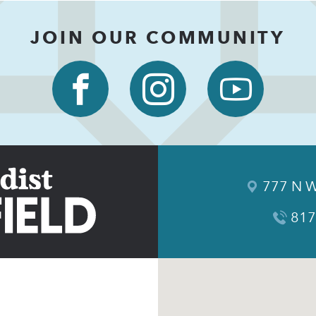
JOIN OUR COMMUNITY
777 N W
817