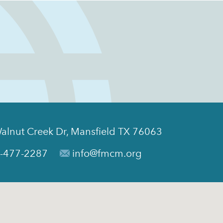
alnut Creek Dr, Mansfield TX 76063
-477-2287
info@fmcm.org