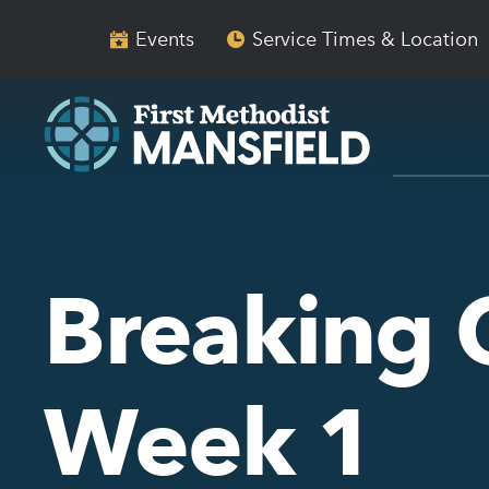
Skip
Skip
to
to
Events
Service Times & Location
main
content
navigation
Breaking 
Week 1