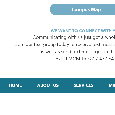
Campus Map
WE WANT TO CONNECT WITH 
Communicating with us just got a whole
Join our text group today to receive text mess
as well as send text messages to th
Text : FMCM To : 817-477-64
HOME
ABOUT US
SERVICES
MI