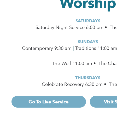
Worship
SATURDAYS
Saturday Night Service 6:00 pm • Th
SUNDAYS
Contemporary
9:30 am
|
Traditions 11:00 a
The Well 11:00 am • The Cha
THURSDAYS
Celebrate Recovery 6:30 pm • Th
Go To Live Service
Visit