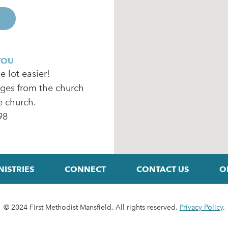
YOU
 lot easier!
ages from the church
e church.
98
NISTRIES
CONNECT
CONTACT US
O
© 2024 First Methodist Mansfield. All rights reserved.
Privacy Policy
.