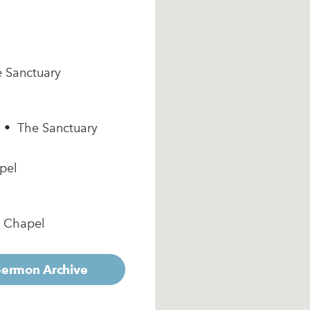
e Sanctuary
m • The Sanctuary
pel
e Chapel
 Sermon Archive