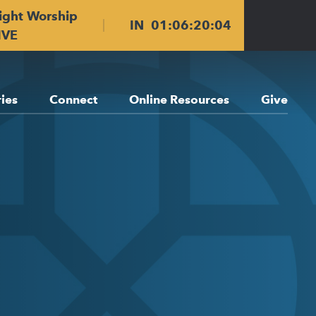
ight Worship
IN
01
:
06
:
20
:
03
IVE
ries
Connect
Online Resources
Give