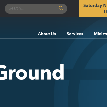
Saturday N
Search
for:
L
About Us
Services
Minist
Ground