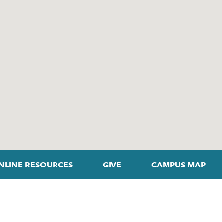
NLINE RESOURCES
GIVE
CAMPUS MAP