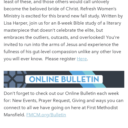
least of these, and those others would call unlovely
become the beloved bride of Christ. Refresh Women’s
Ministry is excited for this brand new fall study. Written by
Lisa Harper, join us for an 8-week Bible study of a literary
masterpiece that doesn’t celebrate the elite, but
embraces the outliers, outcasts, and overlooked! You’re
invited to run into the arms of Jesus and experience the
fullness of his gut-level compassion unlike any other love
you will ever know. Please register
Here
.
Don’t forget to check out our Online Bulletin each week
for: New Events, Prayer Request, Giving and ways you can
connect to all we have going on here at First Methodist
Mansfield.
FMCM.org/Bulletin