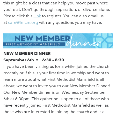
this might be a class that can help you move past where
you’re at. Don’t go through separation, or divorce alone.
Please click this
Link
to register. You can also email us
at
care@fmcm.org
with any questions you may have.
NEW MEMBER DINNER
September 6th • 6:30 – 8:30
If you have been visiting us for a while, joined the church
recently or if this is your first time in worship and want to
learn more about what First Methodist Mansfield is all
about, we want to invite you to our New Member Dinner!
Our New Member dinner is on Wednesday September
6th at 6:30pm. This gathering is open to all of those who
have recently joined First Methodist Mansfield as well as
those who are interested in joining the church and is a