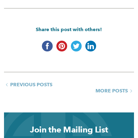
Share this post with others!
PREVIOUS POSTS
MORE POSTS
Join the Mailing List