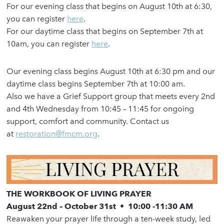
For our evening class that begins on August 10th at 6:30,
you can register
here
.
For our daytime class that begins on September 7th at
10am, you can register
here
.
Our evening class begins August 10th at 6:30 pm and our
daytime class begins September 7th at 10:00 am.
Also we have a Grief Support group that meets every 2nd
and 4th Wednesday from 10:45 – 11:45 for ongoing
support, comfort and community. Contact us
at
restoration@fmcm.org
.
THE WORKBOOK OF LIVING PRAYER
August 22nd – October 31st
•
10:00 -11:30 AM
Reawaken your prayer life through a ten-week study, led