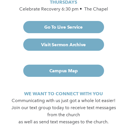
THURSDAYS
Celebrate Recovery 6:30 pm • The Chapel
Go To Live Service
Visit Sermon Archive
Campus Map
WE WANT TO CONNECT WITH YOU
Communicating with us just got a whole lot easier!
Join our text group today to receive text messages
from the church
as well as send text messages to the church.