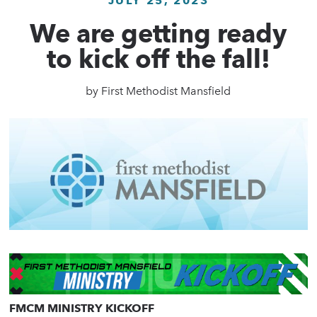
JULY 25, 2023
We are getting ready
to kick off the fall!
by
First Methodist Mansfield
FMCM MINISTRY KICKOFF