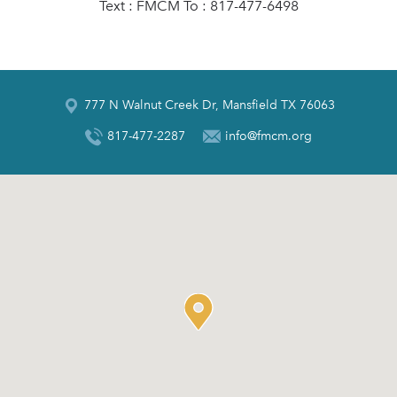
Text : FMCM To : 817-477-6498
777 N Walnut Creek Dr, Mansfield TX 76063
817-477-2287
info@fmcm.org