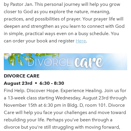
by Pastor Jan. This personal journey will help you grow
closer to God as you explore the nature, meaning,
practices, and possibilities of prayer. Your prayer life will
deepen and strengthen as you learn to connect with God
in simple, practical ways even on a busy schedule. You
can order your book and register
Here
.
DIVORCE CARE
August 23rd • 6:30 – 8:30
Find Help. Discover Hope. Experience Healing. Join us for
a 13-week class starting Wednesday, August 23rd through
November 15th at 6:30 pm in Bldg. D, room 101. Divorce
Care will help you face your challenges and move toward
rebuilding your life. Perhaps you’ve been through a
divorce but you’re still struggling with moving forward,