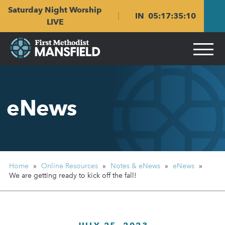
Skip
Skip
Saturday Night Worship
to
to
IN
05
:
17
:
35
:
09
main
content
LIVE
navigation
eNews
Home
»
Online Resources
»
Notes & eNews
»
eNews
»
We are getting ready
to kick off the fall!