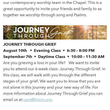
our contemporary worship team in the Chapel. This is a
great opportunity to invite your friends and family to as
together we worship through song and Psalms.
JOURNEY THROUGH GRIEF
August 10th
•
Evening Class
•
6:30 – 8:00 PM
September 7th
•
Daytime Class
•
10:00 – 11:30 AM
Are you grieving a loss in your life? We want to invite
you to attend our 6-week class: Journey Through Grief. In
this class, we will walk with you through the different
stages of your grief. We want you to know that you are
not alone in this journey and your new way of life. For
more information about Journey Through Grief you can
email us at
care@fmcm.org
.