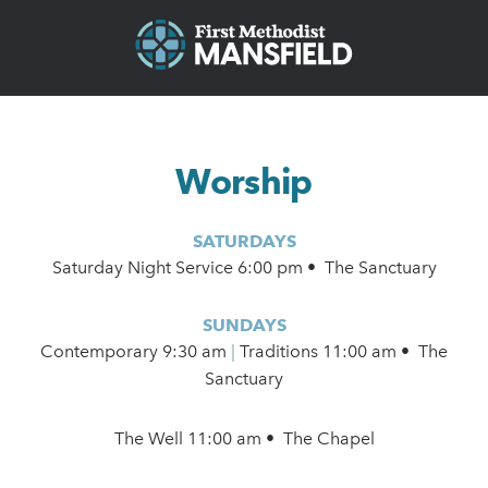
Worship
SATURDAYS
Saturday Night Service 6:00 pm • The Sanctuary
SUNDAYS
Contemporary
9:30 am
|
Traditions 11:00 am • The
Sanctuary
The Well 11:00 am • The Chapel