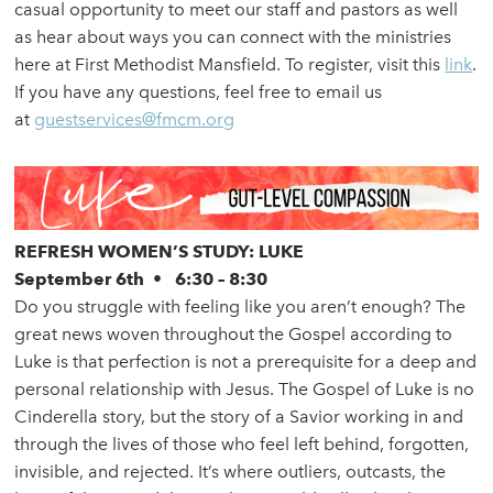
casual opportunity to meet our staff and pastors as well
as hear about ways you can connect with the ministries
here at First Methodist Mansfield. To register, visit this
link
.
If you have any questions, feel free to email us
at
guestservices@fmcm.org
REFRESH WOMEN’S STUDY: LUKE
September 6th • 6:30 – 8:30
Do you struggle with feeling like you aren’t enough? The
great news woven throughout the Gospel according to
Luke is that perfection is not a prerequisite for a deep and
personal relationship with Jesus. The Gospel of Luke is no
Cinderella story, but the story of a Savior working in and
through the lives of those who feel left behind, forgotten,
invisible, and rejected. It’s where outliers, outcasts, the