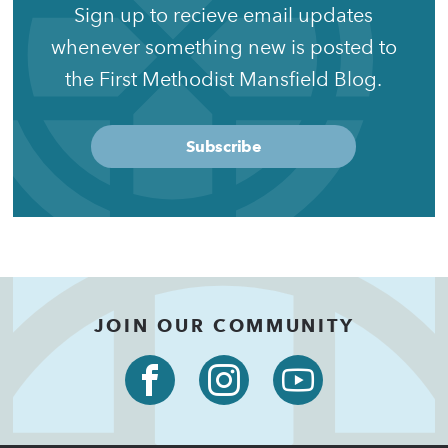
Sign up to recieve email updates
whenever something new is posted to
the First Methodist Mansfield Blog.
Subscribe
JOIN OUR COMMUNITY