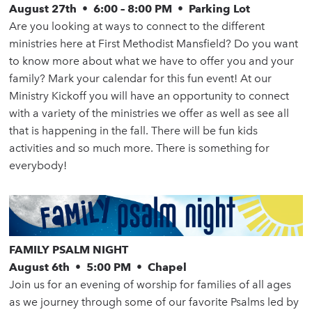
August 27th • 6:00 – 8:00 PM • Parking Lot
Are you looking at ways to connect to the different
ministries here at First Methodist Mansfield? Do you want
to know more about what we have to offer you and your
family? Mark your calendar for this fun event! At our
Ministry Kickoff you will have an opportunity to connect
with a variety of the ministries we offer as well as see all
that is happening in the fall. There will be fun kids
activities and so much more. There is something for
everybody!
FAMILY PSALM NIGHT
August 6th • 5:00 PM • Chapel
Join us for an evening of worship for families of all ages
as we journey through some of our favorite Psalms led by