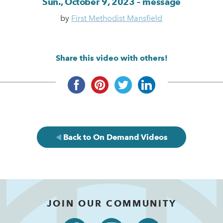
Sun., October 9, 2023 – message
by
First Methodist Mansfield
Share this video with others!
Back to On Demand Videos
JOIN OUR COMMUNITY