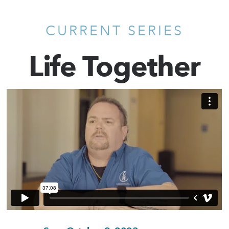
CURRENT SERIES
Life Together