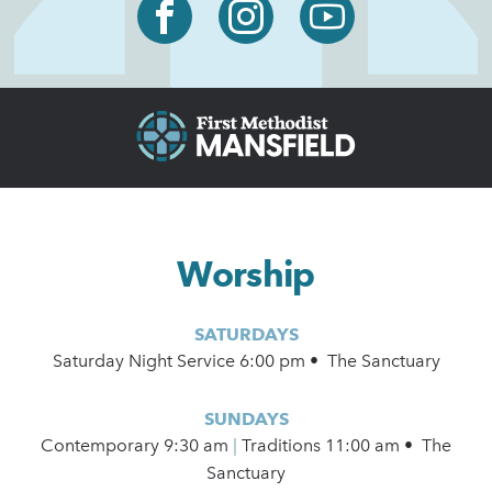
Worship
SATURDAYS
Saturday Night Service 6:00 pm • The Sanctuary
SUNDAYS
Contemporary
9:30 am
|
Traditions 11:00 am • The
Sanctuary