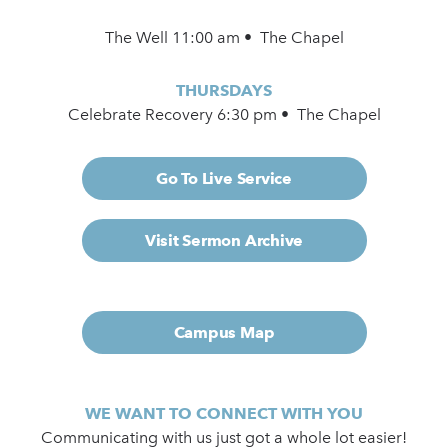
The Well 11:00 am • The Chapel
THURSDAYS
Celebrate Recovery 6:30 pm • The Chapel
Go To Live Service
Visit Sermon Archive
Campus Map
WE WANT TO CONNECT WITH YOU
Communicating with us just got a whole lot easier!