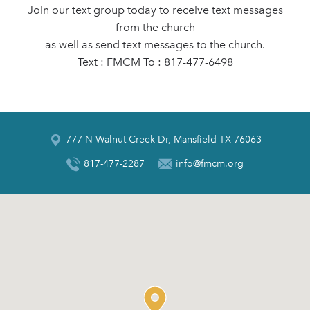
Join our text group today to receive text messages
from the church
as well as send text messages to the church.
Text : FMCM To : 817-477-6498
777 N Walnut Creek Dr, Mansfield TX 76063
817-477-2287
info@fmcm.org