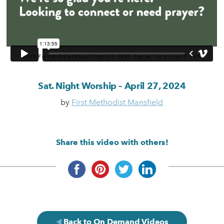
Sat. Night Worship – April 27, 2024
by
First Methodist Mansfield
Share this video with others!
Back to On Demand Videos