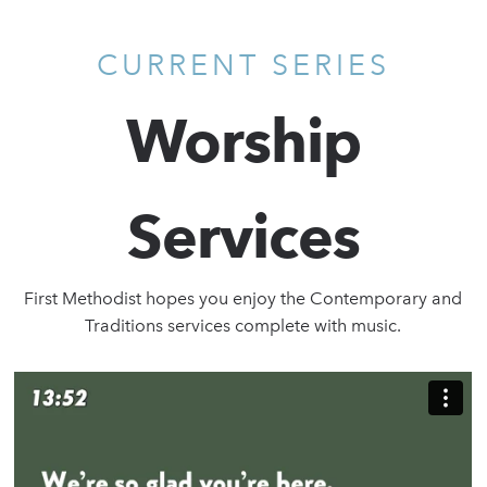
CURRENT SERIES
Worship
Services
First Methodist hopes you enjoy the Contemporary and
Traditions services complete with music.