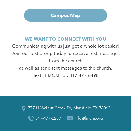
Campus Map
WE WANT TO CONNECT WITH YOU
Communicating with us just got a whole lot easier!
Join our text group today to receive text messages
from the church
as well as send text messages to the church.
Text : FMCM To : 817-477-6498
777 N Walnut Creek Dr, Mansfield TX 76063
817-477-2287
info@fmcm.org