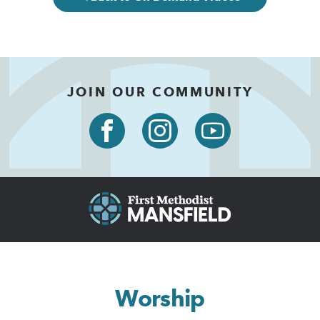
JOIN OUR COMMUNITY
Worship