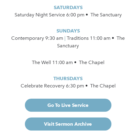
SATURDAYS
Saturday Night Service 6:00 pm • The Sanctuary
SUNDAYS
Contemporary
9:30 am
|
Traditions 11:00 am • The
Sanctuary
The Well 11:00 am • The Chapel
THURSDAYS
Celebrate Recovery 6:30 pm • The Chapel
Go To Live Service
Visit Sermon Archive