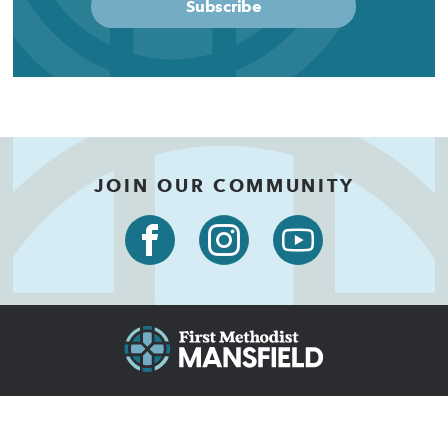
Subscribe
JOIN OUR COMMUNITY