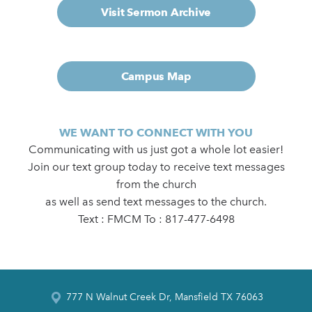
Visit Sermon Archive
Campus Map
WE WANT TO CONNECT WITH YOU
Communicating with us just got a whole lot easier!
Join our text group today to receive text messages
from the church
as well as send text messages to the church.
Text : FMCM To : 817-477-6498
777 N Walnut Creek Dr, Mansfield TX 76063