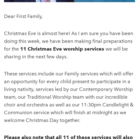
Dear First Family,
Christmas Eve is almost here! As I am sure you have been
doing this week, we have been making final preparations
for the
11 Christmas Eve worship services
we will be
sharing in the next few days.
These services include our Family services which will offer
an opportunity for every child present to participate in a
living nativity, services led by our Contemporary Worship
team, our Traditional Worship team with our incredible
choir and orchestra as well as our 11:30pm Candlelight &
Communion service which will finish at midnight as we
welcome Christmas Day together.
Please also note that all 11 of these services will also