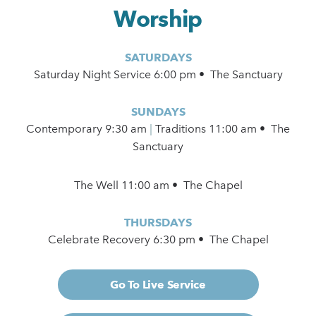
Worship
SATURDAYS
Saturday Night Service 6:00 pm • The Sanctuary
SUNDAYS
Contemporary
9:30 am
|
Traditions 11:00 am • The
Sanctuary
The Well 11:00 am • The Chapel
THURSDAYS
Celebrate Recovery 6:30 pm • The Chapel
Go To Live Service