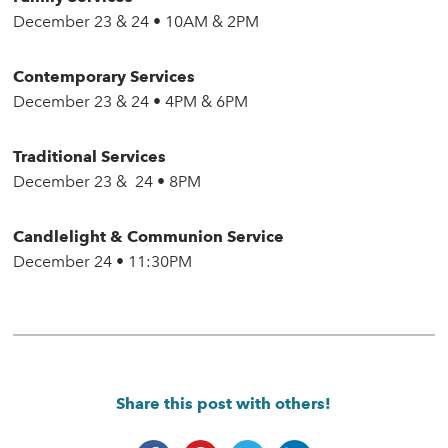
December 23 & 24 • 10AM & 2PM
Contemporary Services
December 23 & 24 • 4PM & 6PM
Traditional Services
December 23 & 24 • 8PM
Candlelight & Communion Service
December 24 • 11:30PM
Share this post with others!