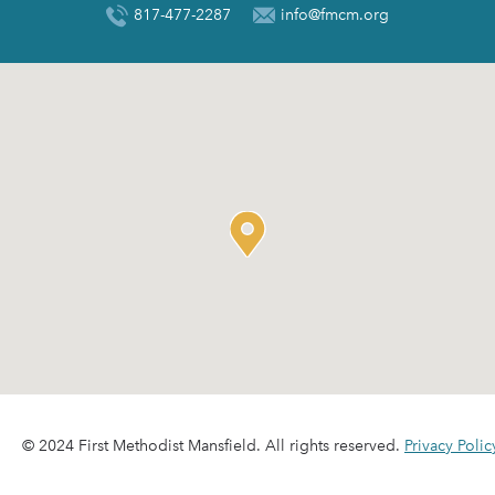
817-477-2287
info@fmcm.org
© 2024 First Methodist Mansfield. All rights reserved.
Privacy Polic