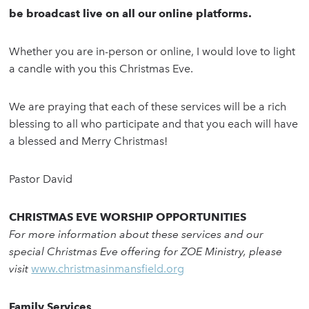
be broadcast live on all our online platforms.
Whether you are in-person or online, I would love to light
a candle with you this Christmas Eve.
We are praying that each of these services will be a rich
blessing to all who participate and that you each will have
a blessed and Merry Christmas!
Pastor David
CHRISTMAS EVE WORSHIP OPPORTUNITIES
For more information about these services and our
special Christmas Eve offering for ZOE Ministry, please
visit
www.christmasinmansfield.org
Family Services