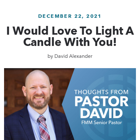
DECEMBER 22, 2021
I Would Love To Light A
Candle With You!
by
David Alexander