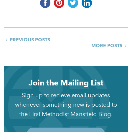
PREVIOUS POSTS
MORE POSTS
Join the Mailing List
Sign up to recieve email updates
whenever something new is posted to
the First Methodist Mansfield Blog.