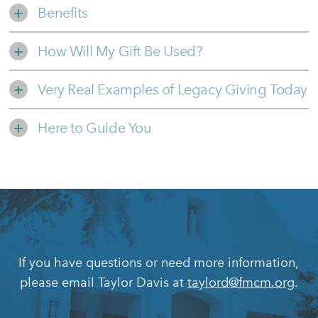
Benefits
How Will My Gift Be Used?
Very Real Examples of Legacy Giving Today
Here to Guide You
If you have questions or need more information,
please email Taylor Davis at
taylord@fmcm.org
.