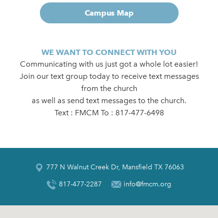
Campus Map
WE WANT TO CONNECT WITH YOU
Communicating with us just got a whole lot easier!
Join our text group today to receive text messages
from the church
as well as send text messages to the church.
Text : FMCM To : 817-477-6498
777 N Walnut Creek Dr, Mansfield TX 76063
817-477-2287
info@fmcm.org