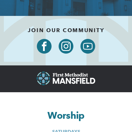
JOIN OUR COMMUNITY
Worship
SATURDAYS