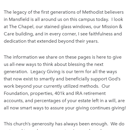
The legacy of the first generations of Methodist believers
in Mansfield is all around us on this campus today. I look
at The Chapel, our stained glass windows, our Mission &
Care building, and in every corner, I see faithfulness and
dedication that extended beyond their years.
The information we share on these pages is here to give
us all-new ways to think about blessing the next
generation. Legacy Giving is our term for all the ways
that now exist to smartly and beneficially support God’s
work beyond your currently utilized methods. Our
Foundation, properties, 401k and IRA retirement
accounts, and percentages of your estate left in a will, are
all now smart ways to assure your giving continues giving!
This church’s generosity has always been enough. We do