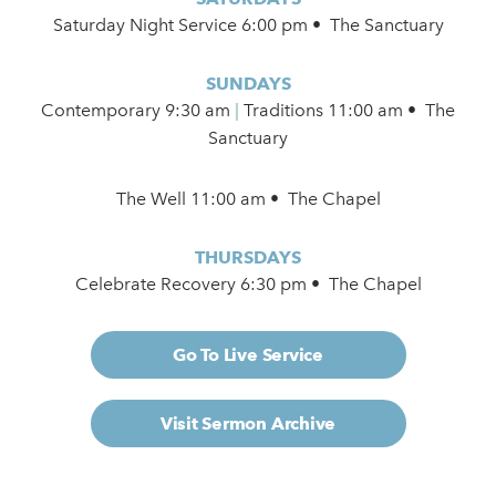
Saturday Night Service 6:00 pm • The Sanctuary
SUNDAYS
Contemporary
9:30 am
|
Traditions 11:00 am • The
Sanctuary
The Well 11:00 am • The Chapel
THURSDAYS
Celebrate Recovery 6:30 pm • The Chapel
Go To Live Service
Visit Sermon Archive