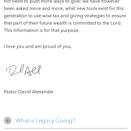
not need to push more ways to give; we have however
been asked more and more, what new tools exist for this
generation to use wise tax and giving strategies to ensure
that part of their future wealth is committed to the Lord.
This information is for that purpose.
I love you and am proud of you,
Pastor David Alexander
What is Legacy Giving?