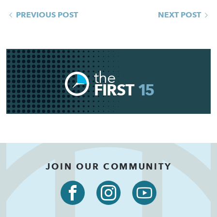
PREVIOUS POST
NEXT POST
the
FIRST
15
JOIN OUR COMMUNITY