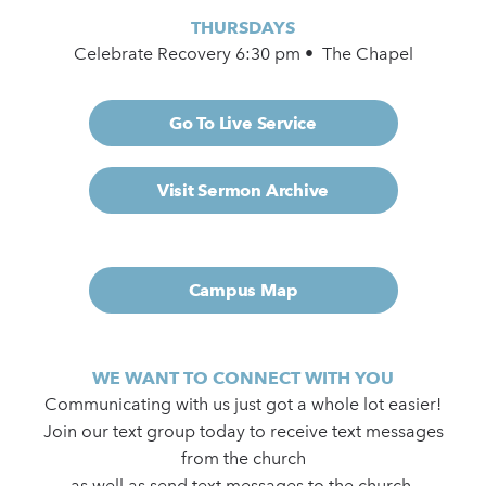
THURSDAYS
Celebrate Recovery 6:30 pm • The Chapel
Go To Live Service
Visit Sermon Archive
Campus Map
WE WANT TO CONNECT WITH YOU
Communicating with us just got a whole lot easier!
Join our text group today to receive text messages
from the church
as well as send text messages to the church.