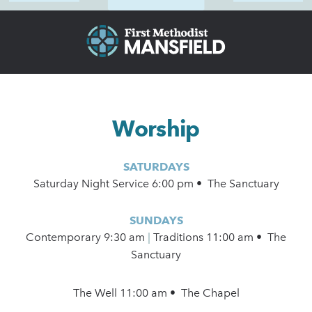
Worship
SATURDAYS
Saturday Night Service 6:00 pm • The Sanctuary
SUNDAYS
Contemporary
9:30 am
|
Traditions 11:00 am • The
Sanctuary
The Well 11:00 am • The Chapel