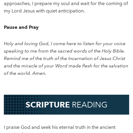
approaches, I prepare my soul and wait for the coming of
my Lord Jesus with quiet anticipation.
Pause and Pray
Holy and loving God, I come here to listen for your voice
speaking to me from the sacred words of the Holy Bible.
Remind me of the truth of the Incarnation of Jesus Christ
and the miracle of your Word made flesh for the salvation
of the world. Amen.
SCRIPTURE
READING
I praise God and seek his eternal truth in the ancient