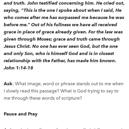
and truth. John testified concerning him. He cried out,
saying, “This is the one I spoke about when I said, He
who comes after me has surpassed me because he was
before me.” Out of his fullness we have all received
grace in place of grace already given. For the law was
given through Moses; grace and truth came through
Jesus Christ. No one has ever seen God, but the one
and only Son, who is himself God and is in closest
relationship with the Father, has made him known.
John 1:14-18
Ask
: What image, word or phrase stands out to me when
I slowly read this passage? What is God trying to say to
me through these words of scripture?
Pause and Pray