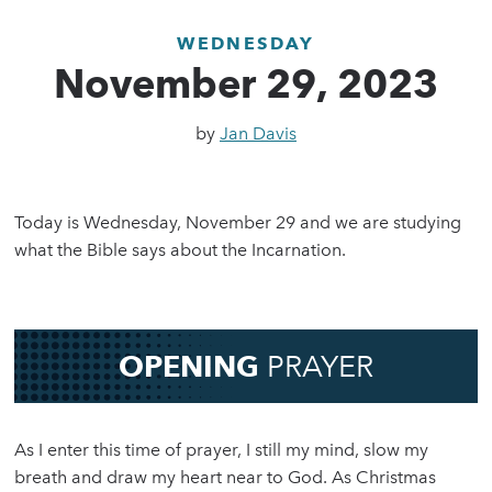
WEDNESDAY
November 29, 2023
by
Jan Davis
Today is Wednesday, November 29 and we are studying
what the Bible says about the Incarnation.
OPENING
PRAYER
As I enter this time of prayer, I still my mind, slow my
breath and draw my heart near to God. As Christmas