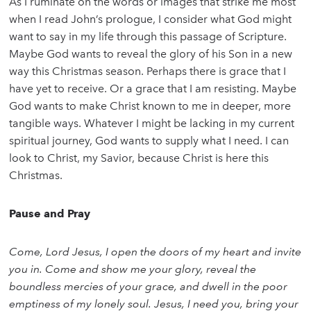
As I ruminate on the words or images that strike me most
when I read John’s prologue, I consider what God might
want to say in my life through this passage of Scripture.
Maybe God wants to reveal the glory of his Son in a new
way this Christmas season. Perhaps there is grace that I
have yet to receive. Or a grace that I am resisting. Maybe
God wants to make Christ known to me in deeper, more
tangible ways. Whatever I might be lacking in my current
spiritual journey, God wants to supply what I need. I can
look to Christ, my Savior, because Christ is here this
Christmas.
Pause and Pray
Come, Lord Jesus, I open the doors of my heart and invite
you in. Come and show me your glory, reveal the
boundless mercies of your grace, and dwell in the poor
emptiness of my lonely soul. Jesus, I need you, bring your