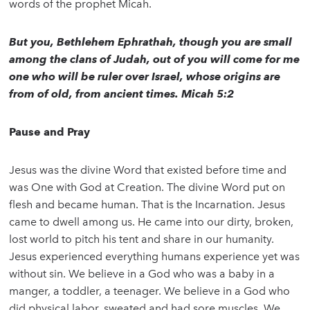
words of the prophet Micah.
But you, Bethlehem Ephrathah, though you are small
among the clans of Judah, out of you will come for me
one who will be ruler over Israel, whose origins are
from of old, from ancient times. Micah 5:2
Pause and Pray
Jesus was the divine Word that existed before time and
was One with God at Creation. The divine Word put on
flesh and became human. That is the Incarnation. Jesus
came to dwell among us. He came into our dirty, broken,
lost world to pitch his tent and share in our humanity.
Jesus experienced everything humans experience yet was
without sin. We believe in a God who was a baby in a
manger, a toddler, a teenager. We believe in a God who
did physical labor, sweated and had sore muscles. We