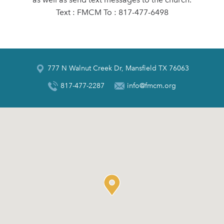
Text : FMCM To : 817-477-6498
777 N Walnut Creek Dr, Mansfield TX 76063
817-477-2287
info@fmcm.org