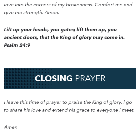
love into the corners of my brokenness. Comfort me and
give me strength. Amen.
Lift up your heads, you gates; lift them up, you
ancient doors, that the King of glory may come in.
Psalm 24:9
CLOSING
PRAYER
I leave this time of prayer to praise the King of glory. I go
to share his love and extend his grace to everyone I meet.
Amen