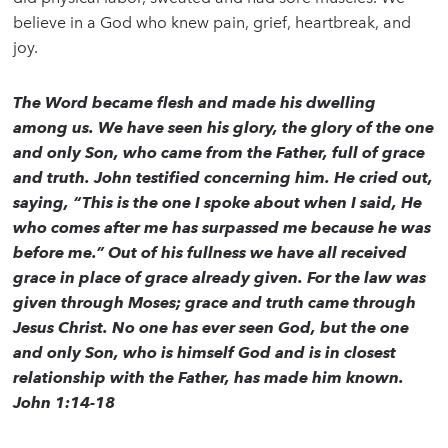
believe in a God who knew pain, grief, heartbreak, and
joy.
The Word became flesh and made his dwelling
among us. We have seen his glory, the glory of the one
and only Son, who came from the Father, full of grace
and truth. John testified concerning him. He cried out,
saying, “This is the one I spoke about when I said, He
who comes after me has surpassed me because he was
before me.” Out of his fullness we have all received
grace in place of grace already given. For the law was
given through Moses; grace and truth came through
Jesus Christ. No one has ever seen God, but the one
and only Son, who is himself God and is in closest
relationship with the Father, has made him known.
John 1:14-18