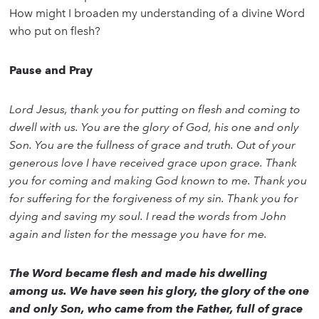
How might I broaden my understanding of a divine Word
who put on flesh?
Pause and Pray
Lord Jesus, thank you for putting on flesh and coming to
dwell with us. You are the glory of God, his one and only
Son. You are the fullness of grace and truth. Out of your
generous love I have received grace upon grace. Thank
you for coming and making God known to me. Thank you
for suffering for the forgiveness of my sin. Thank you for
dying and saving my soul. I read the words from John
again and listen for the message you have for me.
The Word became flesh and made his dwelling
among us. We have seen his glory, the glory of the one
and only Son, who came from the Father, full of grace