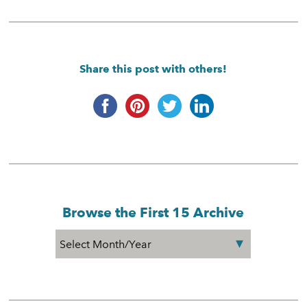
Share this post with others!
Browse the First 15 Archive