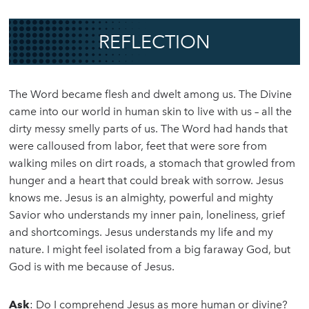
REFLECTION
The Word became flesh and dwelt among us. The Divine
came into our world in human skin to live with us – all the
dirty messy smelly parts of us. The Word had hands that
were calloused from labor, feet that were sore from
walking miles on dirt roads, a stomach that growled from
hunger and a heart that could break with sorrow. Jesus
knows me. Jesus is an almighty, powerful and mighty
Savior who understands my inner pain, loneliness, grief
and shortcomings. Jesus understands my life and my
nature. I might feel isolated from a big faraway God, but
God is with me because of Jesus.
Ask
: Do I comprehend Jesus as more human or divine?