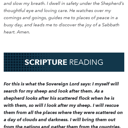
and slow my breath. I dwell in safety under the Shepherd’s
thoughtful eye and loving care. He watches over my
comings and goings, guides me to places of peace in a
busy day, and leads me to discover the joy of a Sabbath
heart. Amen.
SCRIPTURE
READING
For this is what the Sovereign Lord says: I myself will
search for my sheep and look after them. As a
shepherd looks after his scattered flock when he is
with them, so will I look after my sheep. I will rescue
them from all the places where they were scattered on
a day of clouds and darkness. I will bring them out
from the nations and gather them from the countries,