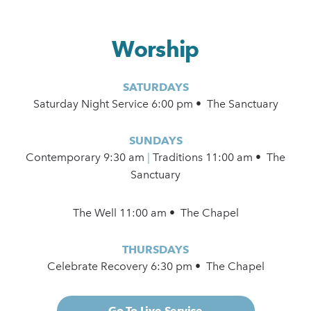
Worship
SATURDAYS
Saturday Night Service 6:00 pm • The Sanctuary
SUNDAYS
Contemporary
9:30 am
|
Traditions 11:00 am • The
Sanctuary
The Well 11:00 am • The Chapel
THURSDAYS
Celebrate Recovery 6:30 pm • The Chapel
Go To Live Service