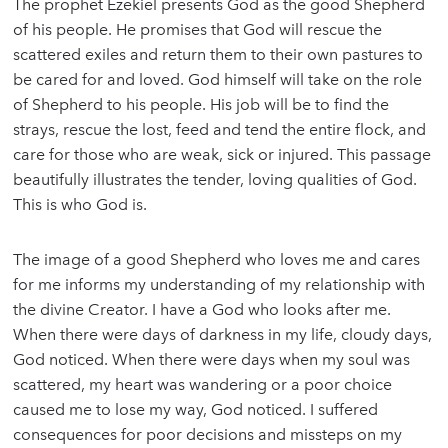
The prophet Ezekiel presents God as the good Shepherd
of his people. He promises that God will rescue the
scattered exiles and return them to their own pastures to
be cared for and loved. God himself will take on the role
of Shepherd to his people. His job will be to find the
strays, rescue the lost, feed and tend the entire flock, and
care for those who are weak, sick or injured. This passage
beautifully illustrates the tender, loving qualities of God.
This is who God is.
The image of a good Shepherd who loves me and cares
for me informs my understanding of my relationship with
the divine Creator. I have a God who looks after me.
When there were days of darkness in my life, cloudy days,
God noticed. When there were days when my soul was
scattered, my heart was wandering or a poor choice
caused me to lose my way, God noticed. I suffered
consequences for poor decisions and missteps on my