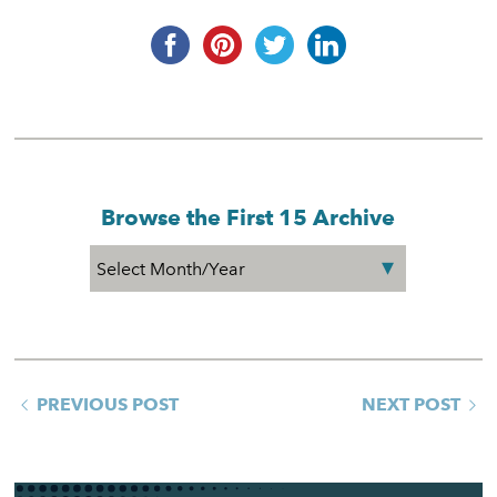
Browse the First 15 Archive
PREVIOUS POST
NEXT POST