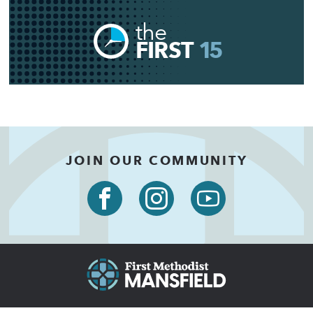
the
FIRST
15
JOIN OUR COMMUNITY