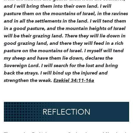
and I will bring them into their own land. I will
pasture them on the mountains of Israel, in the ravines
and in all the settlements in the land. I will tend them
in a good pasture, and the mountain heights of Israel
will be their grazing land. There they will lie down in
good grazing land, and there they will feed in a rich
pasture on the mountains of Israel. I myself will tend
my sheep and have them lie down, declares the
Sovereign Lord. I will search for the lost and bring
back the strays. I will bind up the injured and
strengthen the weak.
Ezekiel 34:11-16a
REFLECTION