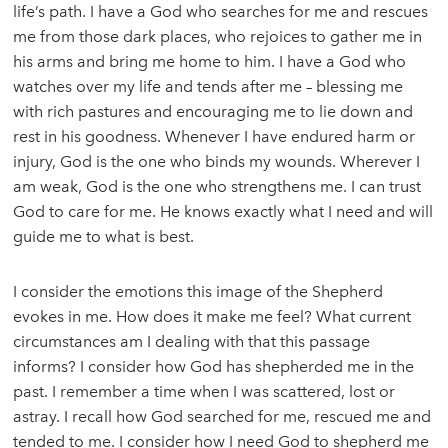
life’s path. I have a God who searches for me and rescues
me from those dark places, who rejoices to gather me in
his arms and bring me home to him. I have a God who
watches over my life and tends after me – blessing me
with rich pastures and encouraging me to lie down and
rest in his goodness. Whenever I have endured harm or
injury, God is the one who binds my wounds. Wherever I
am weak, God is the one who strengthens me. I can trust
God to care for me. He knows exactly what I need and will
guide me to what is best.
I consider the emotions this image of the Shepherd
evokes in me. How does it make me feel? What current
circumstances am I dealing with that this passage
informs? I consider how God has shepherded me in the
past. I remember a time when I was scattered, lost or
astray. I recall how God searched for me, rescued me and
tended to me. I consider how I need God to shepherd me