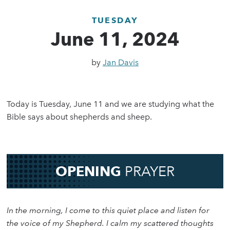
TUESDAY
June 11, 2024
by
Jan Davis
Today is Tuesday, June 11 and we are studying what the
Bible says about shepherds and sheep.
OPENING
PRAYER
In the morning, I come to this quiet place and listen for
the voice of my Shepherd. I calm my scattered thoughts