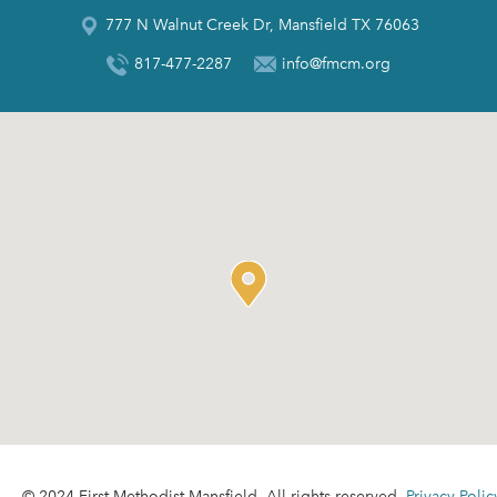
777 N Walnut Creek Dr, Mansfield TX 76063
817-477-2287
info@fmcm.org
© 2024 First Methodist Mansfield. All rights reserved.
Privacy Polic