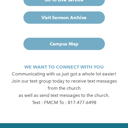
Visit Sermon Archive
Campus Map
WE WANT TO CONNECT WITH YOU
Communicating with us just got a whole lot easier!
Join our text group today to receive text messages
from the church
as well as send text messages to the church.
Text : FMCM To : 817-477-6498