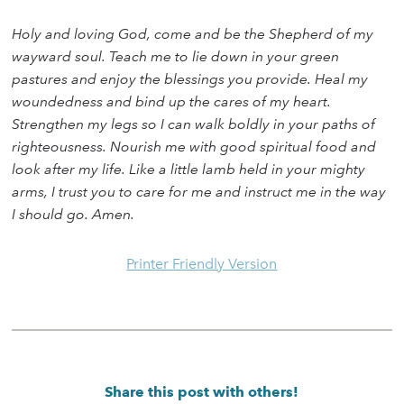
Holy and loving God, come and be the Shepherd of my
wayward soul. Teach me to lie down in your green
pastures and enjoy the blessings you provide. Heal my
woundedness and bind up the cares of my heart.
Strengthen my legs so I can walk boldly in your paths of
righteousness. Nourish me with good spiritual food and
look after my life. Like a little lamb held in your mighty
arms, I trust you to care for me and instruct me in the way
I should go. Amen.
Printer Friendly Version
Share this post with others!