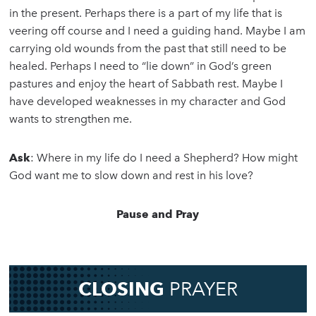
in the present. Perhaps there is a part of my life that is
veering off course and I need a guiding hand. Maybe I am
carrying old wounds from the past that still need to be
healed. Perhaps I need to “lie down” in God’s green
pastures and enjoy the heart of Sabbath rest. Maybe I
have developed weaknesses in my character and God
wants to strengthen me.
Ask
: Where in my life do I need a Shepherd? How might
God want me to slow down and rest in his love?
Pause and Pray
CLOSING
PRAYER