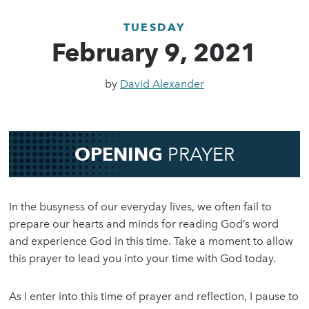
TUESDAY
February 9, 2021
by
David Alexander
OPENING
PRAYER
In the busyness of our everyday lives, we often fail to
prepare our hearts and minds for reading God’s word
and experience God in this time. Take a moment to allow
this prayer to lead you into your time with God today.
As I enter into this time of prayer and reflection, I pause to