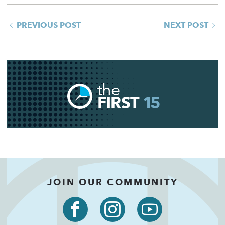
PREVIOUS POST
NEXT POST
the
FIRST
15
JOIN OUR COMMUNITY