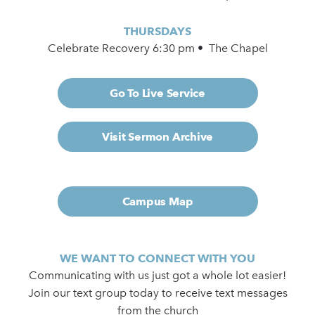
THURSDAYS
Celebrate Recovery 6:30 pm • The Chapel
Go To Live Service
Visit Sermon Archive
Campus Map
WE WANT TO CONNECT WITH YOU
Communicating with us just got a whole lot easier!
Join our text group today to receive text messages
from the church