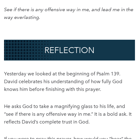
See if there is any offensive way in me, and lead me in the
way everlasting.
REFLECTION
Yesterday we looked at the beginning of Psalm 139.
David celebrates his understanding of how fully God
knows him before finishing with this prayer.
He asks God to take a magnifying glass to his life, and
“see if there is any offensive way in me.” It is a bold ask. It
reflects David’s complete trust in God.
If you were to pray this prayer, how would you “hear” the