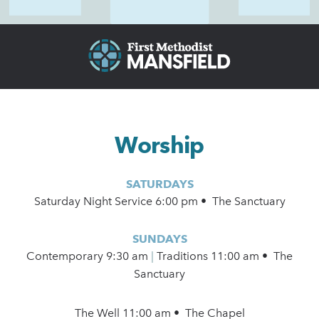
Worship
SATURDAYS
Saturday Night Service 6:00 pm • The Sanctuary
SUNDAYS
Contemporary
9:30 am
|
Traditions 11:00 am • The
Sanctuary
The Well 11:00 am • The Chapel