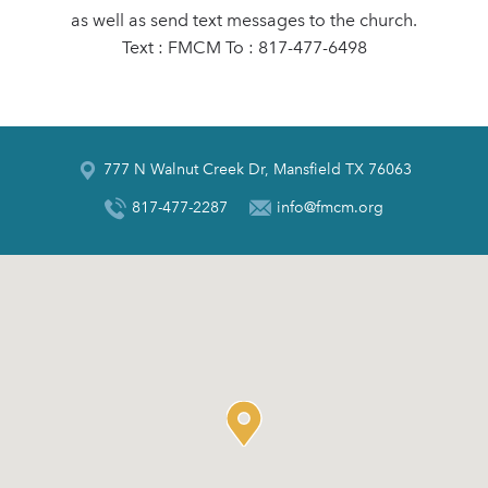
as well as send text messages to the church.
Text : FMCM To : 817-477-6498
777 N Walnut Creek Dr, Mansfield TX 76063
817-477-2287
info@fmcm.org