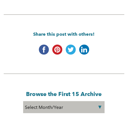
Share this post with others!
Browse the First 15 Archive