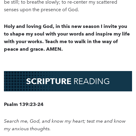
be still; to breathe slowly; to re-center my scattered
senses upon the presence of God.
Holy and loving God, in this new season I invite you
to shape my soul with your words and inspire my life
with your works. Teach me to walk in the way of
peace and grace. AMEN.
SCRIPTURE
READING
Psalm 139:23-24
Search me, God, and know my heart; test me and know
my anxious thoughts.