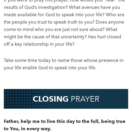
results of God’s investigation? What avenues have you
made available for God to speak into your life? Who are
the people you trust to speak truth to you? Does anyone
come to mind who you are just not sure about? What
might be the cause of that uncertainty? Has hurt closed
off a key relationship in your life?
Take some time today to name those whose presence in
your life enable God to speak into your life.
CLOSING
PRAYER
Father, help me to live this day to the full, being true
to You, in every way.