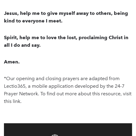
Jesus, help me to give myself away to others, being
kind to everyone I meet.
Spirit, help me to love the lost, proclaiming Christ in
all I do and say.
Amen.
*Our opening and closing prayers are adapted from
Lectio365, a mobile application developed by the 24-7
Prayer Network. To find out more about this resource, visit
this link.