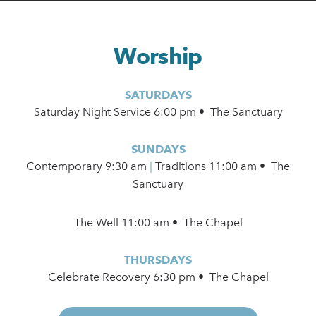
Worship
SATURDAYS
Saturday Night Service 6:00 pm • The Sanctuary
SUNDAYS
Contemporary
9:30 am
|
Traditions 11:00 am • The
Sanctuary
The Well 11:00 am • The Chapel
THURSDAYS
Celebrate Recovery 6:30 pm • The Chapel