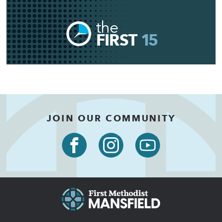
the
FIRST
15
JOIN OUR COMMUNITY