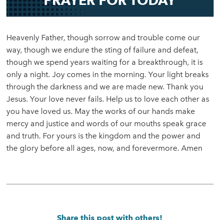
PRAYER FOR TODAY
Heavenly Father, though sorrow and trouble come our
way, though we endure the sting of failure and defeat,
though we spend years waiting for a breakthrough, it is
only a night. Joy comes in the morning. Your light breaks
through the darkness and we are made new. Thank you
Jesus. Your love never fails. Help us to love each other as
you have loved us. May the works of our hands make
mercy and justice and words of our mouths speak grace
and truth. For yours is the kingdom and the power and
the glory before all ages, now, and forevermore. Amen
Share this post with others!