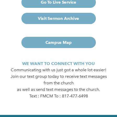
Go To Live Service
Visit Sermon Archive
Campus Map
WE WANT TO CONNECT WITH YOU
Communicating with us just got a whole lot easier!
Join our text group today to receive text messages
from the church
as well as send text messages to the church.
Text : FMCM To : 817-477-6498