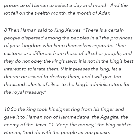
presence of Haman to select a day and month. And the
lot fell on the twelfth month, the month of Adar.
8 Then Haman said to King Xerxes, “There is a certain
people dispersed among the peoples in all the provinces
of your kingdom who keep themselves separate. Their
customs are different from those of all other people, and
they do not obey the king’s laws; it is not in the king’s best
interest to tolerate them. 9 If it pleases the king, let a
decree be issued to destroy them, and I will give ten
thousand talents of silver to the king’s administrators for
the royal treasury.”
10 So the king took his signet ring from his finger and
gave it to Haman son of Hammedatha, the Agagite, the
enemy of the Jews. 11 “Keep the money,” the king said to
Haman, “and do with the people as you please.