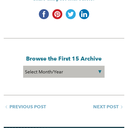
Browse the First 15 Archive
PREVIOUS POST
NEXT POST