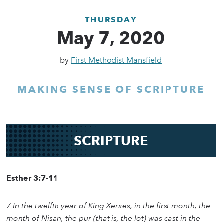
THURSDAY
May 7, 2020
by
First Methodist Mansfield
MAKING SENSE OF SCRIPTURE
SCRIPTURE
Esther 3:7-11
7 In the twelfth year of King Xerxes, in the first month, the
month of Nisan, the pur (that is, the lot) was cast in the