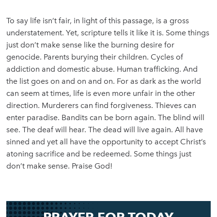
To say life isn’t fair, in light of this passage, is a gross
understatement. Yet, scripture tells it like it is. Some things
just don’t make sense like the burning desire for
genocide. Parents burying their children. Cycles of
addiction and domestic abuse. Human trafficking. And
the list goes on and on and on. For as dark as the world
can seem at times, life is even more unfair in the other
direction. Murderers can find forgiveness. Thieves can
enter paradise. Bandits can be born again. The blind will
see. The deaf will hear. The dead will live again. All have
sinned and yet all have the opportunity to accept Christ’s
atoning sacrifice and be redeemed. Some things just
don’t make sense. Praise God!