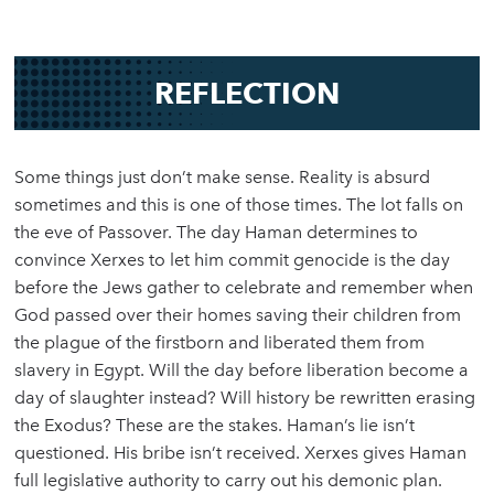
REFLECTION
Some things just don’t make sense. Reality is absurd
sometimes and this is one of those times. The lot falls on
the eve of Passover. The day Haman determines to
convince Xerxes to let him commit genocide is the day
before the Jews gather to celebrate and remember when
God passed over their homes saving their children from
the plague of the firstborn and liberated them from
slavery in Egypt. Will the day before liberation become a
day of slaughter instead? Will history be rewritten erasing
the Exodus? These are the stakes. Haman’s lie isn’t
questioned. His bribe isn’t received. Xerxes gives Haman
full legislative authority to carry out his demonic plan.