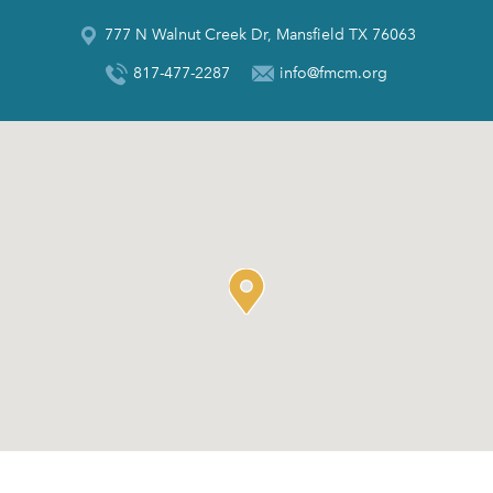
777 N Walnut Creek Dr, Mansfield TX 76063
817-477-2287
info@fmcm.org