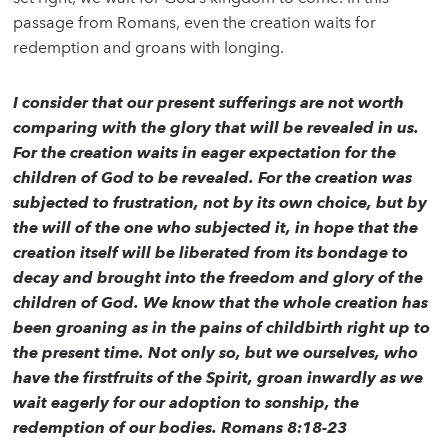
passage from Romans, even the creation waits for
redemption and groans with longing.
I consider that our present sufferings are not worth
comparing with the glory that will be revealed in us.
For the creation waits in eager expectation for the
children of God to be revealed. For the creation was
subjected to frustration, not by its own choice, but by
the will of the one who subjected it, in hope that the
creation itself will be liberated from its bondage to
decay and brought into the freedom and glory of the
children of God. We know that the whole creation has
been groaning as in the pains of childbirth right up to
the present time. Not only so, but we ourselves, who
have the firstfruits of the Spirit, groan inwardly as we
wait eagerly for our adoption to sonship, the
redemption of our bodies. Romans 8:18-23