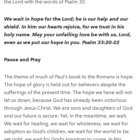
the Lord with the words of Psalm 33.
We wait in hope for the Lord; he is our help and our
shield. In him our hearts rejoice, for we trust in his
holy name. May your unfailing love be with us, Lord,
even as we put our hope in you. Psalm 33:20-22
Pause and Pray
The theme of much of Paul’s book to the Romans is hope.
The hope of glory is held out for believers despite the
sufferings of the present time. The hope we have will not
let us down, because God has already been victorious
through Jesus Christ. We are sons and daughters of God
and our future is secure. Yet, in the meantime, we wait.
We wait for healing, we wait for wholeness, we wait for
adoption as God’s children, we wait for the world to be
set right, we wait for God’s kingdom to come. In this