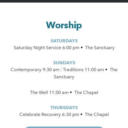
Worship
SATURDAYS
Saturday Night Service 6:00 pm • The Sanctuary
SUNDAYS
Contemporary
9:30 am
|
Traditions 11:00 am • The
Sanctuary
The Well 11:00 am • The Chapel
THURSDAYS
Celebrate Recovery 6:30 pm • The Chapel