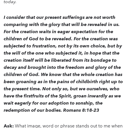
today.
I consider that our present sufferings are not worth
comparing with the glory that will be revealed in us.
For the creation waits in eager expectation for the
children of God to be revealed. For the creation was
subjected to frustration, not by its own choice, but by
the will of the one who subjected it, in hope that the
creation itself will be liberated from its bondage to
decay and brought into the freedom and glory of the
children of God. We know that the whole creation has
been groaning as in the pains of childbirth right up to
the present time. Not only so, but we ourselves, who
have the firstfruits of the Spirit, groan inwardly as we
wait eagerly for our adoption to sonship, the
redemption of our bodies. Romans 8:18-23
Ask:
What image, word or phrase stands out to me when