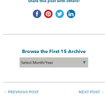
Share this post with others!
Browse the First 15 Archive
PREVIOUS POST
NEXT POST