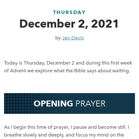
THURSDAY
December 2, 2021
by
Jan Davis
Today is Thursday, December 2 and during this first week
of Advent we explore what the Bible says about waiting.
OPENING
PRAYER
As I begin this time of prayer, I pause and become still. I
breathe slowly and deeply, and focus my mind on the