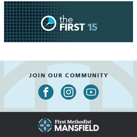
the
FIRST
15
JOIN OUR COMMUNITY