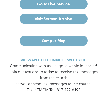
Go To Live Service
Visit Sermon Archive
Campus Map
WE WANT TO CONNECT WITH YOU
Communicating with us just got a whole lot easier!
Join our text group today to receive text messages
from the church
as well as send text messages to the church.
Text : FMCM To : 817-477-6498