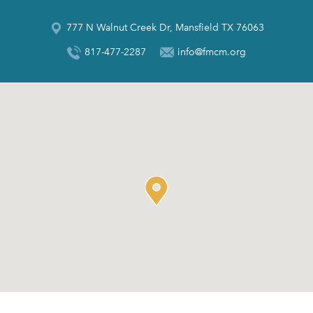
777 N Walnut Creek Dr, Mansfield TX 76063
817-477-2287
info@fmcm.org