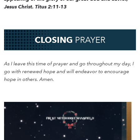
Jesus Christ. Titus 2:11-13
CLOSING
PRAYER
As I leave this time of prayer and go throughout my day, I
go with renewed hope and will endeavor to encourage
hope in others. Amen.