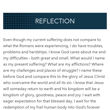
REFLECTION
Even though my current suffering does not compare to
what the Romans were experiencing, I do have troubles,
problems and hardships. I know God cares about me and
my difficulties – both great and small. What would I name
as my present suffering? What are my afflictions? Where
are my challenges and places of struggle? I name these
before God and compare this to the glory of Jesus Christ
who overcame the world and all its sin. I know that Jesus
will someday return to earth and his kingdom will be a
kingdom of glory, goodness, peace and joy. I wait with
eager expectation for that blessed day. I wait for the
redemption of my frail human body into God’s forever