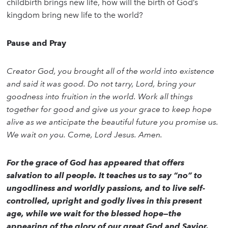
childbirth brings new life, how will the birth of God’s
kingdom bring new life to the world?
Pause and Pray
Creator God, you brought all of the world into existence
and said it was good. Do not tarry, Lord, bring your
goodness into fruition in the world. Work all things
together for good and give us your grace to keep hope
alive as we anticipate the beautiful future you promise us.
We wait on you. Come, Lord Jesus. Amen.
For the grace of God has appeared that offers
salvation to all people. It teaches us to say “no” to
ungodliness and worldly passions, and to live self-
controlled, upright and godly lives in this present
age, while we wait for the blessed hope—the
appearing of the glory of our great God and Savior,