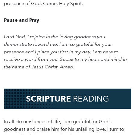
presence of God. Come, Holy Spirit.
Pause and Pray
Lord God, I rejoice in the loving goodness you
demonstrate toward me. I am so grateful for your
presence and I place you first in my day. I am here to
receive a word from you. Speak to my heart and mind in
the name of Jesus Christ. Amen.
SCRIPTURE
READING
In all circumstances of life, I am grateful for God’s
goodness and praise him for his unfailing love. I turn to