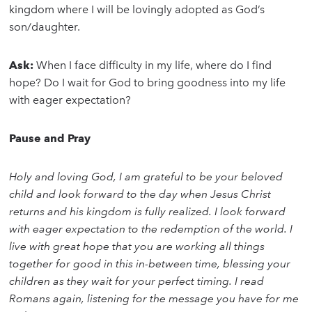
kingdom where I will be lovingly adopted as God’s
son/daughter.
Ask:
When I face difficulty in my life, where do I find
hope? Do I wait for God to bring goodness into my life
with eager expectation?
Pause and Pray
Holy and loving God, I am grateful to be your beloved
child and look forward to the day when Jesus Christ
returns and his kingdom is fully realized. I look forward
with eager expectation to the redemption of the world. I
live with great hope that you are working all things
together for good in this in-between time, blessing your
children as they wait for your perfect timing. I read
Romans again, listening for the message you have for me