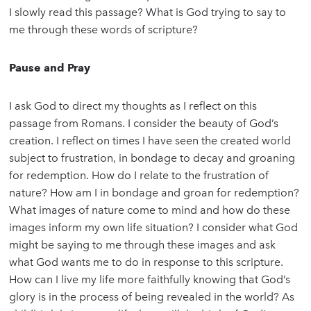
I slowly read this passage? What is God trying to say to
me through these words of scripture?
Pause and Pray
I ask God to direct my thoughts as I reflect on this
passage from Romans. I consider the beauty of God’s
creation. I reflect on times I have seen the created world
subject to frustration, in bondage to decay and groaning
for redemption. How do I relate to the frustration of
nature? How am I in bondage and groan for redemption?
What images of nature come to mind and how do these
images inform my own life situation? I consider what God
might be saying to me through these images and ask
what God wants me to do in response to this scripture.
How can I live my life more faithfully knowing that God’s
glory is in the process of being revealed in the world? As