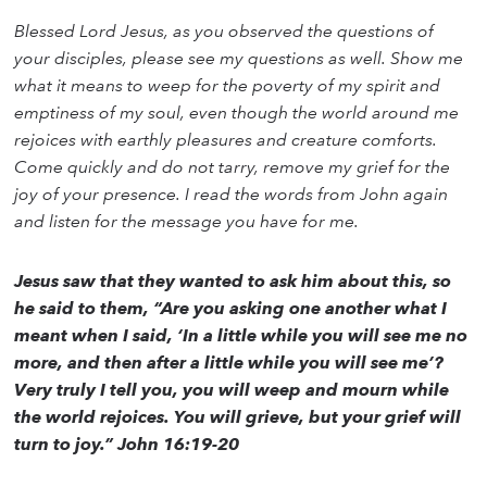
Blessed Lord Jesus, as you observed the questions of
your disciples, please see my questions as well. Show me
what it means to weep for the poverty of my spirit and
emptiness of my soul, even though the world around me
rejoices with earthly pleasures and creature comforts.
Come quickly and do not tarry, remove my grief for the
joy of your presence. I read the words from John again
and listen for the message you have for me.
Jesus saw that they wanted to ask him about this, so
he said to them, “Are you asking one another what I
meant when I said, ‘In a little while you will see me no
more, and then after a little while you will see me’?
Very truly I tell you, you will weep and mourn while
the world rejoices. You will grieve, but your grief will
turn to joy.” John 16:19-20