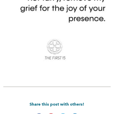
Share this post with others!