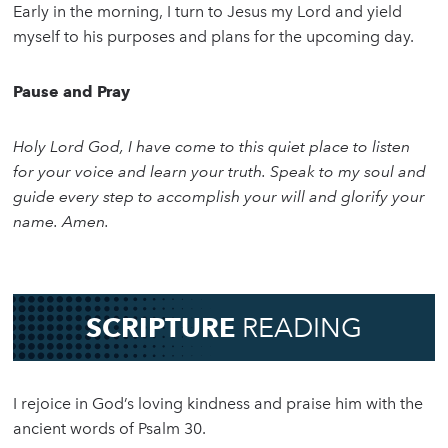
Early in the morning, I turn to Jesus my Lord and yield
myself to his purposes and plans for the upcoming day.
Pause and Pray
Holy Lord God, I have come to this quiet place to listen
for your voice and learn your truth. Speak to my soul and
guide every step to accomplish your will and glorify your
name. Amen.
SCRIPTURE
READING
I rejoice in God’s loving kindness and praise him with the
ancient words of Psalm 30.