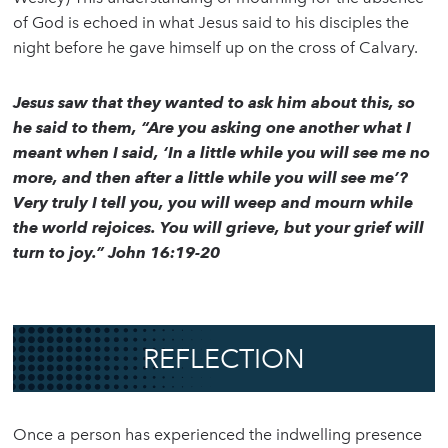
of God is echoed in what Jesus said to his disciples the
night before he gave himself up on the cross of Calvary.
Jesus saw that they wanted to ask him about this, so
he said to them, “Are you asking one another what I
meant when I said, ‘In a little while you will see me no
more, and then after a little while you will see me’?
Very truly I tell you, you will weep and mourn while
the world rejoices. You will grieve, but your grief will
turn to joy.” John 16:19-20
REFLECTION
Once a person has experienced the indwelling presence