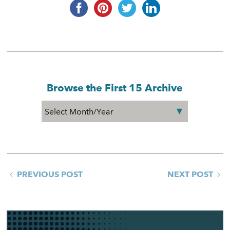
Browse the First 15 Archive
PREVIOUS POST
NEXT POST