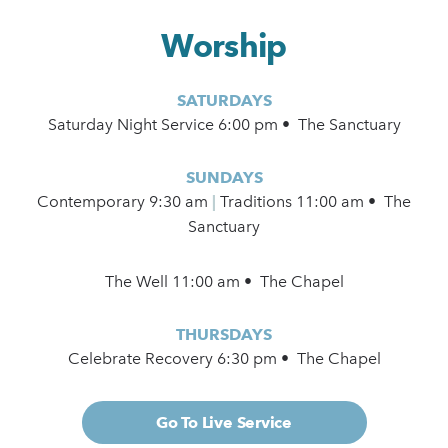
Worship
SATURDAYS
Saturday Night Service 6:00 pm • The Sanctuary
SUNDAYS
Contemporary
9:30 am
|
Traditions 11:00 am • The
Sanctuary
The Well 11:00 am • The Chapel
THURSDAYS
Celebrate Recovery 6:30 pm • The Chapel
Go To Live Service