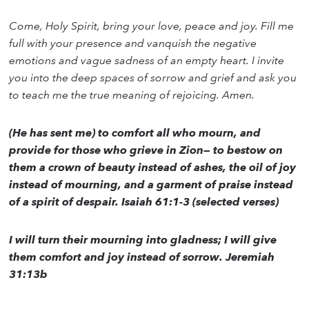
Come, Holy Spirit, bring your love, peace and joy. Fill me
full with your presence and vanquish the negative
emotions and vague sadness of an empty heart. I invite
you into the deep spaces of sorrow and grief and ask you
to teach me the true meaning of rejoicing. Amen.
(He has sent me) to comfort all who mourn, and
provide for those who grieve in Zion— to bestow on
them a crown of beauty instead of ashes, the oil of joy
instead of mourning, and a garment of praise instead
of a spirit of despair. Isaiah 61:1-3 (selected verses)
I will turn their mourning into gladness; I will give
them comfort and joy instead of sorrow. Jeremiah
31:13b