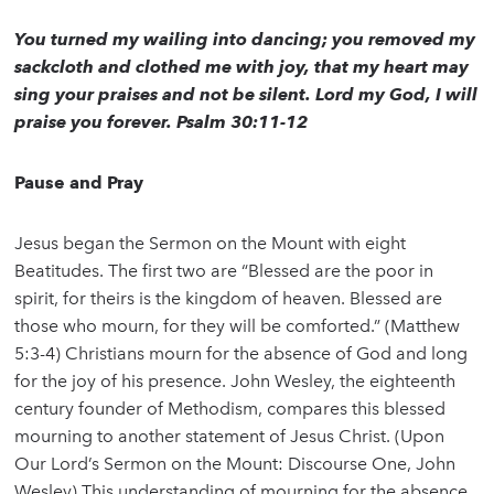
You turned my wailing into dancing; you removed my
sackcloth and clothed me with joy, that my heart may
sing your praises and not be silent. Lord my God, I will
praise you forever. Psalm 30:11-12
Pause and Pray
Jesus began the Sermon on the Mount with eight
Beatitudes. The first two are “Blessed are the poor in
spirit, for theirs is the kingdom of heaven. Blessed are
those who mourn, for they will be comforted.” (Matthew
5:3-4) Christians mourn for the absence of God and long
for the joy of his presence. John Wesley, the eighteenth
century founder of Methodism, compares this blessed
mourning to another statement of Jesus Christ. (Upon
Our Lord’s Sermon on the Mount: Discourse One, John
Wesley) This understanding of mourning for the absence