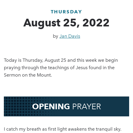
THURSDAY
August 25, 2022
by
Jan Davis
Today is Thursday, August 25 and this week we begin
praying through the teachings of Jesus found in the
Sermon on the Mount.
OPENING
PRAYER
I catch my breath as first light awakens the tranquil sky.