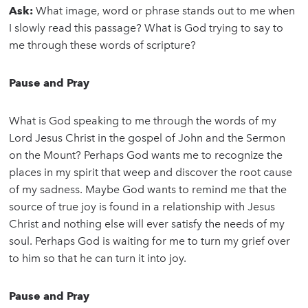
Ask:
What image, word or phrase stands out to me when
I slowly read this passage? What is God trying to say to
me through these words of scripture?
Pause and Pray
What is God speaking to me through the words of my
Lord Jesus Christ in the gospel of John and the Sermon
on the Mount? Perhaps God wants me to recognize the
places in my spirit that weep and discover the root cause
of my sadness. Maybe God wants to remind me that the
source of true joy is found in a relationship with Jesus
Christ and nothing else will ever satisfy the needs of my
soul. Perhaps God is waiting for me to turn my grief over
to him so that he can turn it into joy.
Pause and Pray