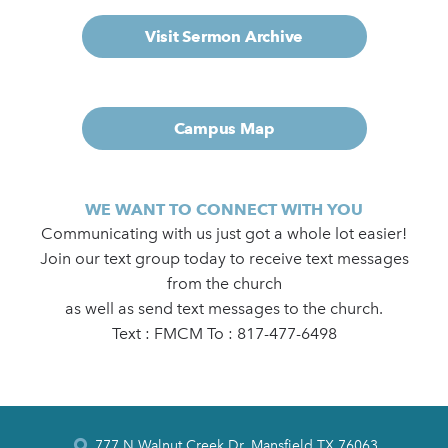
Visit Sermon Archive
Campus Map
WE WANT TO CONNECT WITH YOU
Communicating with us just got a whole lot easier!
Join our text group today to receive text messages
from the church
as well as send text messages to the church.
Text : FMCM To : 817-477-6498
777 N Walnut Creek Dr, Mansfield TX 76063