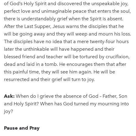
of God’s Holy Spirit and discovered the unspeakable joy,
perfect love and unimaginable peace that enters the soul,
there is understandably grief when the Spirit is absent.
After the Last Supper, Jesus warns the disciples that he
will be going away and they will weep and mourn his loss.
The disciples have no idea that a mere twenty-four hours
later the unthinkable will have happened and their
blessed friend and teacher will be tortured by crucifixion,
dead and laid in a tomb. He encourages them that after
this painful time, they will see him again. He will be
resurrected and their grief will turn to joy.
Ask:
When do I grieve the absence of God – Father, Son
and Holy Spirit? When has God turned my mourning into
joy?
Pause and Pray