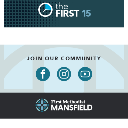
the
FIRST
15
JOIN OUR COMMUNITY