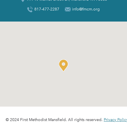
817-477-2287
info@fmcm.org
© 2024 First Methodist Mansfield. All rights reserved.
Privacy Polic