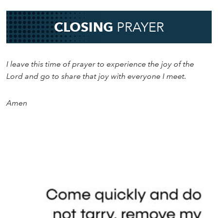
CLOSING
PRAYER
I leave this time of prayer to experience the joy of the
Lord and go to share that joy with everyone I meet.
Amen