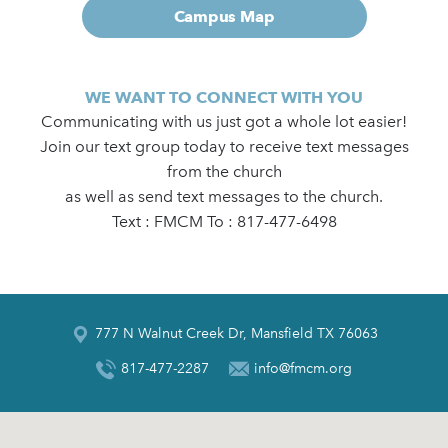
Campus Map
WE WANT TO CONNECT WITH YOU
Communicating with us just got a whole lot easier!
Join our text group today to receive text messages
from the church
as well as send text messages to the church.
Text : FMCM To : 817-477-6498
777 N Walnut Creek Dr, Mansfield TX 76063
817-477-2287
info@fmcm.org