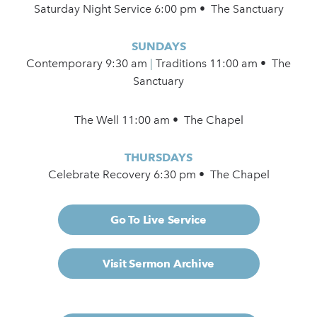
Saturday Night Service 6:00 pm • The Sanctuary
SUNDAYS
Contemporary
9:30 am
|
Traditions 11:00 am • The
Sanctuary
The Well 11:00 am • The Chapel
THURSDAYS
Celebrate Recovery 6:30 pm • The Chapel
Go To Live Service
Visit Sermon Archive