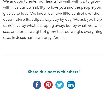
We ask you to enter our hearts, to walk with us, to grow
within us our own ability to love you and the people you
give us to love. We know we have little control over the
outer nature that slips away day by day. We ask you help
us not live by what is slipping away, but by what we can’t
see, an eternal weight of glory that outweighs everything
else. In Jesus name we pray. Amen.
Share this post with others!