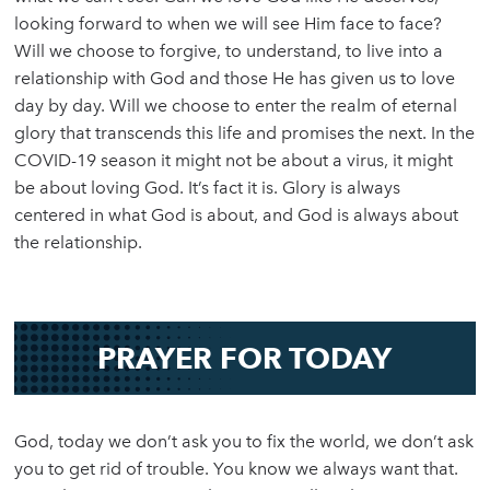
looking forward to when we will see Him face to face?
Will we choose to forgive, to understand, to live into a
relationship with God and those He has given us to love
day by day. Will we choose to enter the realm of eternal
glory that transcends this life and promises the next. In the
COVID-19 season it might not be about a virus, it might
be about loving God. It’s fact it is. Glory is always
centered in what God is about, and God is always about
the relationship.
PRAYER FOR TODAY
God, today we don’t ask you to fix the world, we don’t ask
you to get rid of trouble. You know we always want that.