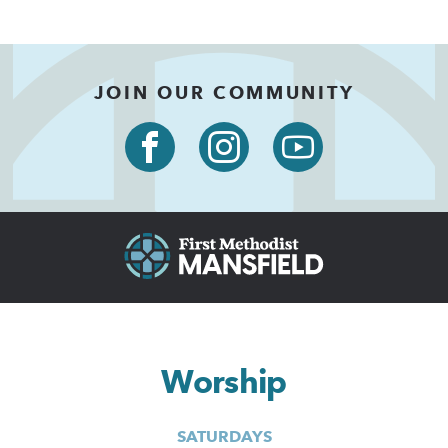
JOIN OUR COMMUNITY
Worship
SATURDAYS