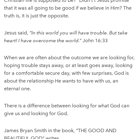
Christian life is supposed to be?” Didn’t’t Jesus promise
that it was all going to be good if we believe in Him? The
truth is, it is just the opposite.
Jesus said,
“In this world you will have trouble. But take
heart! I have overcome the world.”
John 16:33
When we are often about the outcome we are looking for,
hoping trouble stays away, or at least goes away, looking
for a comfortable secure day, with few surprises, God is
about the relationship He wants to have with us, an
eternal one.
There is a difference between looking for what God can
give us and looking for God.
James Bryan Smith in the book, “THE GOOD AND
BEAUTIFUL GOD” writes,