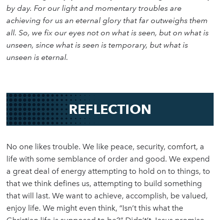
by day. For our light and momentary troubles are
achieving for us an eternal glory that far outweighs them
all. So, we fix our eyes not on what is seen, but on what is
unseen, since what is seen is temporary, but what is
unseen is eternal.
REFLECTION
No one likes trouble. We like peace, security, comfort, a
life with some semblance of order and good. We expend
a great deal of energy attempting to hold on to things, to
that we think defines us, attempting to build something
that will last. We want to achieve, accomplish, be valued,
enjoy life. We might even think, “Isn’t this what the