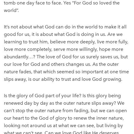
tomb one day face to face. Yes “For God so loved the
world”.
It’s not about what God can do in the world to make it all
good for us, it is about what God is doing in us. Are we
learning to trust him, believe more deeply, live more fully,
love more completely, serve more willingly, hope more
abundantly…? The love of God for us surely saves us, but
our love for God and others changes us. As the outer
nature fades, that which seemed so important at one time
slips away, is our ability to trust and love God growing.
Is the glory of God part of your life? Is this glory being
renewed day by day as the outer nature slips away? We
can’t stop the outer nature from fading, but we can open
our heart to the God of glory to renew the inner nature,
looking not around us at what we can see, but living by
what we can’t see. Can we love God like He deserves,