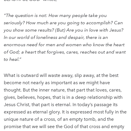
“The question is not: How many people take you
seriously? How much are you going to accomplish? Can
you show some results? (But) Are you in love with Jesus?
In our world of loneliness and despair, there is an
enormous need for men and women who know the heart
of God; a heart that forgives, cares, reaches out and want
to heal.”
What is outward will waste away, slip away, at the best
become not nearly as important as we might have
thought. But the inner nature, that part that loves, cares,
gives, believes, hopes, that is in a deep relationship with
Jesus Christ, that part is eternal. In today’s passage its
expressed as eternal glory. It is expressed most fully in the
unique nature of a cross, of an empty tomb, and the
promise that we will see the God of that cross and empty