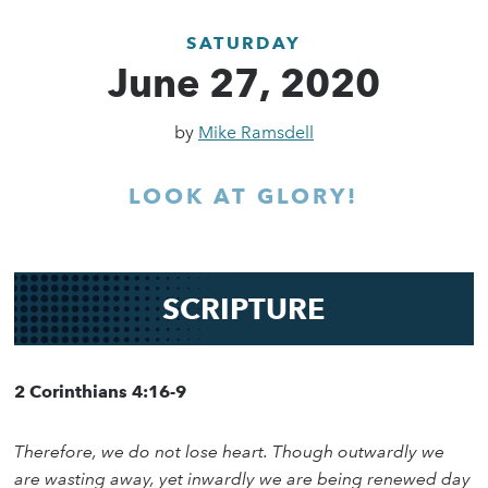
SATURDAY
June 27, 2020
by
Mike Ramsdell
LOOK AT GLORY!
SCRIPTURE
2 Corinthians 4:16-9
Therefore, we do not lose heart. Though outwardly we
are wasting away, yet inwardly we are being renewed day