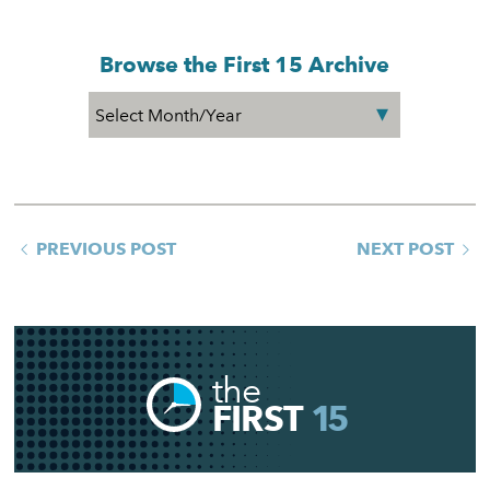
Browse the First 15 Archive
PREVIOUS POST
NEXT POST
the
FIRST
15