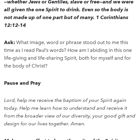
—whether Jews or Gentiles, slave or free—and we were
all given the one Spirit to drink. Even so the body is
not made up of one part but of many. 1 Corinthians
12:12-14
Ask:
What image, word or phrase stood out to me this
time as I read Paul’s words? How am I abiding in this one
life-giving and life-sharing Spirit, both for myself and for
the body of Christ?
Pause and Pray
Lord, help me receive the baptism of your Spirit again
today. Help me learn how to understand and receive it
from the broader view of our diversity, your good gift and
design for our lives together. Amen.