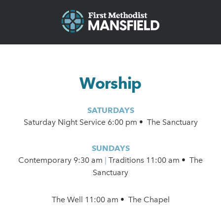
Worship
SATURDAYS
Saturday Night Service 6:00 pm • The Sanctuary
SUNDAYS
Contemporary
9:30 am
|
Traditions 11:00 am • The
Sanctuary
The Well 11:00 am • The Chapel