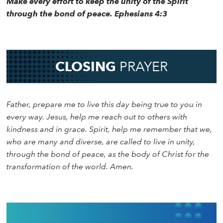
Make every effort to keep the unity of the Spirit
through the bond of peace. Ephesians 4:3
CLOSING
PRAYER
Father, prepare me to live this day being true to you in
every way. Jesus, help me reach out to others with
kindness and in grace. Spirit, help me remember that we,
who are many and diverse, are called to live in unity,
through the bond of peace, as the body of Christ for the
transformation of the world. Amen.