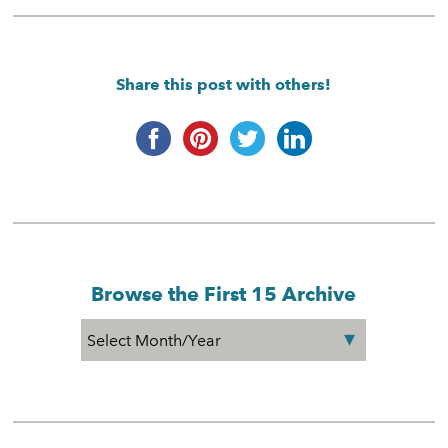
Share this post with others!
Browse the First 15 Archive