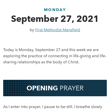
MONDAY
September 27, 2021
by
First Methodist Mansfield
Today is Monday, September 27 and this week we are
exploring the practice of connecting in life-giving and life-
sharing relationships as the body of Christ.
OPENING
PRAYER
As I enter into prayer, I pause to be still. I breathe slowly