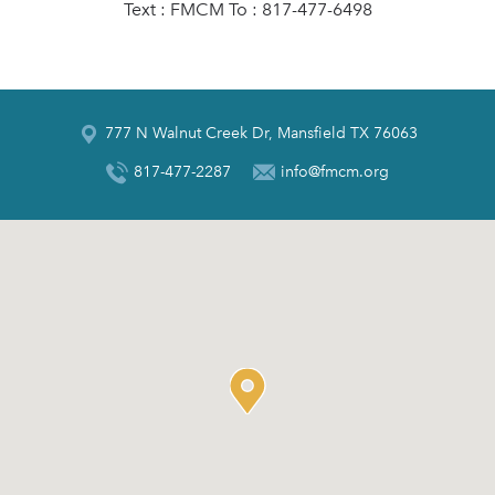
Text : FMCM To : 817-477-6498
777 N Walnut Creek Dr, Mansfield TX 76063
817-477-2287
info@fmcm.org