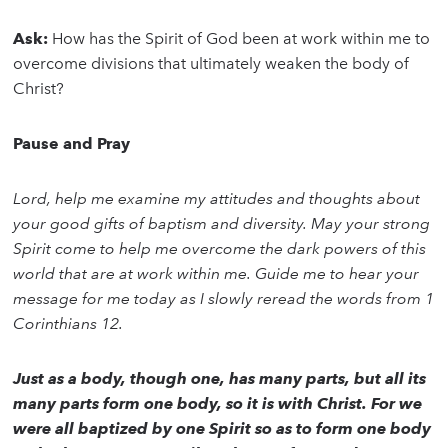
Ask:
How has the Spirit of God been at work within me to
overcome divisions that ultimately weaken the body of
Christ?
Pause and Pray
Lord, help me examine my attitudes and thoughts about
your good gifts of baptism and diversity. May your strong
Spirit come to help me overcome the dark powers of this
world that are at work within me. Guide me to hear your
message for me today as I slowly reread the words from 1
Corinthians 12.
Just as a body, though one, has many parts, but all its
many parts form one body, so it is with Christ. For we
were all baptized by one Spirit so as to form one body