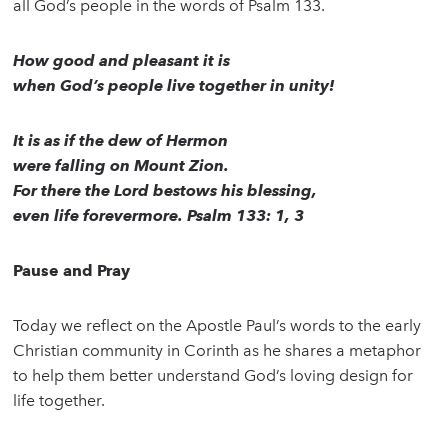
all God’s people in the words of Psalm 133.
How good and pleasant it is
when God’s people live together in unity!
It is as if the dew of Hermon
were falling on Mount Zion.
For there the Lord bestows his blessing,
even life forevermore. Psalm 133: 1, 3
Pause and Pray
Today we reflect on the Apostle Paul’s words to the early
Christian community in Corinth as he shares a metaphor
to help them better understand God’s loving design for
life together.