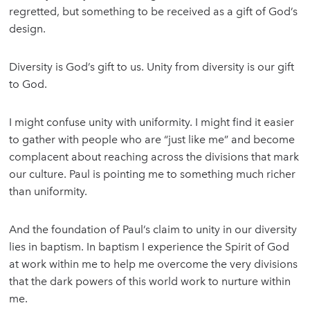
regretted, but something to be received as a gift of God’s
design.
Diversity is God’s gift to us. Unity from diversity is our gift
to God.
I might confuse unity with uniformity. I might find it easier
to gather with people who are “just like me” and become
complacent about reaching across the divisions that mark
our culture. Paul is pointing me to something much richer
than uniformity.
And the foundation of Paul’s claim to unity in our diversity
lies in baptism. In baptism I experience the Spirit of God
at work within me to help me overcome the very divisions
that the dark powers of this world work to nurture within
me.