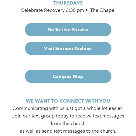
THURSDAYS
Celebrate Recovery 6:30 pm • The Chapel
Go To Live Service
Visit Sermon Archive
Campus Map
WE WANT TO CONNECT WITH YOU
Communicating with us just got a whole lot easier!
Join our text group today to receive text messages
from the church
as well as send text messages to the church.