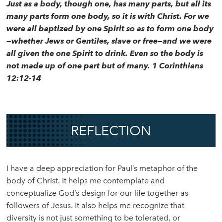
Just as a body, though one, has many parts, but all its
many parts form one body, so it is with Christ. For we
were all baptized by one Spirit so as to form one body
—whether Jews or Gentiles, slave or free—and we were
all given the one Spirit to drink. Even so the body is
not made up of one part but of many. 1 Corinthians
12:12-14
REFLECTION
I have a deep appreciation for Paul’s metaphor of the
body of Christ. It helps me contemplate and
conceptualize God’s design for our life together as
followers of Jesus. It also helps me recognize that
diversity is not just something to be tolerated, or