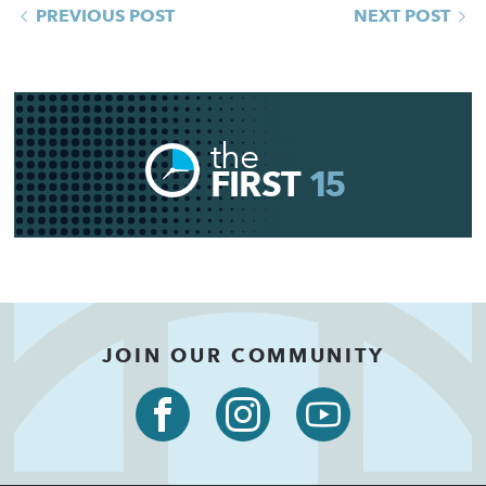
PREVIOUS POST
NEXT POST
the
FIRST
15
JOIN OUR COMMUNITY