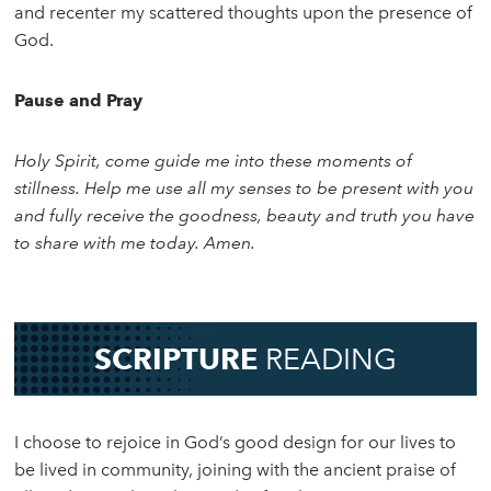
and recenter my scattered thoughts upon the presence of
God.
Pause and Pray
Holy Spirit, come guide me into these moments of
stillness. Help me use all my senses to be present with you
and fully receive the goodness, beauty and truth you have
to share with me today. Amen.
SCRIPTURE
READING
I choose to rejoice in God’s good design for our lives to
be lived in community, joining with the ancient praise of