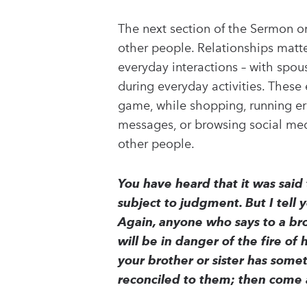
The next section of the Sermon o
other people. Relationships matte
everyday interactions – with spous
during everyday activities. These 
game, while shopping, running erra
messages, or browsing social med
other people.
You have heard that it was said
subject to judgment. But I tell 
Again, anyone who says to a brot
will be in danger of the fire of 
your brother or sister has someth
reconciled to them; then come 