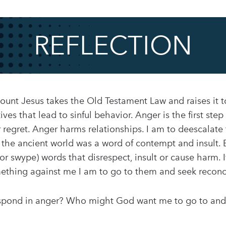
REFLECTION
nt Jesus takes the Old Testament Law and raises it to
ves that lead to sinful behavior. Anger is the first ste
r regret. Anger harms relationships. I am to deescalate
 the ancient world was a word of contempt and insult. 
t, or swype) words that disrespect, insult or cause harm.
hing against me I am to go to them and seek reconci
espond in anger? Who might God want me to go to and s