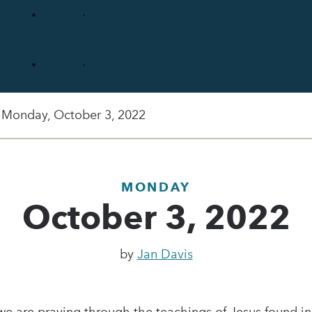
Monday, October 3, 2022
MONDAY
October 3, 2022
by
Jan Davis