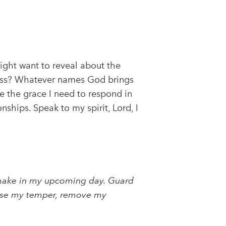
ight want to reveal about the
rness? Whatever names God brings
e the grace I need to respond in
ships. Speak to my spirit, Lord, I
ll make in my upcoming day. Guard
fuse my temper, remove my