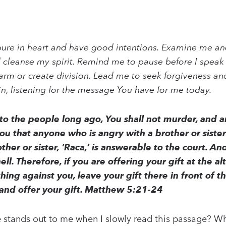
ure in heart and have good intentions. Examine me and
 cleanse my spirit. Remind me to pause before I speak 
rm or create division. Lead me to seek forgiveness and
in, listening for the message You have for me today.
 to the people long ago, You shall not murder, and
you that anyone who is angry with a brother or siste
her or sister, ‘Raca,’ is answerable to the court. An
hell. Therefore, if you are offering your gift at the
ing against you, leave your gift there in front of th
and offer your gift. Matthew 5:21-24
 stands out to me when I slowly read this passage? Wh