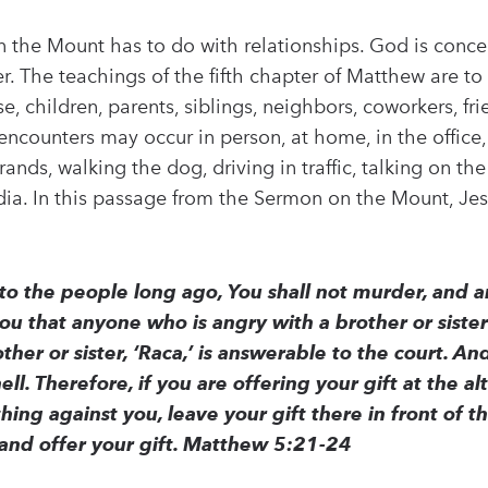
n the Mount has to do with relationships. God is conc
r. The teachings of the fifth chapter of Matthew are to
e, children, parents, siblings, neighbors, coworkers, fr
encounters may occur in person, at home, in the office, 
nds, walking the dog, driving in traffic, talking on th
ia. In this passage from the Sermon on the Mount, Je
 to the people long ago, You shall not murder, and
you that anyone who is angry with a brother or siste
her or sister, ‘Raca,’ is answerable to the court. An
hell. Therefore, if you are offering your gift at the
ing against you, leave your gift there in front of th
and offer your gift. Matthew 5:21-24