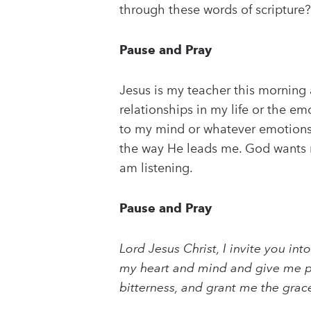
through these words of scripture?
Pause and Pray
Jesus is my teacher this morning 
relationships in my life or the e
to my mind or whatever emotions G
the way He leads me. God wants me
am listening.
Pause and Pray
Lord Jesus Christ, I invite you i
my heart and mind and give me pu
bitterness, and grant me the gra