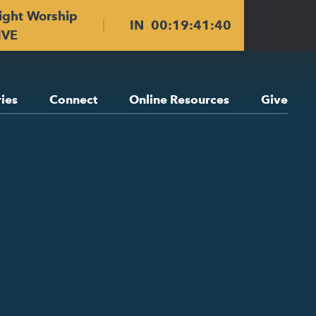
ight Worship
IN
00
:
19
:
41
:
39
IVE
ries
Connect
Online Resources
Give