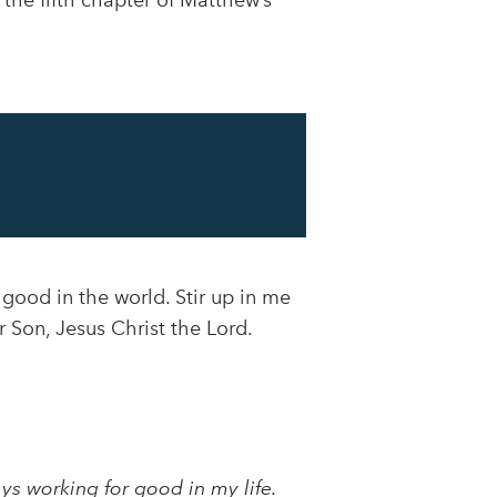
the fifth chapter of Matthew’s
 good in the world. Stir up in me
r Son, Jesus Christ the Lord.
ys working for good in my life.