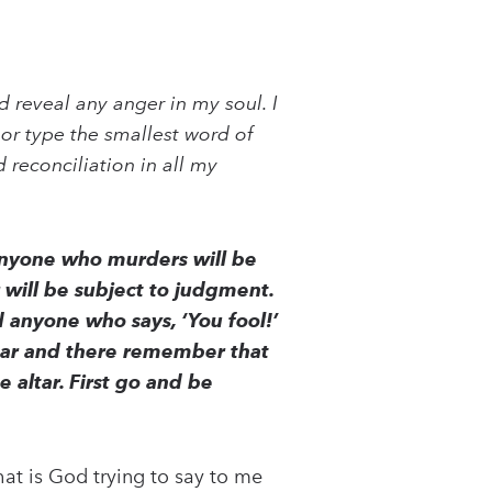
 reveal any anger in my soul. I
or type the smallest word of
 reconciliation in all my
 anyone who murders will be
r will be subject to judgment.
d anyone who says, ‘You fool!’
 altar and there remember that
e altar. First go and be
at is God trying to say to me