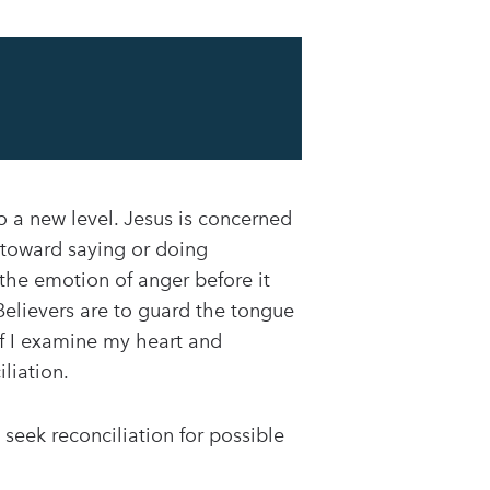
 a new level. Jesus is concerned
p toward saying or doing
 the emotion of anger before it
Believers are to guard the tongue
 If I examine my heart and
liation.
eek reconciliation for possible