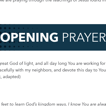
 are praying through the teachings of Jesus found in 
OPENING
PRAYER
reat God of light, and all day long You are working for
eacefully with my neighbors, and devote this day to You
, adapted)
ur feet to learn God’s kingdom ways. I know You are alwa