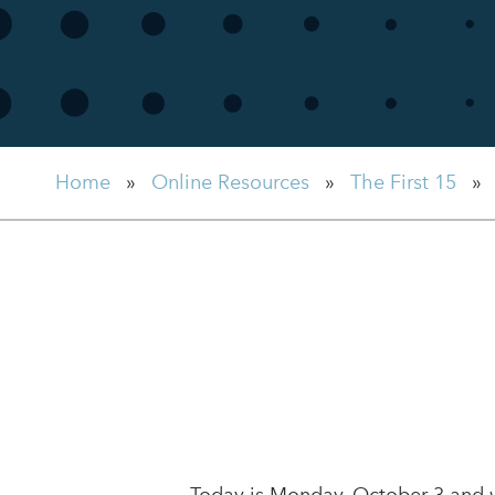
Home
»
Online Resources
»
The First 15
»