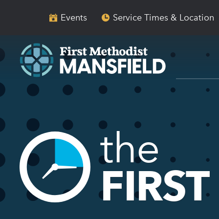
Skip
Skip
to
to
Events
Service Times & Location
main
content
navigation
the
FIRST