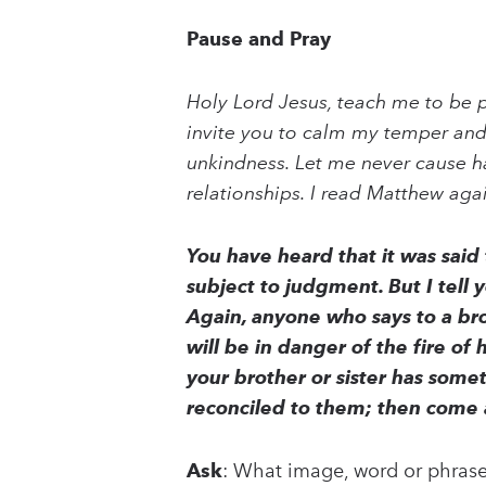
Pause and Pray
Holy Lord Jesus, teach me to be p
invite you to calm my temper and
unkindness. Let me never cause ha
relationships. I read Matthew aga
You have heard that it was said
subject to judgment. But I tell 
Again, anyone who says to a brot
will be in danger of the fire of 
your brother or sister has someth
reconciled to them; then come 
Ask
: What image, word or phrase