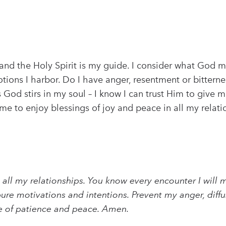
and the Holy Spirit is my guide. I consider what God m
motions I harbor. Do I have anger, resentment or bitte
od stirs in my soul – I know I can trust Him to give m
 to enjoy blessings of joy and peace in all my relation
nto all my relationships. You know every encounter I wi
re motivations and intentions. Prevent my anger, dif
ce of patience and peace. Amen.