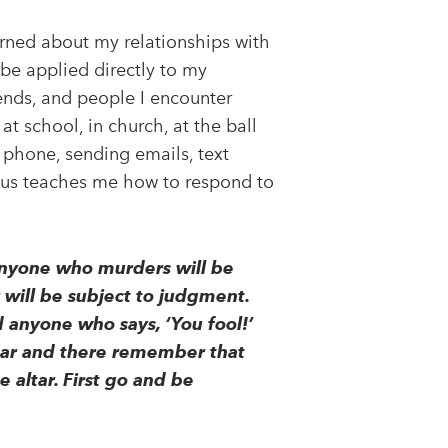
erned about my relationships with
 be applied directly to my
iends, and people I encounter
at school, in church, at the ball
e phone, sending emails, text
sus teaches me how to respond to
 anyone who murders will be
r will be subject to judgment.
d anyone who says, ‘You fool!’
 altar and there remember that
e altar. First go and be