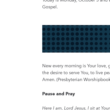
Today is Monday, October 3 and we
Gospel.
New every morning is Your love, g
the desire to serve You, to live p
Amen. (Presbyterian Worshipbook
Pause and Pray
Here I am, Lord Jesus, I sit at Yo