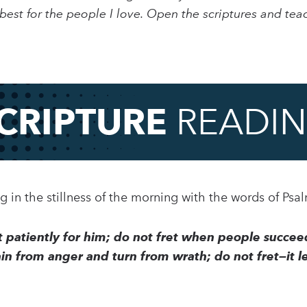
est for the people I love. Open the scriptures and teac
CRIPTURE
READI
ing in the stillness of the morning with the words of Psa
it patiently for him; do not fret when people succee
in from anger and turn from wrath; do not fret—it le