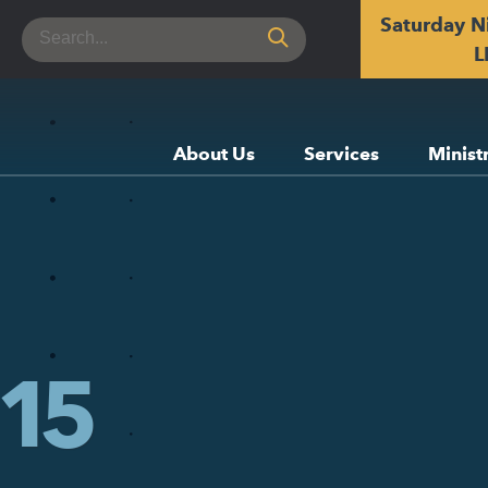
Saturday N
Search
for:
L
About Us
Services
Minist
15