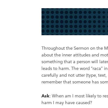
Throughout the Sermon on the Mou
about the inner attitudes and moti
something that a person will late
leads to harm. The word “raca” in
carefully and not utter (type, tex
remember that someone has somet
Ask
: When am I most likely to r
harm I may have caused?