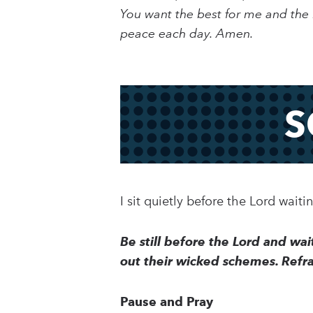
You want the best for me and the b
peace each day. Amen.
S
I sit quietly before the Lord wait
Be still before the Lord and wa
out their wicked schemes. Refra
Pause and Pray