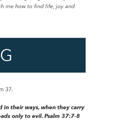
h me how to find life, joy and
NG
lm 37.
d in their ways, when they carry
ads only to evil. Psalm 37:7-8