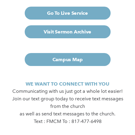
Go To Live Service
Visit Sermon Archive
Campus Map
WE WANT TO CONNECT WITH YOU
Communicating with us just got a whole lot easier!
Join our text group today to receive text messages
from the church
as well as send text messages to the church.
Text : FMCM To : 817-477-6498