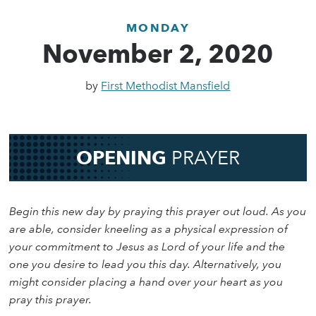
MONDAY
November 2, 2020
by
First Methodist Mansfield
OPENING
PRAYER
Begin this new day by praying this prayer out loud. As you
are able, consider kneeling as a physical expression of
your commitment to Jesus as Lord of your life and the
one you desire to lead you this day. Alternatively, you
might consider placing a hand over your heart as you
pray this prayer.