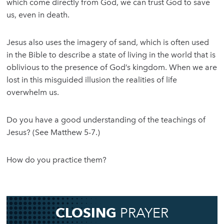
which come directly from God, we can trust God to save
us, even in death.
Jesus also uses the imagery of sand, which is often used
in the Bible to describe a state of living in the world that is
oblivious to the presence of God’s kingdom. When we are
lost in this misguided illusion the realities of life
overwhelm us.
Do you have a good understanding of the teachings of
Jesus? (See Matthew 5-7.)
How do you practice them?
CLOSING
PRAYER