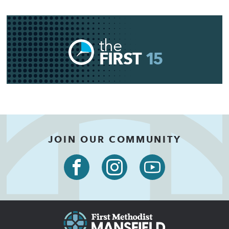
the
FIRST
15
JOIN OUR COMMUNITY