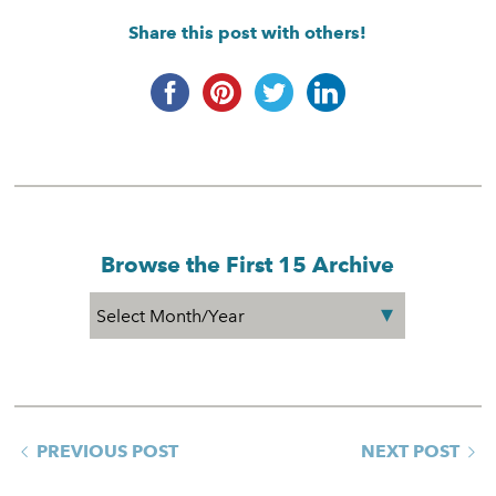
Share this post with others!
Browse the First 15 Archive
PREVIOUS POST
NEXT POST