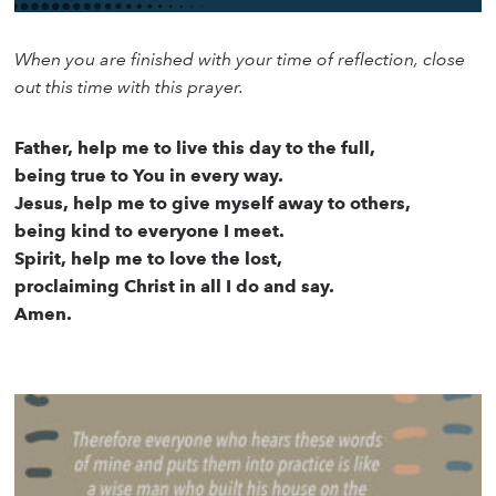
When you are finished with your time of reflection, close
out this time with this prayer.
Father, help me to live this day to the full,
being true to You in every way.
Jesus, help me to give myself away to others,
being kind to everyone I meet.
Spirit, help me to love the lost,
proclaiming Christ in all I do and say.
Amen.