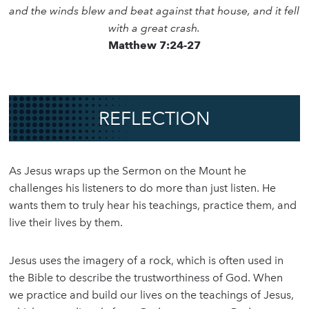
and the winds blew and beat against that house, and it fell
with a great crash.
Matthew 7:24-27
REFLECTION
As Jesus wraps up the Sermon on the Mount he
challenges his listeners to do more than just listen. He
wants them to truly hear his teachings, practice them, and
live their lives by them.
Jesus uses the imagery of a rock, which is often used in
the Bible to describe the trustworthiness of God. When
we practice and build our lives on the teachings of Jesus,