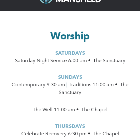
Worship
SATURDAYS
Saturday Night Service 6:00 pm • The Sanctuary
SUNDAYS
Contemporary
9:30 am
|
Traditions 11:00 am • The
Sanctuary
The Well 11:00 am • The Chapel
THURSDAYS
Celebrate Recovery 6:30 pm • The Chapel