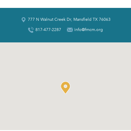
777 N Walnut Creek Dr, Mansfield TX 76063
817-477-2287
info@fmcm.org