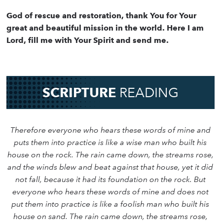
God of rescue and restoration, thank You for Your
great and beautiful mission in the world. Here I am
Lord, fill me with Your Spirit and send me.
SCRIPTURE
READING
Therefore everyone who hears these words of mine and
puts them into practice is like a wise man who built his
house on the rock. The rain came down, the streams rose,
and the winds blew and beat against that house, yet it did
not fall, because it had its foundation on the rock. But
everyone who hears these words of mine and does not
put them into practice is like a foolish man who built his
house on sand. The rain came down, the streams rose,