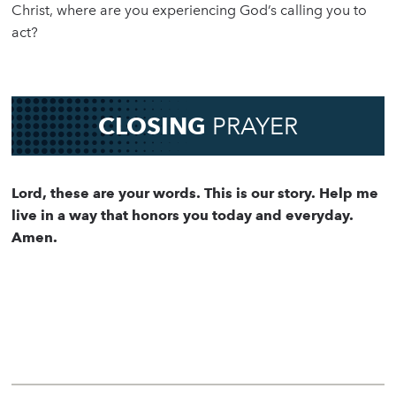
Christ, where are you experiencing God’s calling you to
act?
CLOSING
PRAYER
Lord, these are your words. This is our story. Help me
live in a way that honors you today and everyday.
Amen.