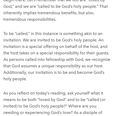
God,” and we are “called to be God’s holy people.” That
inherently implies tremendous benefits, but also,
tremendous responsibilities.
To be “called,” in this instance is something akin to an
invitation. We are invited to be God’s holy people. An
invitation is a special offering on behalf of the host, and
the host takes on a special responsibility for their guests.
As persons called into fellowship with God, we recognize
that God assumes a unique responsibility as our host.
Additionally, our invitation is to be and become God’s
holy people.
As you reflect on today’s reading, ask yourself what it
means to be both “loved by God” and to be “called (or
invited) to be God’s holy people?” Where are you
needing or experiencing God’s love? As a disciple of