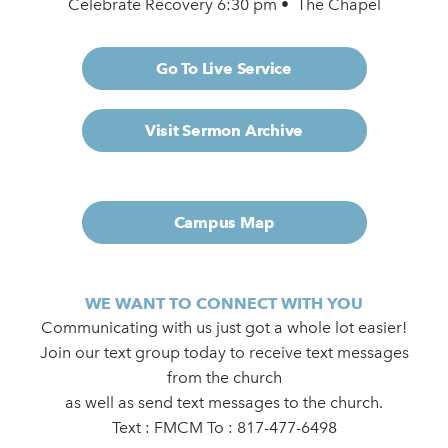
Celebrate Recovery 6:30 pm • The Chapel
Go To Live Service
Visit Sermon Archive
Campus Map
WE WANT TO CONNECT WITH YOU
Communicating with us just got a whole lot easier!
Join our text group today to receive text messages
from the church
as well as send text messages to the church.
Text : FMCM To : 817-477-6498