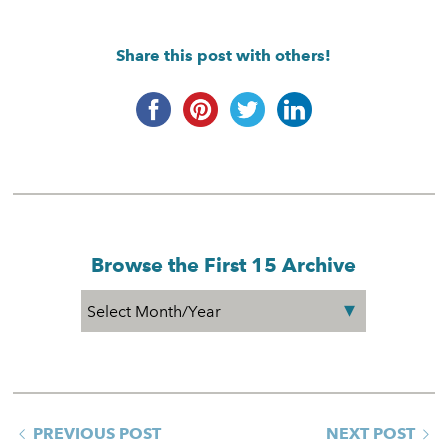
Share this post with others!
Browse the First 15 Archive
PREVIOUS POST
NEXT POST