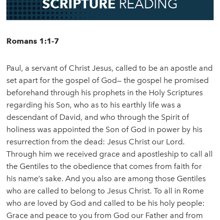
SCRIPTURE
READING
Romans 1:1-7
Paul, a servant of Christ Jesus, called to be an apostle and
set apart for the gospel of God— the gospel he promised
beforehand through his prophets in the Holy Scriptures
regarding his Son, who as to his earthly life was a
descendant of David, and who through the Spirit of
holiness was appointed the Son of God in power by his
resurrection from the dead: Jesus Christ our Lord.
Through him we received grace and apostleship to call all
the Gentiles to the obedience that comes from faith for
his name’s sake. And you also are among those Gentiles
who are called to belong to Jesus Christ. To all in Rome
who are loved by God and called to be his holy people:
Grace and peace to you from God our Father and from