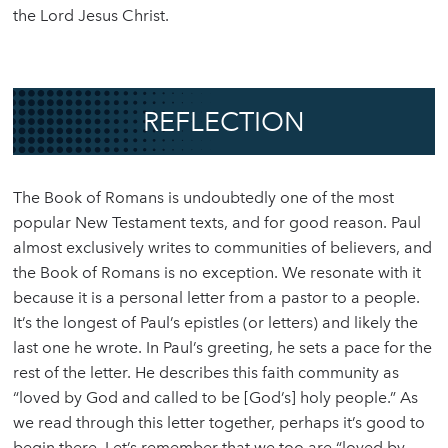
the Lord Jesus Christ.
REFLECTION
The Book of Romans is undoubtedly one of the most
popular New Testament texts, and for good reason. Paul
almost exclusively writes to communities of believers, and
the Book of Romans is no exception. We resonate with it
because it is a personal letter from a pastor to a people.
It’s the longest of Paul’s epistles (or letters) and likely the
last one he wrote. In Paul’s greeting, he sets a pace for the
rest of the letter. He describes this faith community as
“loved by God and called to be [God’s] holy people.” As
we read through this letter together, perhaps it’s good to
begin there. Let’s remember that we too are “loved by