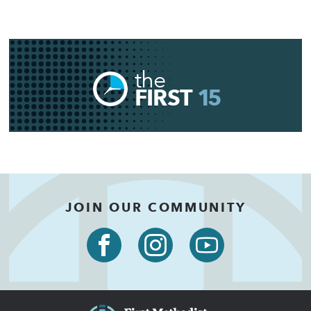
the
FIRST
15
JOIN OUR COMMUNITY