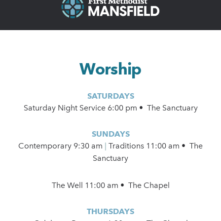
Worship
SATURDAYS
Saturday Night Service 6:00 pm • The Sanctuary
SUNDAYS
Contemporary
9:30 am
|
Traditions 11:00 am • The
Sanctuary
The Well 11:00 am • The Chapel
THURSDAYS