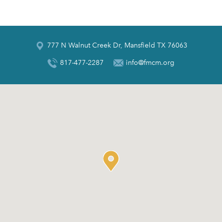
777 N Walnut Creek Dr, Mansfield TX 76063
817-477-2287
info@fmcm.org