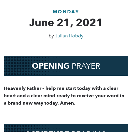
MONDAY
June 21, 2021
by
Julian Hobdy
OPENING
PRAYER
Heavenly Father – help me start today with a clear
heart and a clear mind ready to receive your word in
a brand new way today. Amen.