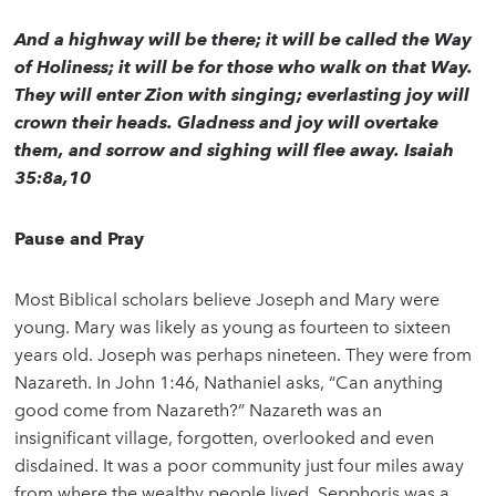
And a highway will be there; it will be called the Way
of Holiness; it will be for those who walk on that Way.
They will enter Zion with singing; everlasting joy will
crown their heads. Gladness and joy will overtake
them, and sorrow and sighing will flee away. Isaiah
35:8a,10
Pause and Pray
Most Biblical scholars believe Joseph and Mary were
young. Mary was likely as young as fourteen to sixteen
years old. Joseph was perhaps nineteen. They were from
Nazareth. In John 1:46, Nathaniel asks, “Can anything
good come from Nazareth?” Nazareth was an
insignificant village, forgotten, overlooked and even
disdained. It was a poor community just four miles away
from where the wealthy people lived. Sepphoris was a