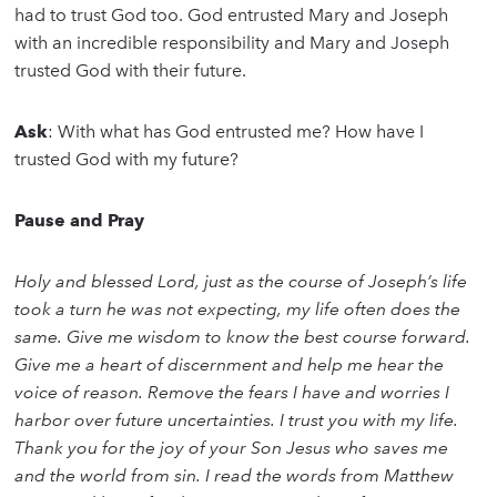
had to trust God too. God entrusted Mary and Joseph
with an incredible responsibility and Mary and Joseph
trusted God with their future.
Ask
: With what has God entrusted me? How have I
trusted God with my future?
Pause and Pray
Holy and blessed Lord, just as the course of Joseph’s life
took a turn he was not expecting, my life often does the
same. Give me wisdom to know the best course forward.
Give me a heart of discernment and help me hear the
voice of reason. Remove the fears I have and worries I
harbor over future uncertainties. I trust you with my life.
Thank you for the joy of your Son Jesus who saves me
and the world from sin. I read the words from Matthew