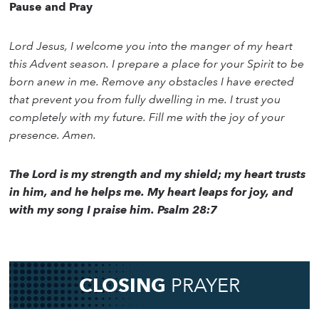
Pause and Pray
Lord Jesus, I welcome you into the manger of my heart
this Advent season. I prepare a place for your Spirit to be
born anew in me. Remove any obstacles I have erected
that prevent you from fully dwelling in me. I trust you
completely with my future. Fill me with the joy of your
presence. Amen.
The Lord is my strength and my shield; my heart trusts
in him, and he helps me. My heart leaps for joy, and
with my song I praise him. Psalm 28:7
CLOSING
PRAYER