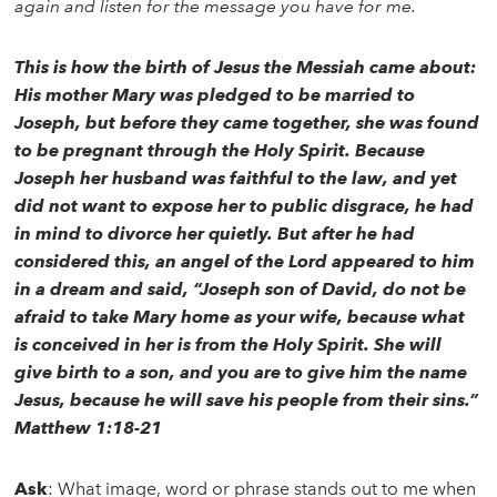
again and listen for the message you have for me.
This is how the birth of Jesus the Messiah came about:
His mother Mary was pledged to be married to
Joseph, but before they came together, she was found
to be pregnant through the Holy Spirit. Because
Joseph her husband was faithful to the law, and yet
did not want to expose her to public disgrace, he had
in mind to divorce her quietly. But after he had
considered this, an angel of the Lord appeared to him
in a dream and said, “Joseph son of David, do not be
afraid to take Mary home as your wife, because what
is conceived in her is from the Holy Spirit. She will
give birth to a son, and you are to give him the name
Jesus, because he will save his people from their sins.”
Matthew 1:18-21
Ask
: What image, word or phrase stands out to me when