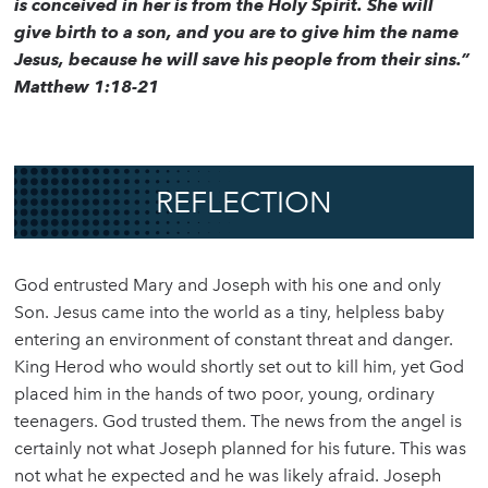
is conceived in her is from the Holy Spirit. She will
give birth to a son, and you are to give him the name
Jesus, because he will save his people from their sins.”
Matthew 1:18-21
REFLECTION
God entrusted Mary and Joseph with his one and only
Son. Jesus came into the world as a tiny, helpless baby
entering an environment of constant threat and danger.
King Herod who would shortly set out to kill him, yet God
placed him in the hands of two poor, young, ordinary
teenagers. God trusted them. The news from the angel is
certainly not what Joseph planned for his future. This was
not what he expected and he was likely afraid. Joseph