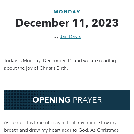
MONDAY
December 11, 2023
by
Jan Davis
Today is Monday, December 11 and we are reading
about the joy of Christ’s Birth.
OPENING
PRAYER
As I enter this time of prayer, I still my mind, slow my
breath and draw my heart near to God. As Christmas