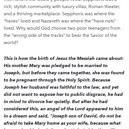
rich, stylish community with luxury villas, Roman theater,
and a thriving marketplace. Sepphoris was where the
“haves” lived and Nazareth was where the “have nots”
lived. Why would God choose two poor teenagers from
the “wrong side of the tracks” to bear the Savior of the
world?
This is how the birth of Jesus the Messiah came about:
His mother Mary was pledged to be married to
Joseph, but before they came together, she was found
to be pregnant through the Holy Spirit. Because
Joseph her husband was faithful to the law, and yet
did not want to expose her to public disgrace, he had
in mind to divorce her quietly. But after he had
considered this, an angel of the Lord appeared to him
in a dream and said, “Joseph son of David, do not be
afraid to take Mary home as your wife, because what