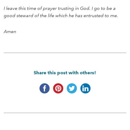
I leave this time of prayer trusting in God. I go to be a
good steward of the life which he has entrusted to me.
Amen
Share this post with others!