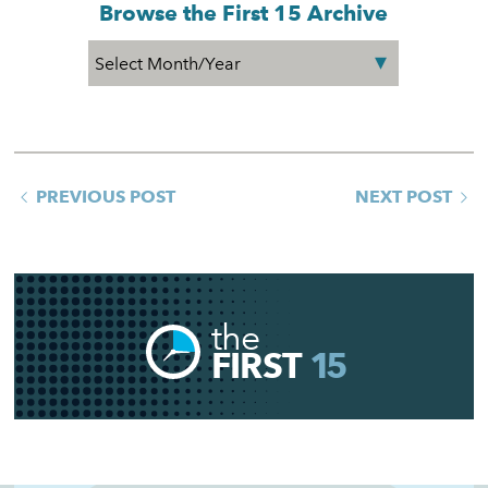
Browse the First 15 Archive
PREVIOUS POST
NEXT POST
the
FIRST
15