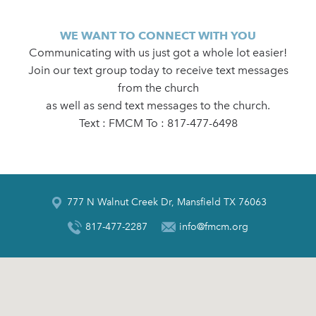
WE WANT TO CONNECT WITH YOU
Communicating with us just got a whole lot easier!
Join our text group today to receive text messages
from the church
as well as send text messages to the church.
Text : FMCM To : 817-477-6498
777 N Walnut Creek Dr, Mansfield TX 76063
817-477-2287
info@fmcm.org