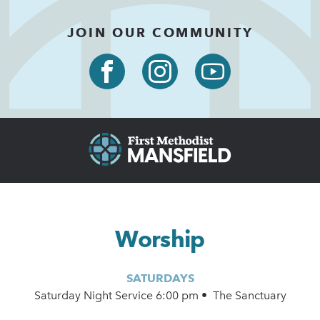
JOIN OUR COMMUNITY
Worship
SATURDAYS
Saturday Night Service 6:00 pm • The Sanctuary