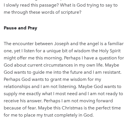
I slowly read this passage? What is God trying to say to
me through these words of scripture?
Pause and Pray
The encounter between Joseph and the angel is a familiar
one, yet I listen for a unique bit of wisdom the Holy Spirit
might offer me this morning. Perhaps I have a question for
God about current circumstances in my own life. Maybe
God wants to guide me into the future and I am resistant.
Perhaps God wants to grant me wisdom for my
relationships and I am not listening. Maybe God wants to
supply me exactly what I most need and I am not ready to
receive his answer. Perhaps I am not moving forward
because of fear. Maybe this Christmas is the perfect time
for me to place my trust completely in God.