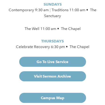
SUNDAYS
Contemporary
9:30 am
|
Traditions 11:00 am • The
Sanctuary
The Well 11:00 am • The Chapel
THURSDAYS
Celebrate Recovery 6:30 pm • The Chapel
Go To Live Service
Visit Sermon Archive
Campus Map