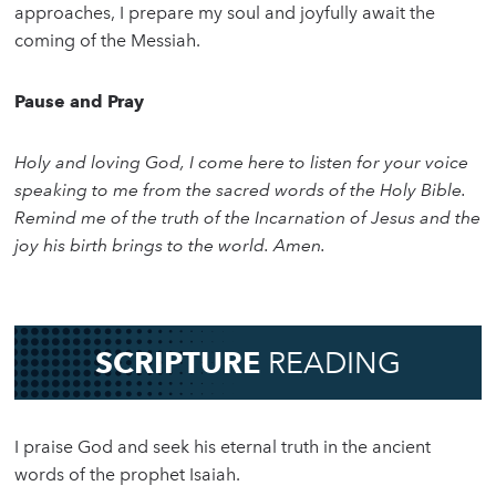
approaches, I prepare my soul and joyfully await the
coming of the Messiah.
Pause and Pray
Holy and loving God, I come here to listen for your voice
speaking to me from the sacred words of the Holy Bible.
Remind me of the truth of the Incarnation of Jesus and the
joy his birth brings to the world. Amen.
SCRIPTURE
READING
I praise God and seek his eternal truth in the ancient
words of the prophet Isaiah.