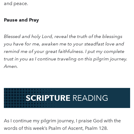
and peace.
Pause and Pray
Blessed and holy Lord, reveal the truth of the blessings
you have for me, awaken me to your steadfast love and
remind me of your great faithfulness. I put my complete
trust in you as I continue traveling on this pilgrim journey.
Amen.
SCRIPTURE
READING
As I continue my pilgrim journey, I praise God with the
words of this week’s Psalm of Ascent, Psalm 128.