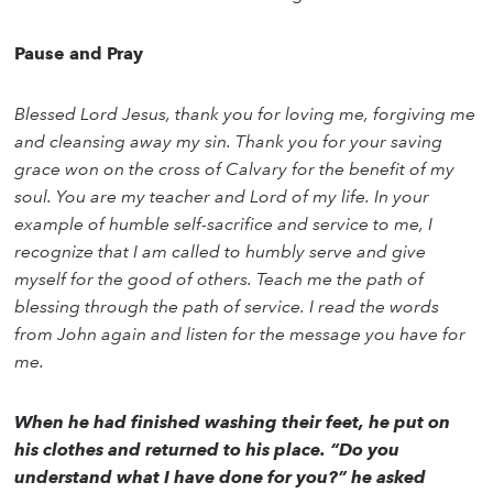
Pause and Pray
Blessed Lord Jesus, thank you for loving me, forgiving me
and cleansing away my sin. Thank you for your saving
grace won on the cross of Calvary for the benefit of my
soul. You are my teacher and Lord of my life. In your
example of humble self-sacrifice and service to me, I
recognize that I am called to humbly serve and give
myself for the good of others. Teach me the path of
blessing through the path of service. I read the words
from John again and listen for the message you have for
me.
When he had finished washing their feet, he put on
his clothes and returned to his place. “Do you
understand what I have done for you?” he asked