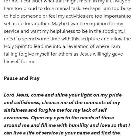
for me. I consider what that might mean in my life. Maybe
I am too proud to do a menial task. Perhaps I am too busy
to help someone or feel my activities are too important to
set aside for another. Maybe I want recognition for my
service and want my helpfulness to be in the spotlight. I
need to spend some time with this scripture and allow the
Holy Spirit to lead me into a revelation of where I am
failing to give myself for others as Jesus willingly gave
himself for me.
Pause and Pray
Lord Jesus, come and shine your light on my pride
and selfishness, cleanse me of the remnants of my
sinfulness and forgive me for my lack of self
awareness. Open my eyes to the needs of those
around me and fill me with humility and love so that I
can live a life of service in your name and find the