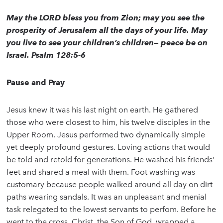
May the LORD bless you from Zion; may you see the
prosperity of Jerusalem all the days of your life. May
you live to see your children’s children— peace be on
Israel. Psalm 128:5-6
Pause and Pray
Jesus knew it was his last night on earth. He gathered
those who were closest to him, his twelve disciples in the
Upper Room. Jesus performed two dynamically simple
yet deeply profound gestures. Loving actions that would
be told and retold for generations. He washed his friends’
feet and shared a meal with them. Foot washing was
customary because people walked around all day on dirt
paths wearing sandals. It was an unpleasant and menial
task relegated to the lowest servants to perfom. Before he
went to the cross, Christ, the Son of God, wrapped a