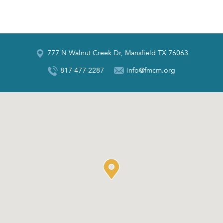
777 N Walnut Creek Dr, Mansfield TX 76063
817-477-2287
info@fmcm.org