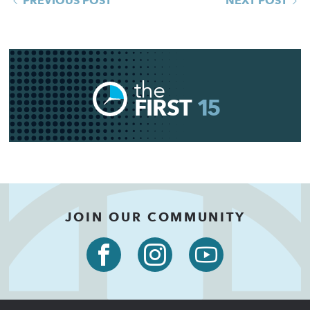
PREVIOUS POST
NEXT POST
the
FIRST
15
JOIN OUR COMMUNITY