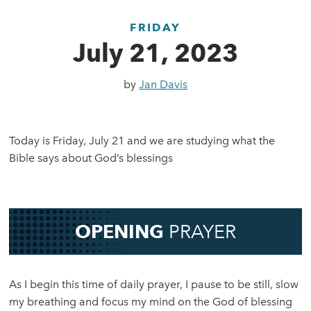
FRIDAY
July 21, 2023
by
Jan Davis
Today is Friday, July 21 and we are studying what the
Bible says about God’s blessings
OPENING
PRAYER
As I begin this time of daily prayer, I pause to be still, slow
my breathing and focus my mind on the God of blessing