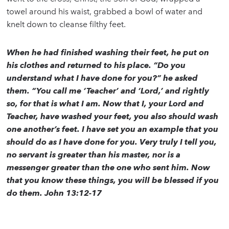
towel around his waist, grabbed a bowl of water and
knelt down to cleanse filthy feet.
When he had finished washing their feet, he put on
his clothes and returned to his place. “Do you
understand what I have done for you?” he asked
them. “You call me ‘Teacher’ and ‘Lord,’ and rightly
so, for that is what I am. Now that I, your Lord and
Teacher, have washed your feet, you also should wash
one another’s feet. I have set you an example that you
should do as I have done for you. Very truly I tell you,
no servant is greater than his master, nor is a
messenger greater than the one who sent him. Now
that you know these things, you will be blessed if you
do them. John 13:12-17