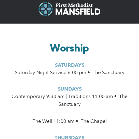
Worship
SATURDAYS
Saturday Night Service 6:00 pm • The Sanctuary
SUNDAYS
Contemporary
9:30 am
|
Traditions 11:00 am • The
Sanctuary
The Well 11:00 am • The Chapel
THURSDAYS