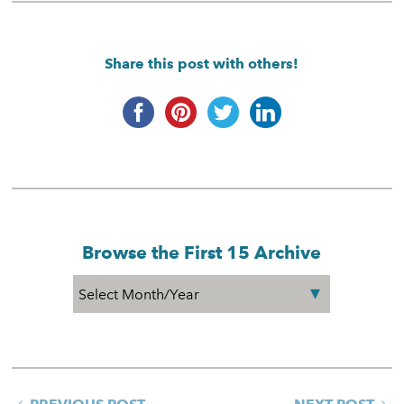
Share this post with others!
Browse the First 15 Archive