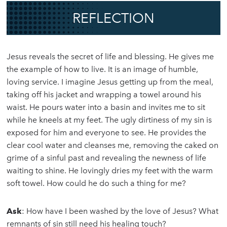
REFLECTION
Jesus reveals the secret of life and blessing. He gives me
the example of how to live. It is an image of humble,
loving service. I imagine Jesus getting up from the meal,
taking off his jacket and wrapping a towel around his
waist. He pours water into a basin and invites me to sit
while he kneels at my feet. The ugly dirtiness of my sin is
exposed for him and everyone to see. He provides the
clear cool water and cleanses me, removing the caked on
grime of a sinful past and revealing the newness of life
waiting to shine. He lovingly dries my feet with the warm
soft towel. How could he do such a thing for me?
Ask
: How have I been washed by the love of Jesus? What
remnants of sin still need his healing touch?