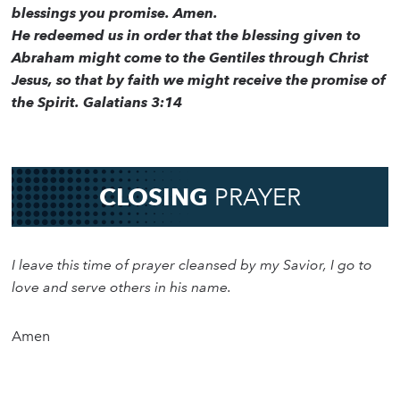
blessings you promise. Amen.
He redeemed us in order that the blessing given to
Abraham might come to the Gentiles through Christ
Jesus, so that by faith we might receive the promise of
the Spirit. Galatians 3:14
CLOSING
PRAYER
I leave this time of prayer cleansed by my Savior, I go to
love and serve others in his name.
Amen