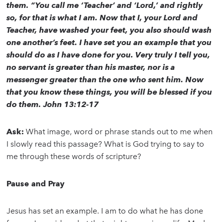
them. “You call me ‘Teacher’ and ‘Lord,’ and rightly
so, for that is what I am. Now that I, your Lord and
Teacher, have washed your feet, you also should wash
one another’s feet. I have set you an example that you
should do as I have done for you. Very truly I tell you,
no servant is greater than his master, nor is a
messenger greater than the one who sent him. Now
that you know these things, you will be blessed if you
do them. John 13:12-17
Ask:
What image, word or phrase stands out to me when
I slowly read this passage? What is God trying to say to
me through these words of scripture?
Pause and Pray
Jesus has set an example. I am to do what he has done