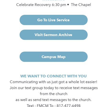
Celebrate Recovery 6:30 pm • The Chapel
Go To Live Service
Visit Sermon Archive
Campus Map
WE WANT TO CONNECT WITH YOU
Communicating with us just got a whole lot easier!
Join our text group today to receive text messages
from the church
as well as send text messages to the church.
Text : FMCM To : 817-477-6498