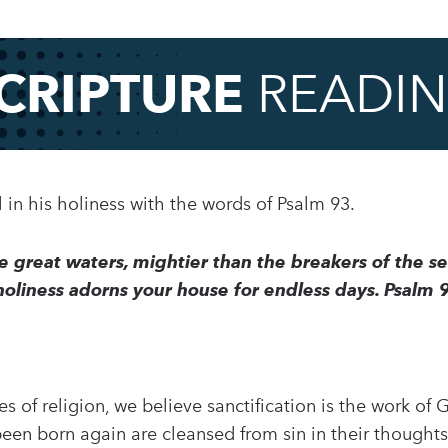
CRIPTURE
READI
in his holiness with the words of Psalm 93.
e great waters, mightier than the breakers of the s
 holiness adorns your house for endless days. Psalm 
s of religion, we believe sanctification is the work of
een born again are cleansed from sin in their thoughts