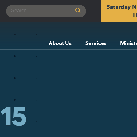
Saturday N
Search
for:
L
About Us
Services
Minist
15