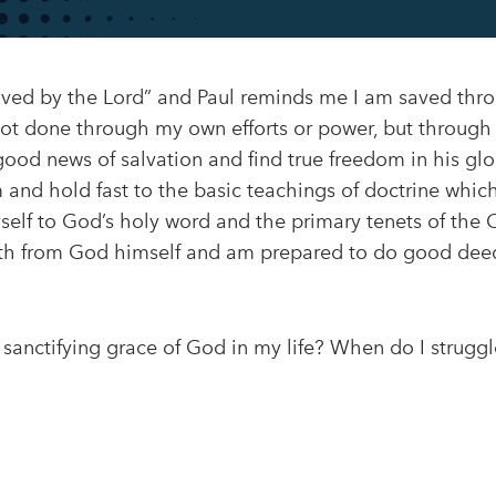
oved by the Lord” and Paul reminds me I am saved thro
s not done through my own efforts or power, but through
e good news of salvation and find true freedom in his 
rm and hold fast to the basic teachings of doctrine whi
elf to God’s holy word and the primary tenets of the Chr
th from God himself and am prepared to do good deed
anctifying grace of God in my life? When do I struggle