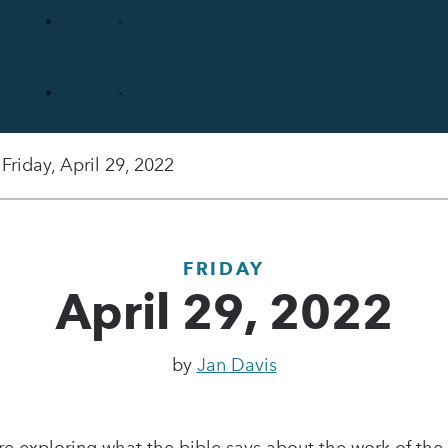
Friday, April 29, 2022
FRIDAY
April 29, 2022
by
Jan Davis