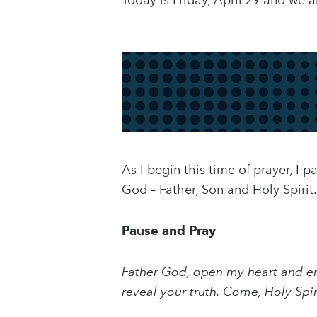
Today is Friday, April 29 and we a
As I begin this time of prayer, I 
God – Father, Son and Holy Spirit.
Pause and Pray
Father God, open my heart and en
reveal your truth. Come, Holy Spi