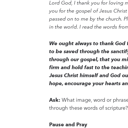
Lord God, I thank you for loving 
you for the gospel of Jesus Christ
passed on to me by the church. P
in the world. I read the words fr
We ought always to thank God fo
to be saved through the sanctify
through our gospel, that you mig
firm and hold fast to the teach
Jesus Christ himself and God o
hope, encourage your hearts a
Ask:
What image, word or phrase 
through these words of scripture?
Pause and Pray