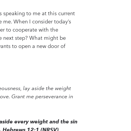
s speaking to me at this current
ge me. When I consider today’s
der to cooperate with the
he next step? What might be
ants to open a new door of
teousness, lay aside the weight
 love. Grant me perseverance in
 aside every weight and the sin
 us. Hebrews 12:1 (NRSV)