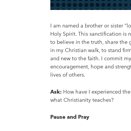
I am named a brother or sister “l
Holy Spirit. This sanctification i
to believe in the truth, share th
in my Christian walk, to stand fi
and new to the faith. I commit mys
encouragement, hope and streng
lives of others.
Ask:
How have I experienced the s
what Christianity teaches?
Pause and Pray