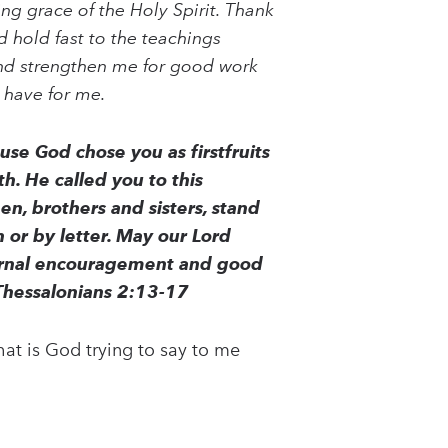
ng grace of the Holy Spirit. Thank
d hold fast to the teachings
nd strengthen me for good work
 have for me.
se God chose you as firstfruits
h. He called you to this
en, brothers and sisters, stand
 or by letter. May our Lord
eternal encouragement and good
Thessalonians 2:13-17
at is God trying to say to me