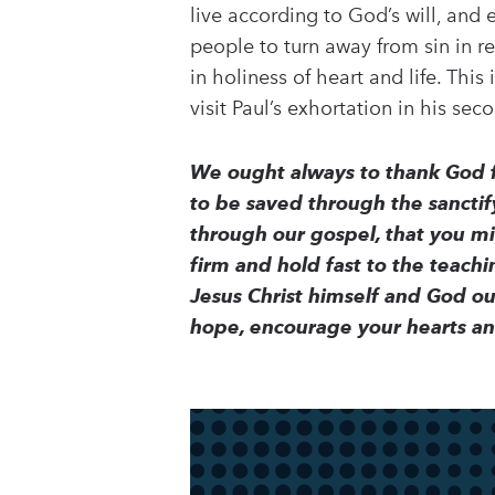
live according to God’s will, and 
people to turn away from sin in 
in holiness of heart and life. Thi
visit Paul’s exhortation in his sec
We ought always to thank God fo
to be saved through the sanctify
through our gospel, that you mig
firm and hold fast to the teach
Jesus Christ himself and God o
hope, encourage your hearts a