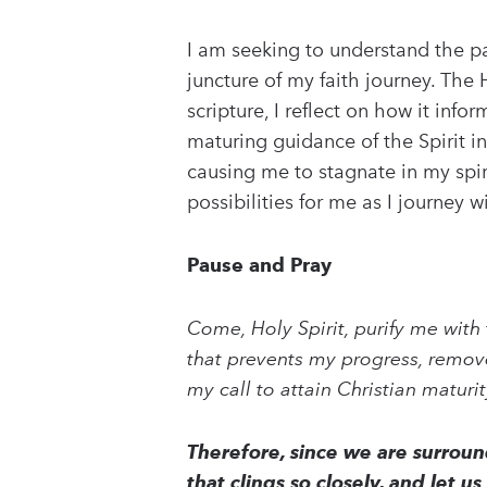
I am seeking to understand the pat
juncture of my faith journey. The
scripture, I reflect on how it in
maturing guidance of the Spirit 
causing me to stagnate in my spi
possibilities for me as I journey w
Pause and Pray
Come, Holy Spirit, purify me with 
that prevents my progress, remove
my call to attain Christian maturi
Therefore, since we are surround
that clings so closely, and let 