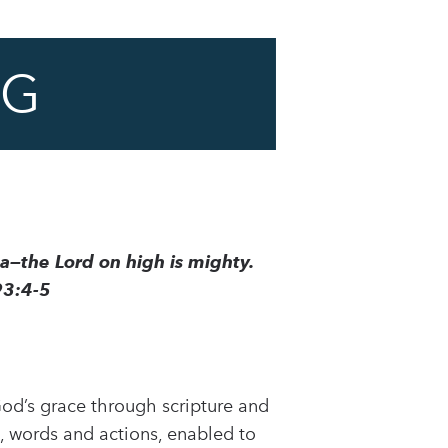
NG
ea—the Lord on high is mighty.
93:4-5
 God’s grace through scripture and
, words and actions, enabled to