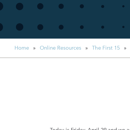
Home
»
Online Resources
»
The First 15
»