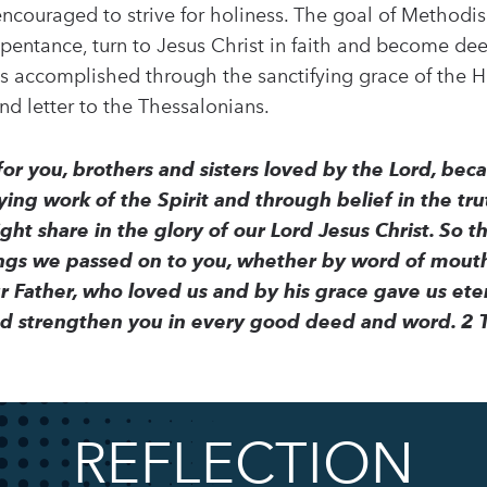
encouraged to strive for holiness. The goal of Methodism
repentance, turn to Jesus Christ in faith and become d
s is accomplished through the sanctifying grace of the Ho
ond letter to the Thessalonians.
r you, brothers and sisters loved by the Lord, becau
ing work of the Spirit and through belief in the trut
ht share in the glory of our Lord Jesus Christ. So th
ings we passed on to you, whether by word of mouth
ur Father, who loved us and by his grace gave us 
nd strengthen you in every good deed and word. 2 
REFLECTION