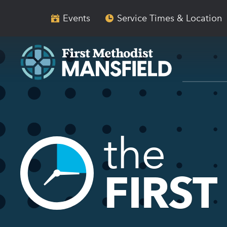
Skip
Skip
to
to
Events
Service Times & Location
main
content
navigation
the
FIRST