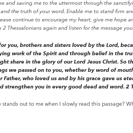
me and saving me to the uttermost through the sanctifyi
 and the truth of your word. Enable me to stand firm an
lease continue to encourage my heart, give me hope a
om 2 Thessalonians again and listen for the message you
r you, brothers and sisters loved by the Lord, becau
ing work of the Spirit and through belief in the trut
ht share in the glory of our Lord Jesus Christ. So th
ings we passed on to you, whether by word of mouth
ur Father, who loved us and by his grace gave us 
nd strengthen you in every good deed and word. 2 
stands out to me when I slowly read this passage? Wh