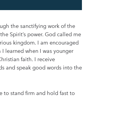
ugh the sanctifying work of the
 the Spirit’s power. God called me
glorious kingdom. I am encouraged
ch I learned when I was younger
istian faith. I receive
s and speak good words into the
 to stand firm and hold fast to