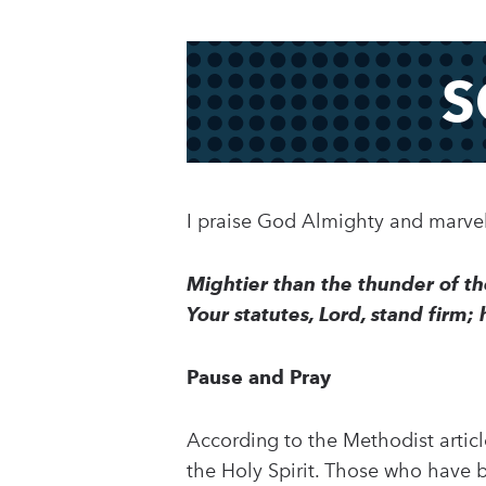
S
I praise God Almighty and marvel 
Mightier than the thunder of th
Your statutes, Lord, stand firm;
Pause and Pray
According to the Methodist article
the Holy Spirit. Those who have b