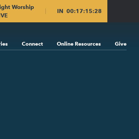
ight Worship
IN
00
:
17
:
15
:
27
IVE
ries
Connect
Online Resources
Give