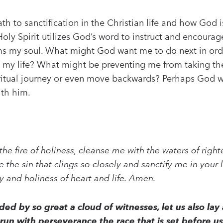
h to sanctification in the Christian life and how God i
 Holy Spirit utilizes God’s word to instruct and encoura
forms my soul. What might God want me to do next in or
in my life? What might be preventing me from taking t
ritual journey or even move backwards? Perhaps God w
ith him.
the fire of holiness, cleanse me with the waters of righ
 the sin that clings so closely and sanctify me in your
ty and holiness of heart and life. Amen.
ed by so great a cloud of witnesses, let us also lay
us run with perseverance the race that is set before