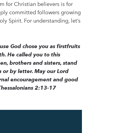
 for Christian believers is for
eeply committed followers growing
ly Spirit. For understanding, let’s
se God chose you as firstfruits
h. He called you to this
en, brothers and sisters, stand
 or by letter. May our Lord
eternal encouragement and good
Thessalonians 2:13-17