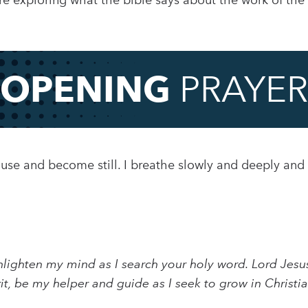
re exploring what the bible says about the work of the H
OPENING
PRAYER
pause and become still. I breathe slowly and deeply and
lighten my mind as I search your holy word. Lord Jesus
rit, be my helper and guide as I seek to grow in Christi