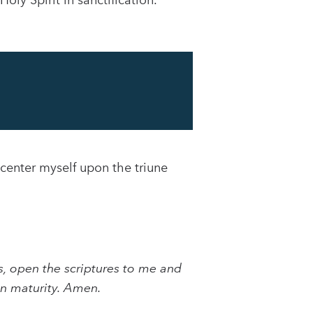
oly Spirit in sanctification.
 center myself upon the triune
, open the scriptures to me and
an maturity. Amen.