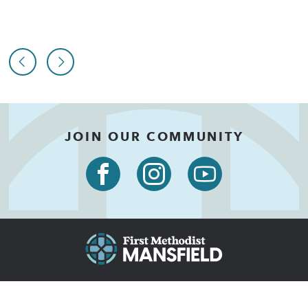
JOIN OUR COMMUNITY