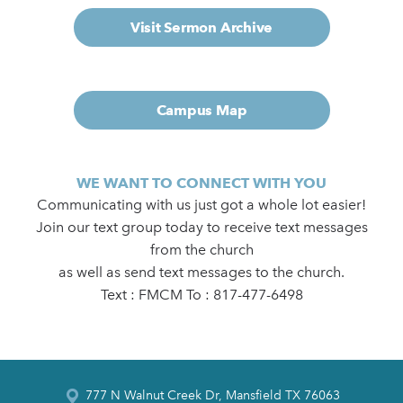
Visit Sermon Archive
Campus Map
WE WANT TO CONNECT WITH YOU
Communicating with us just got a whole lot easier!
Join our text group today to receive text messages
from the church
as well as send text messages to the church.
Text : FMCM To : 817-477-6498
777 N Walnut Creek Dr, Mansfield TX 76063