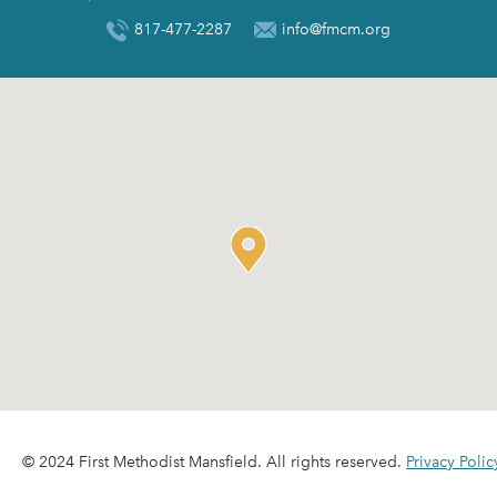
817-477-2287
info@fmcm.org
© 2024 First Methodist Mansfield. All rights reserved.
Privacy Polic