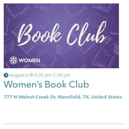
August 6 @ 6:30 pm
-
7:30 pm
Women’s Book Club
777 N Walnut Creek Dr, Mansfield, TX, United States