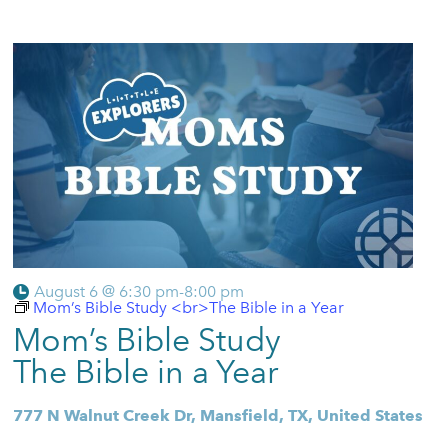
August 6 @ 6:30 pm
-
8:00 pm
Mom’s Bible Study <br>The Bible in a Year
Mom’s Bible Study
The Bible in a Year
777 N Walnut Creek Dr, Mansfield, TX, United States