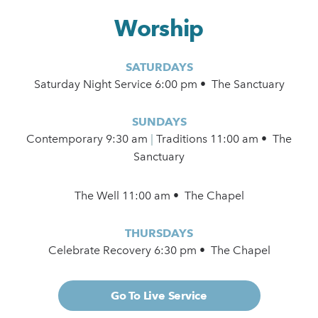
Worship
SATURDAYS
Saturday Night Service 6:00 pm • The Sanctuary
SUNDAYS
Contemporary
9:30 am
|
Traditions 11:00 am • The
Sanctuary
The Well 11:00 am • The Chapel
THURSDAYS
Celebrate Recovery 6:30 pm • The Chapel
Go To Live Service