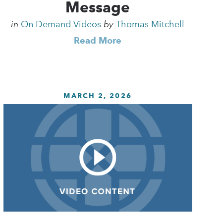
Message
in
On Demand Videos
by
Thomas Mitchell
Read More
MARCH 2, 2026