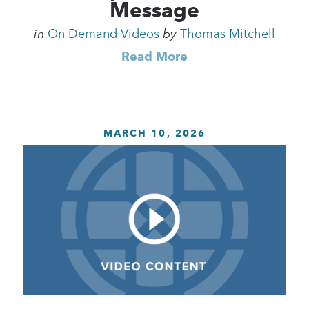
Message
in
On Demand Videos
by
Thomas Mitchell
Read More
MARCH 10, 2026