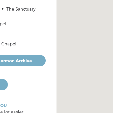
m • The Sanctuary
pel
e Chapel
 Sermon Archive
YOU
 lot easier!