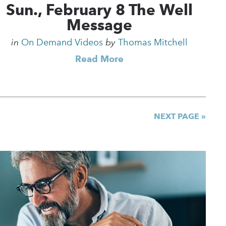
Sun., February 8 The Well
Message
in
On Demand Videos
by
Thomas Mitchell
Read More
NEXT PAGE »