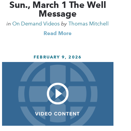
Sun., March 1 The Well
Message
in
On Demand Videos
by
Thomas Mitchell
Read More
FEBRUARY 9, 2026