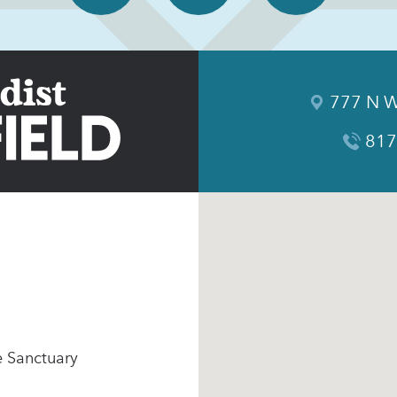
777 N W
817
e Sanctuary