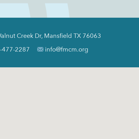
alnut Creek Dr, Mansfield TX 76063
-477-2287
info@fmcm.org