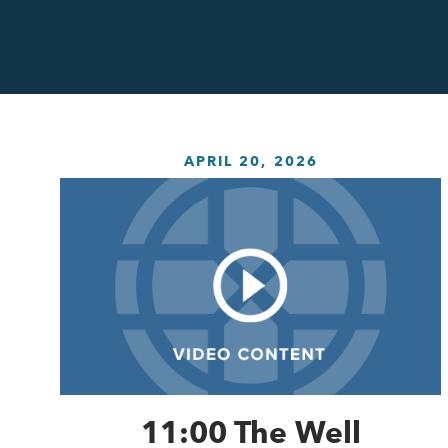
APRIL 20, 2026
11:00 The Well