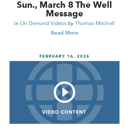
Sun., March 8 The Well
Message
in
On Demand Videos
by
Thomas Mitchell
Read More
FEBRUARY 16, 2026