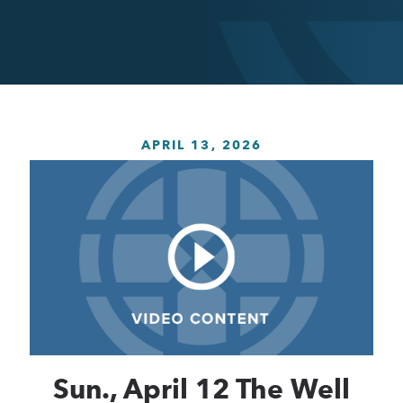
APRIL 13, 2026
Sun., April 12 The Well