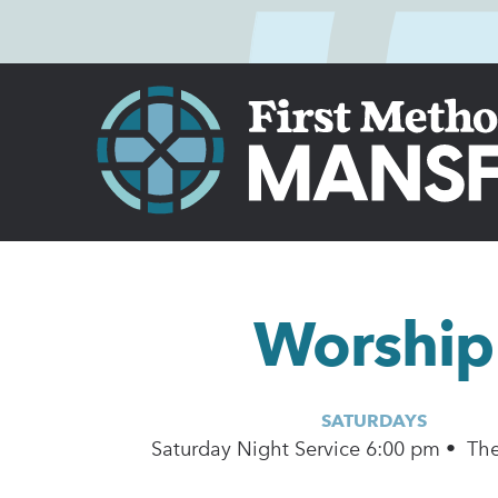
Worship
SATURDAYS
Saturday Night Service 6:00 pm • Th