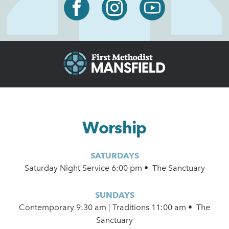
Worship
SATURDAYS
Saturday Night Service 6:00 pm • The Sanctuary
SUNDAYS
Contemporary
9:30 am
|
Traditions 11:00 am • The
Sanctuary