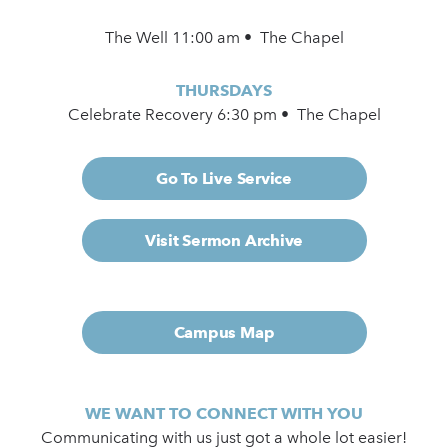
The Well 11:00 am • The Chapel
THURSDAYS
Celebrate Recovery 6:30 pm • The Chapel
Go To Live Service
Visit Sermon Archive
Campus Map
WE WANT TO CONNECT WITH YOU
Communicating with us just got a whole lot easier!