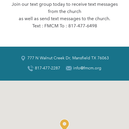
Join our text group today to receive text messages
from the church
as well as send text messages to the church.
Text : FMCM To : 817-477-6498
777 N Walnut Creek Dr, Mansfield TX 76063
817-477-2287
info@fmcm.org