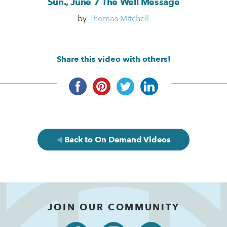
Sun., June 7 The Well Message
by
Thomas Mitchell
Share this video with others!
Back to On Demand Videos
JOIN OUR COMMUNITY