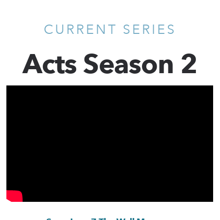
CURRENT SERIES
Acts Season 2