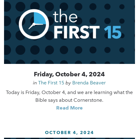
Friday, October 4, 2024
in
The First 15
by
Brenda Beaver
Today is Friday, October 4, and we are learning what the
Bible says about Cornerstone.
Read More
OCTOBER 4, 2024