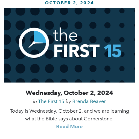
OCTOBER 2, 2024
Wednesday, October 2, 2024
in
The First 15
by
Brenda Beaver
Today is Wednesday, October 2, and we are learning
what the Bible says about Cornerstone.
Read More