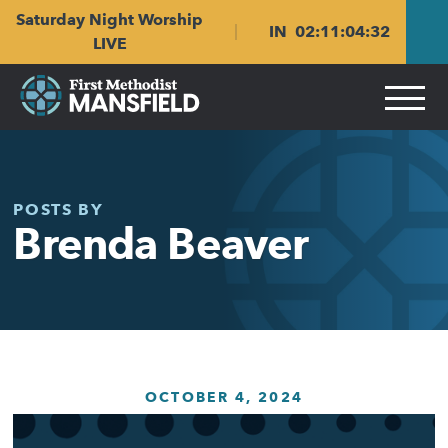
Skip
Skip
Saturday Night Worship
to
to
IN
02
:
11
:
04
:
32
main
content
LIVE
navigation
POSTS BY
Brenda Beaver
OCTOBER 4, 2024