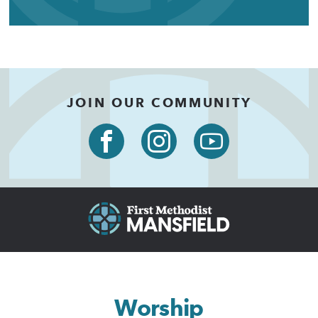
JOIN OUR COMMUNITY
Worship