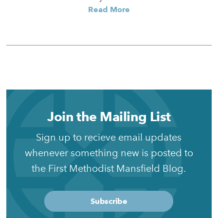
Read More
Join the Mailing List
Sign up to recieve email updates
whenever something new is posted to
the First Methodist Mansfield Blog.
Subscribe