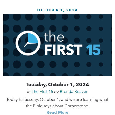
OCTOBER 1, 2024
Tuesday, October 1, 2024
in
The First 15
by
Brenda Beaver
Today is Tuesday, October 1, and we are learning what
the Bible says about Cornerstone.
Read More