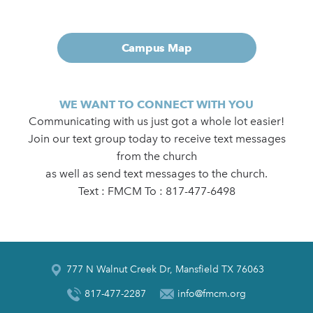
Campus Map
WE WANT TO CONNECT WITH YOU
Communicating with us just got a whole lot easier!
Join our text group today to receive text messages
from the church
as well as send text messages to the church.
Text : FMCM To : 817-477-6498
777 N Walnut Creek Dr, Mansfield TX 76063
817-477-2287
info@fmcm.org