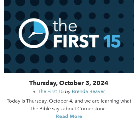
Thursday, October 3, 2024
in
The First 15
by
Brenda Beaver
Today is Thursday, October 4, and we are learning what
the Bible says about Cornerstone.
Read More