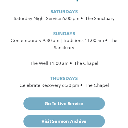
SATURDAYS
Saturday Night Service 6:00 pm • The Sanctuary
SUNDAYS
Contemporary
9:30 am
|
Traditions 11:00 am • The
Sanctuary
The Well 11:00 am • The Chapel
THURSDAYS
Celebrate Recovery 6:30 pm • The Chapel
Go To Live Service
Visit Sermon Archive