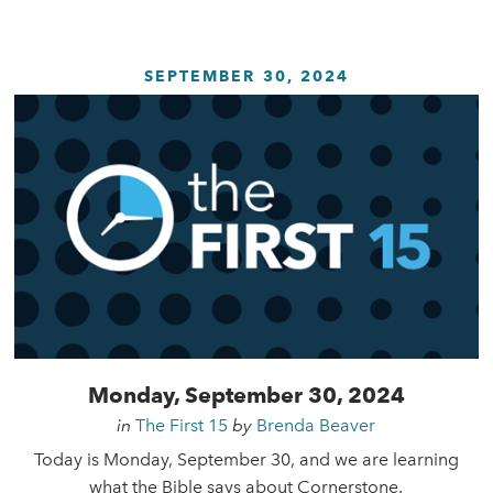
SEPTEMBER 30, 2024
Monday, September 30, 2024
in
The First 15
by
Brenda Beaver
Today is Monday, September 30, and we are learning
what the Bible says about Cornerstone.