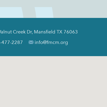
alnut Creek Dr, Mansfield TX 76063
-477-2287
info@fmcm.org