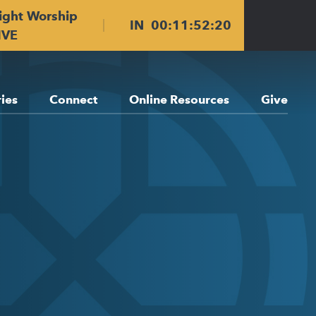
ight Worship
IN
00
:
11
:
52
:
20
IVE
ries
Connect
Online Resources
Give