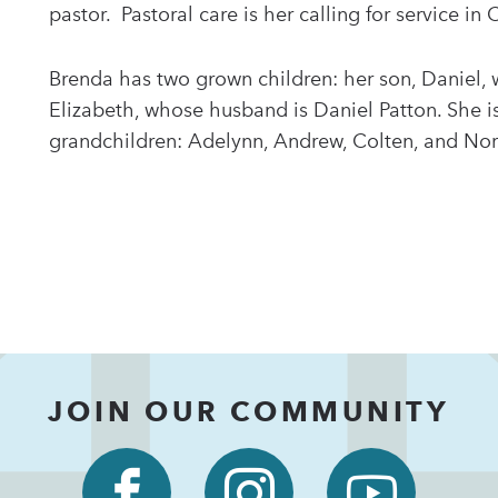
pastor. Pastoral care is her calling for service in 
Brenda has two grown children: her son, Daniel, 
Elizabeth, whose husband is Daniel Patton. She i
grandchildren: Adelynn, Andrew, Colten, and No
JOIN OUR COMMUNITY