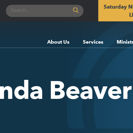
Saturday N
Search
for:
L
About Us
Services
Minist
enda Beaver