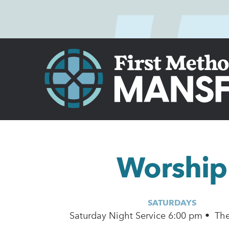
Worship
SATURDAYS
Saturday Night Service 6:00 pm • Th