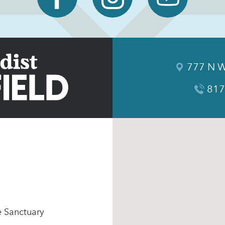
777 N W
817
e Sanctuary