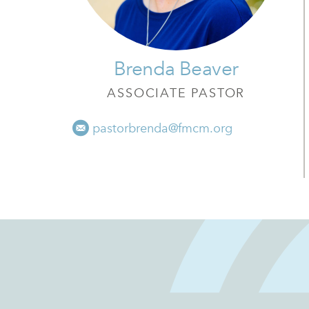
Brenda Beaver
ASSOCIATE PASTOR
pastorbrenda@fmcm.org