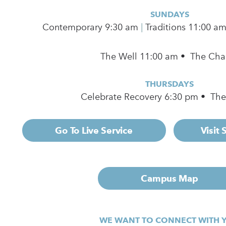
SUNDAYS
Contemporary
9:30 am
|
Traditions 11:00 a
The Well 11:00 am • The Cha
THURSDAYS
Celebrate Recovery 6:30 pm • Th
Go To Live Service
Visit
Campus Map
WE WANT TO CONNECT WITH 