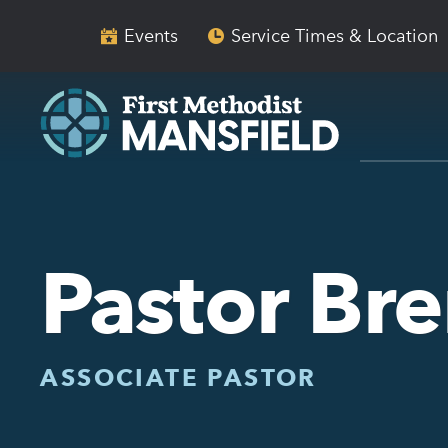
Skip
Skip
to
to
Events
Service Times & Location
main
content
navigation
Pastor Br
ASSOCIATE PASTOR