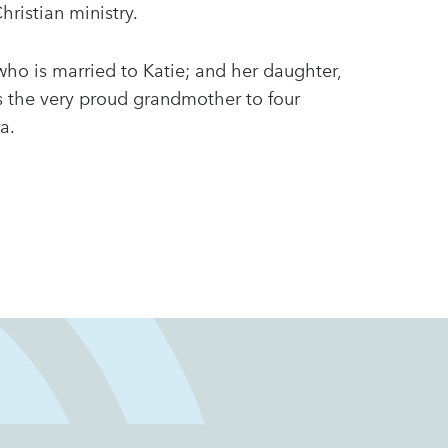
Christian ministry.
who is married to Katie; and her daughter,
s the very proud grandmother to four
ra.