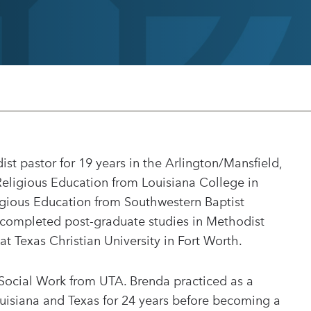
t pastor for 19 years in the Arlington/Mansfield,
Religious Education from Louisiana College in
ligious Education from Southwestern Baptist
 completed post-graduate studies in Methodist
at Texas Christian University in Fort Worth.
 Social Work from UTA. Brenda practiced as a
ouisiana and Texas for 24 years before becoming a