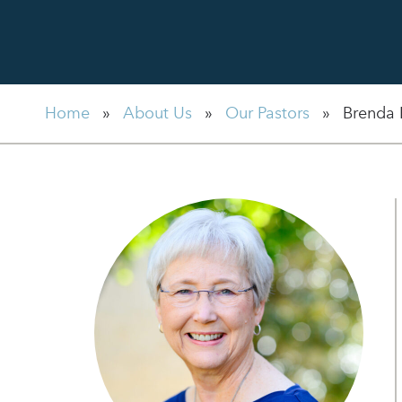
Home
»
About Us
»
Our Pastors
»
Brenda 