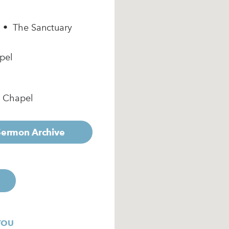
m • The Sanctuary
pel
e Chapel
 Sermon Archive
YOU