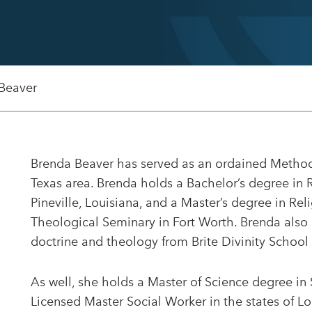
Beaver
Brenda Beaver has served as an ordained Methodis
Texas area. Brenda holds a Bachelor’s degree in 
Pineville, Louisiana, and a Master’s degree in Re
Theological Seminary in Fort Worth. Brenda also
doctrine and theology from Brite Divinity School 
As well, she holds a Master of Science degree in
Licensed Master Social Worker in the states of L