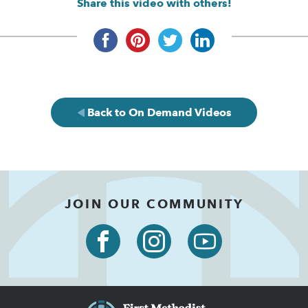
Share this video with others!
Back to On Demand Videos
JOIN OUR COMMUNITY