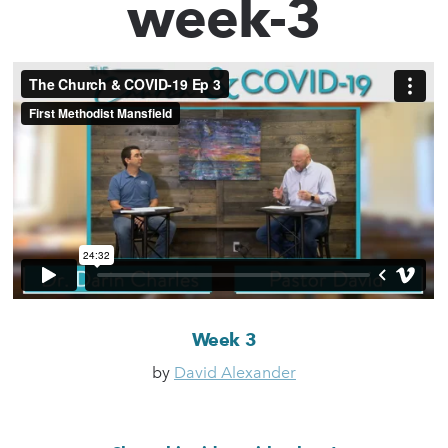
week-3
Week 3
by
David Alexander