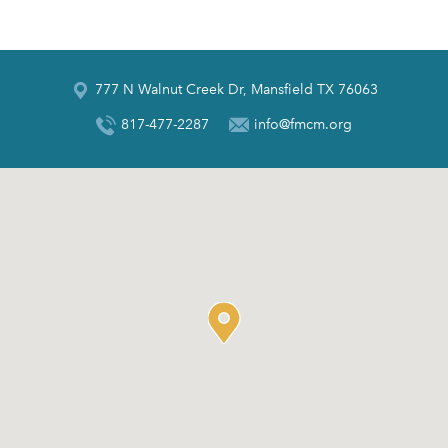
777 N Walnut Creek Dr, Mansfield TX 76063
817-477-2287
info@fmcm.org