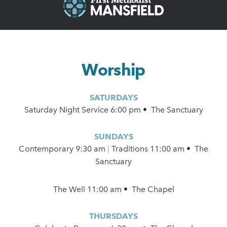
Worship
SATURDAYS
Saturday Night Service 6:00 pm • The Sanctuary
SUNDAYS
Contemporary
9:30 am
|
Traditions 11:00 am • The
Sanctuary
The Well 11:00 am • The Chapel
THURSDAYS