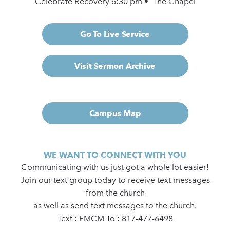
Celebrate Recovery 6:30 pm • The Chapel
Go To Live Service
Visit Sermon Archive
Campus Map
WE WANT TO CONNECT WITH YOU
Communicating with us just got a whole lot easier!
Join our text group today to receive text messages
from the church
as well as send text messages to the church.
Text : FMCM To : 817-477-6498