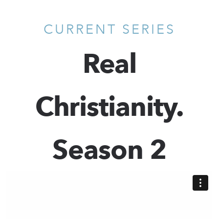
CURRENT SERIES
Real
Christianity.
Season 2