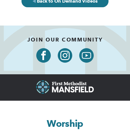
Back to On Demand Videos
JOIN OUR COMMUNITY
Worship