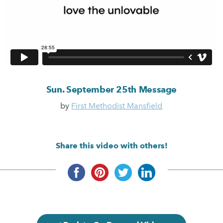
Sun. September 25th Message
by
First Methodist Mansfield
Share this video with others!