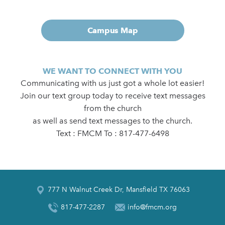
Campus Map
WE WANT TO CONNECT WITH YOU
Communicating with us just got a whole lot easier!
Join our text group today to receive text messages
from the church
as well as send text messages to the church.
Text : FMCM To : 817-477-6498
777 N Walnut Creek Dr, Mansfield TX 76063
817-477-2287
info@fmcm.org