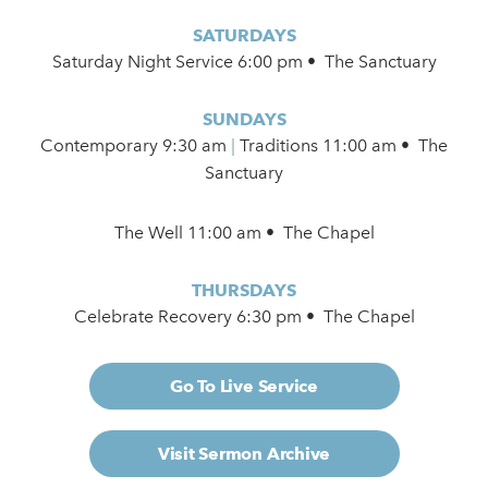
SATURDAYS
Saturday Night Service 6:00 pm • The Sanctuary
SUNDAYS
Contemporary
9:30 am
|
Traditions 11:00 am • The
Sanctuary
The Well 11:00 am • The Chapel
THURSDAYS
Celebrate Recovery 6:30 pm • The Chapel
Go To Live Service
Visit Sermon Archive