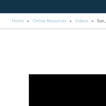
Home
»
Online Resources
»
Videos
»
Sun.