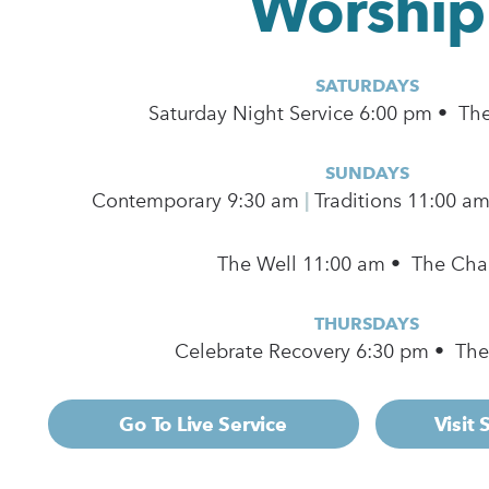
Worship
SATURDAYS
Saturday Night Service 6:00 pm • Th
SUNDAYS
Contemporary
9:30 am
|
Traditions 11:00 a
The Well 11:00 am • The Cha
THURSDAYS
Celebrate Recovery 6:30 pm • Th
Go To Live Service
Visit