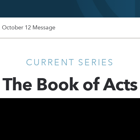
, October 12 Message
CURRENT SERIES
The Book of Acts