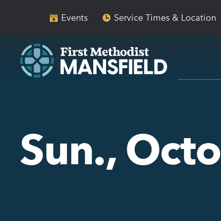
Skip
Skip
to
to
Events
Service Times & Location
main
content
navigation
Sun., Oct