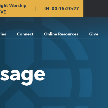
ight Worship
IN
00
:
15
:
20
:
27
IVE
ries
Connect
Online Resources
Give
ssage