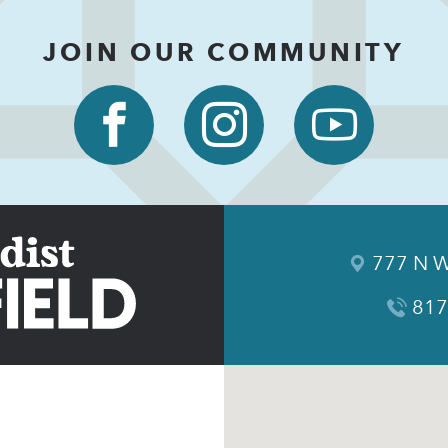
JOIN OUR COMMUNITY
777 N W
817