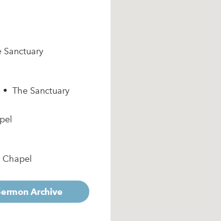
e Sanctuary
m • The Sanctuary
pel
e Chapel
 Sermon Archive