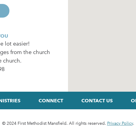
YOU
 lot easier!
ages from the church
e church.
98
NISTRIES
CONNECT
CONTACT US
O
© 2024 First Methodist Mansfield. All rights reserved.
Privacy Policy
.