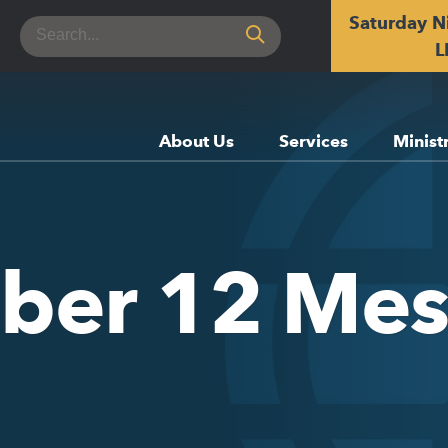
Saturday N
Search
for:
L
About Us
Services
Minist
ober 12 Me