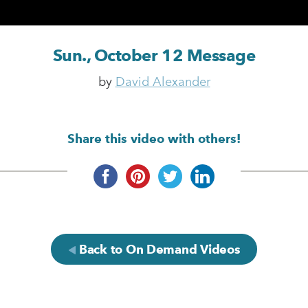
Sun., October 12 Message
by
David Alexander
Share this video with others!
Back to On Demand Videos