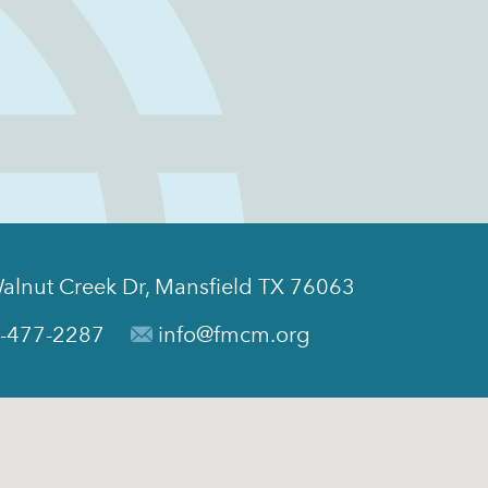
alnut Creek Dr, Mansfield TX 76063
-477-2287
info@fmcm.org