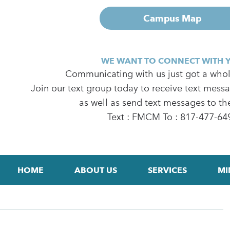
Campus Map
WE WANT TO CONNECT WITH 
Communicating with us just got a whole
Join our text group today to receive text mess
as well as send text messages to th
Text : FMCM To : 817-477-64
HOME
ABOUT US
SERVICES
MI