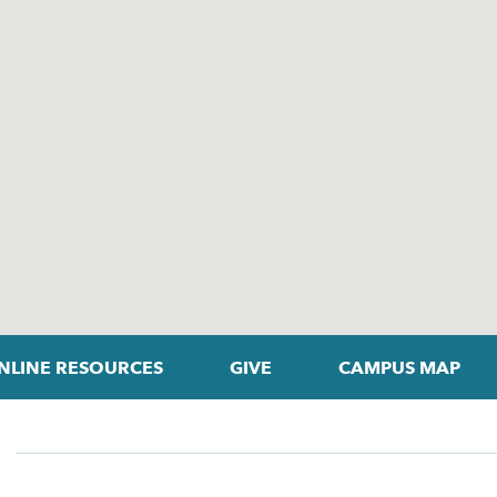
NLINE RESOURCES
GIVE
CAMPUS MAP