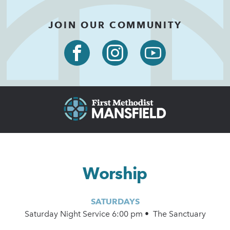
JOIN OUR COMMUNITY
Worship
SATURDAYS
Saturday Night Service 6:00 pm • The Sanctuary