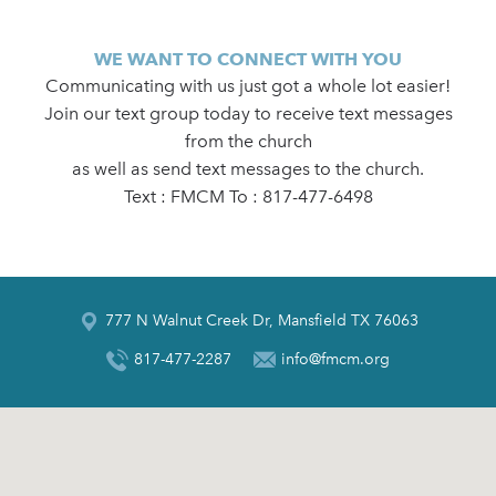
WE WANT TO CONNECT WITH YOU
Communicating with us just got a whole lot easier!
Join our text group today to receive text messages
from the church
as well as send text messages to the church.
Text : FMCM To : 817-477-6498
777 N Walnut Creek Dr, Mansfield TX 76063
817-477-2287
info@fmcm.org