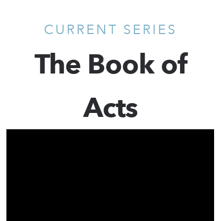
CURRENT SERIES
The Book of
Acts