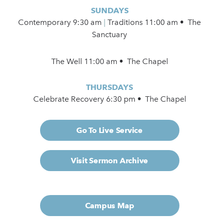
SUNDAYS
Contemporary
9:30 am
|
Traditions 11:00 am • The
Sanctuary
The Well 11:00 am • The Chapel
THURSDAYS
Celebrate Recovery 6:30 pm • The Chapel
Go To Live Service
Visit Sermon Archive
Campus Map