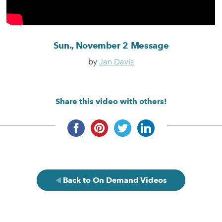
Sun., November 2 Message
by
Jan Davis
Share this video with others!
Back to On Demand Videos