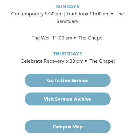
SUNDAYS
Contemporary
9:30 am
|
Traditions 11:00 am • The
Sanctuary
The Well 11:00 am • The Chapel
THURSDAYS
Celebrate Recovery 6:30 pm • The Chapel
Go To Live Service
Visit Sermon Archive
Campus Map