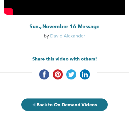
Sun., November 16 Message
by
David Alexander
Share this video with others!
Back to On Demand Videos