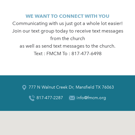
WE WANT TO CONNECT WITH YOU
Communicating with us just got a whole lot easier!
Join our text group today to receive text messages
from the church
as well as send text messages to the church.
Text : FMCM To : 817-477-6498
777 N Walnut Creek Dr, Mansfield TX 76063
817-477-2287
info@fmcm.org