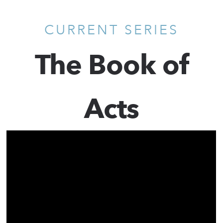
CURRENT SERIES
The Book of
Acts