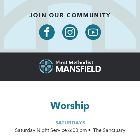
JOIN OUR COMMUNITY
Worship
SATURDAYS
Saturday Night Service 6:00 pm • The Sanctuary