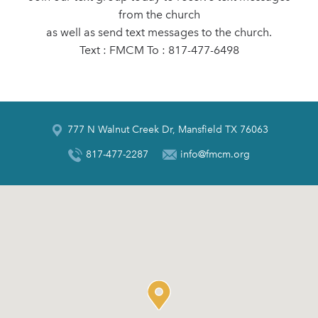
from the church
as well as send text messages to the church.
Text : FMCM To : 817-477-6498
777 N Walnut Creek Dr, Mansfield TX 76063
817-477-2287
info@fmcm.org