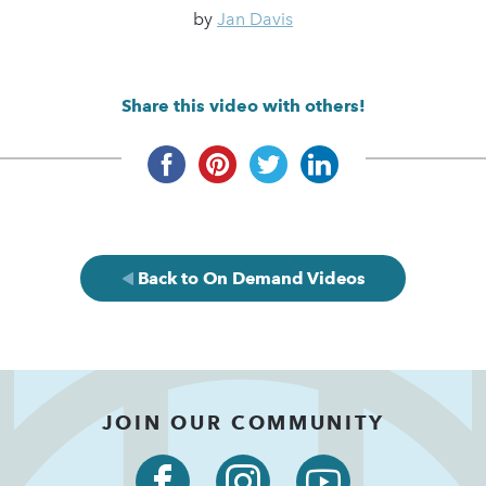
by
Jan Davis
Share this video with others!
Back to On Demand Videos
JOIN OUR COMMUNITY