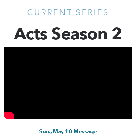
CURRENT SERIES
Acts Season 2
Sun., May 10 Message