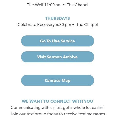
The Well 11:00 am • The Chapel
THURSDAYS
Celebrate Recovery 6:30 pm • The Chapel
Go To Live Service
Visit Sermon Archive
Campus Map
WE WANT TO CONNECT WITH YOU
Communicating with us just got a whole lot easier!
Join our text group today to receive text messages