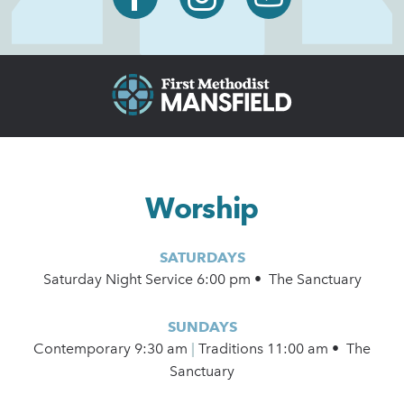
Worship
SATURDAYS
Saturday Night Service 6:00 pm • The Sanctuary
SUNDAYS
Contemporary
9:30 am
|
Traditions 11:00 am • The
Sanctuary