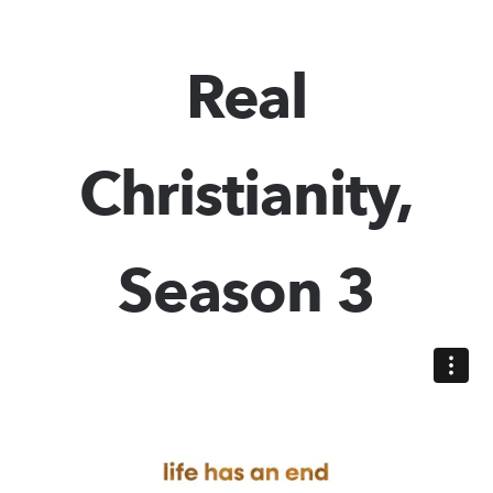
Real
Christianity,
Season 3