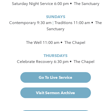
Saturday Night Service 6:00 pm • The Sanctuary
SUNDAYS
Contemporary
9:30 am
|
Traditions 11:00 am • The
Sanctuary
The Well 11:00 am • The Chapel
THURSDAYS
Celebrate Recovery 6:30 pm • The Chapel
Go To Live Service
Visit Sermon Archive