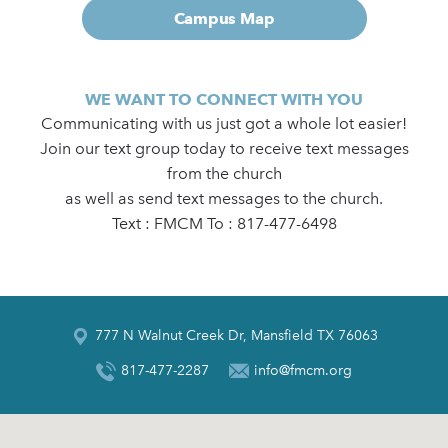
Campus Map
WE WANT TO CONNECT WITH YOU
Communicating with us just got a whole lot easier!
Join our text group today to receive text messages
from the church
as well as send text messages to the church.
Text : FMCM To : 817-477-6498
777 N Walnut Creek Dr, Mansfield TX 76063
817-477-2287
info@fmcm.org