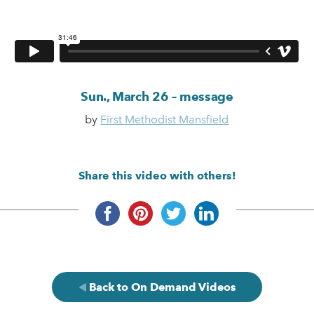
Sun., March 26 – message
by
First Methodist Mansfield
Share this video with others!
Back to On Demand Videos