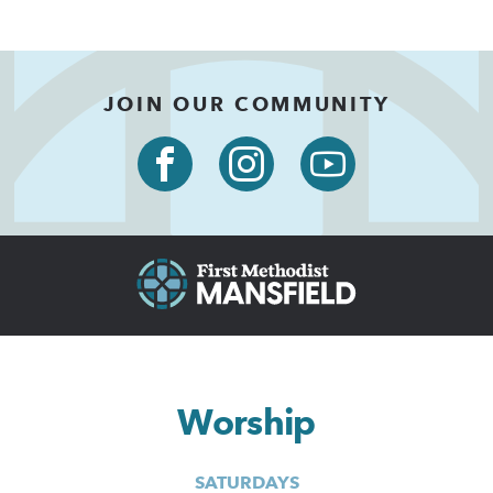
JOIN OUR COMMUNITY
Worship
SATURDAYS