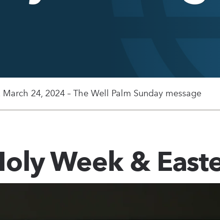
, March 24, 2024 – The Well Palm Sunday message
oly Week & East