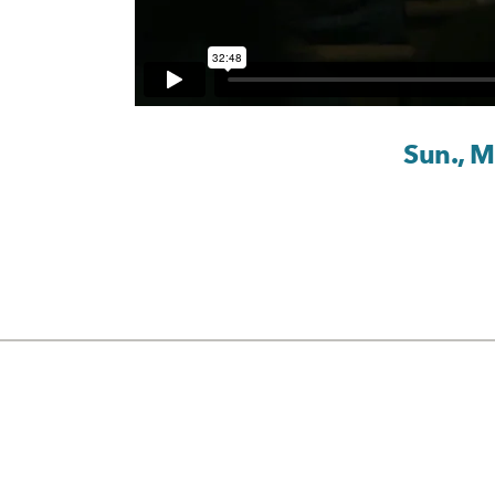
Sun., 