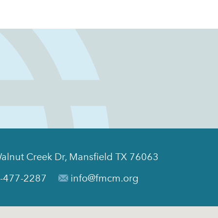
alnut Creek Dr, Mansfield TX 76063
-477-2287
info@fmcm.org