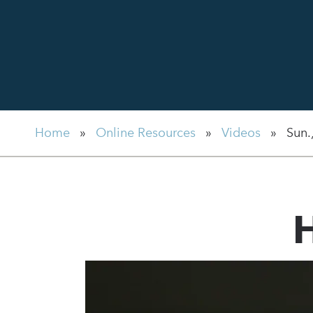
Home
»
Online Resources
»
Videos
»
Sun.
H