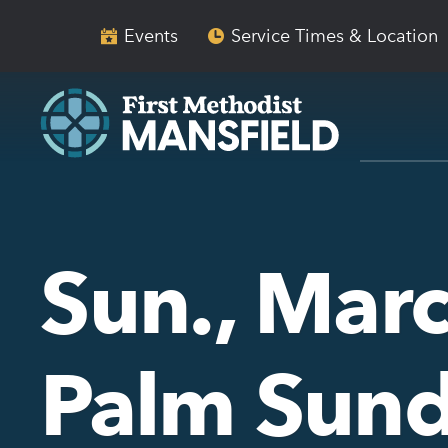
Skip
Skip
to
to
Events
Service Times & Location
main
content
navigation
Sun., Marc
Palm Sun