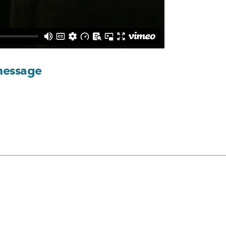
message