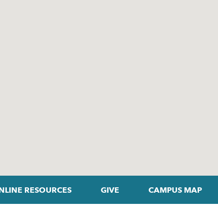
NLINE RESOURCES
GIVE
CAMPUS MAP