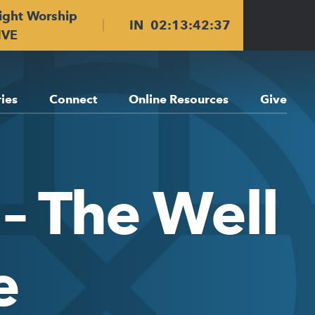
ight Worship
IN
02
:
13
:
42
:
36
IVE
ries
Connect
Online Resources
Give
– The Well
e