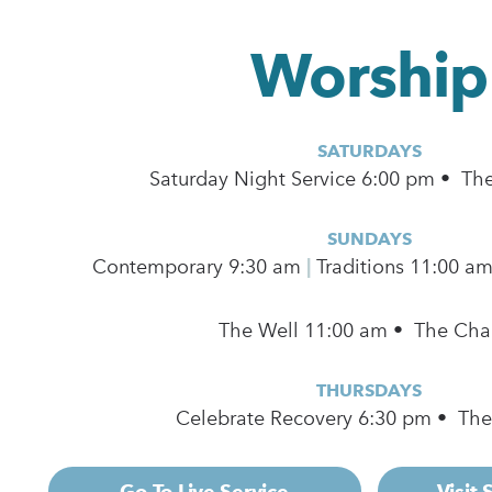
Worship
SATURDAYS
Saturday Night Service 6:00 pm • Th
SUNDAYS
Contemporary
9:30 am
|
Traditions 11:00 a
The Well 11:00 am • The Cha
THURSDAYS
Celebrate Recovery 6:30 pm • Th
Go To Live Service
Visit