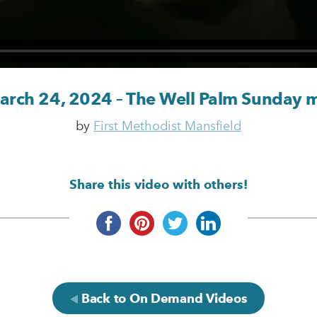
March 24, 2024 – The Well Palm Sunday 
by
First Methodist Mansfield
Share this video with others!
Back to On Demand Videos