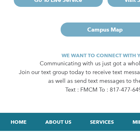
Campus Map
WE WANT TO CONNECT WITH 
Communicating with us just got a whole
Join our text group today to receive text mess
as well as send text messages to th
Text : FMCM To : 817-477-64
HOME
ABOUT US
SERVICES
MI