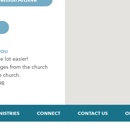
YOU
 lot easier!
ages from the church
e church.
98
NISTRIES
CONNECT
CONTACT US
O