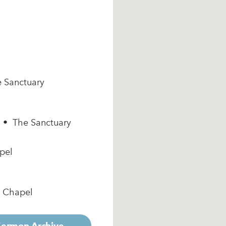
e Sanctuary
m • The Sanctuary
pel
e Chapel
 Sermon Archive