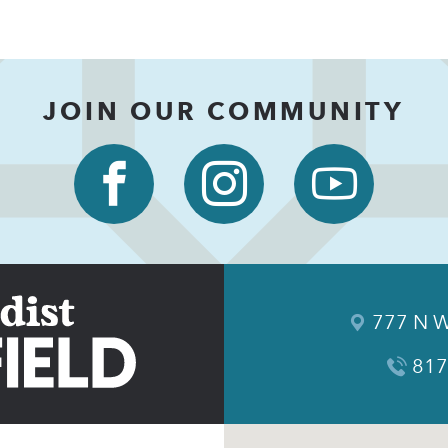
JOIN OUR COMMUNITY
777 N W
817