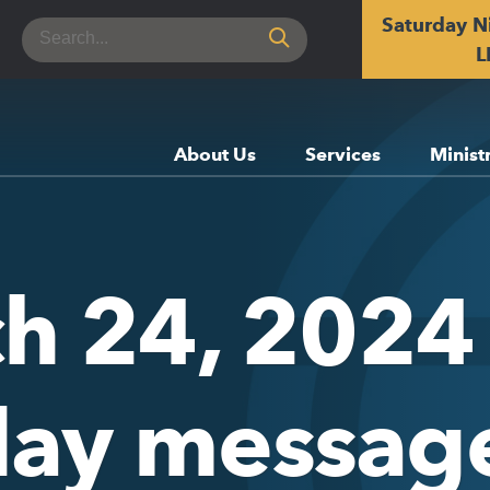
Saturday N
Search
for:
L
About Us
Services
Minist
h 24, 2024 
day messag