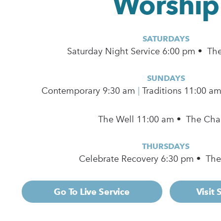
Worship
SATURDAYS
Saturday Night Service 6:00 pm • Th
SUNDAYS
Contemporary
9:30 am
|
Traditions 11:00 a
The Well 11:00 am • The Cha
THURSDAYS
Celebrate Recovery 6:30 pm • Th
Go To Live Service
Visit