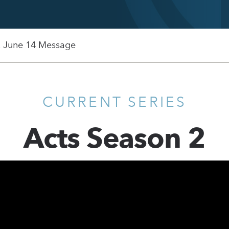
, June 14 Message
CURRENT SERIES
Acts Season 2