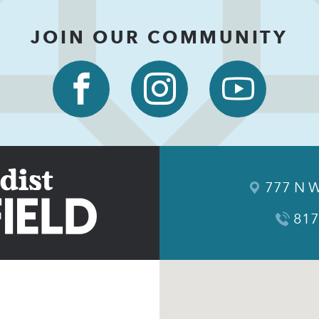
JOIN OUR COMMUNITY
777 N W
817