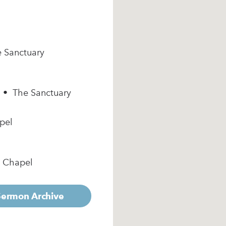
e Sanctuary
m • The Sanctuary
pel
e Chapel
 Sermon Archive