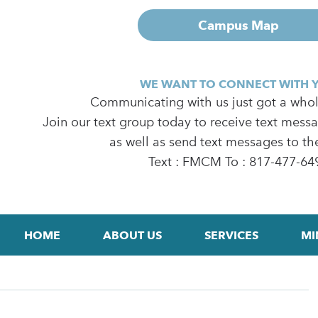
Campus Map
WE WANT TO CONNECT WITH 
Communicating with us just got a whole
Join our text group today to receive text mess
as well as send text messages to th
Text : FMCM To : 817-477-64
HOME
ABOUT US
SERVICES
MI