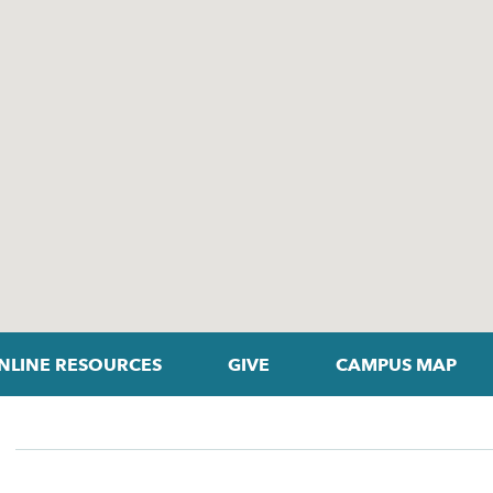
NLINE RESOURCES
GIVE
CAMPUS MAP