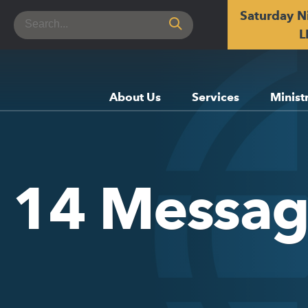
Saturday N
Search
for:
L
About Us
Services
Minist
e 14 Messa