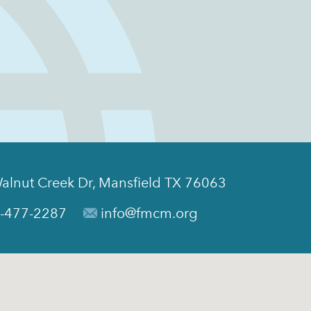
alnut Creek Dr, Mansfield TX 76063
-477-2287
info@fmcm.org