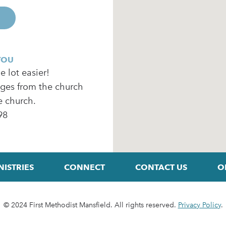
YOU
 lot easier!
ages from the church
e church.
98
NISTRIES
CONNECT
CONTACT US
O
© 2024 First Methodist Mansfield. All rights reserved.
Privacy Policy
.