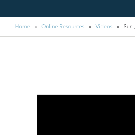
Home
»
Online Resources
»
Videos
»
Sun.