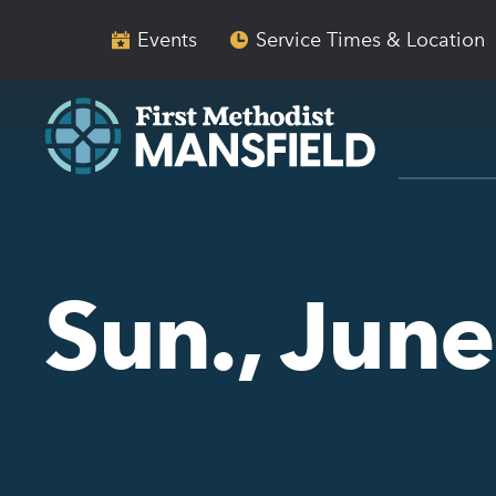
Skip
Skip
to
to
Events
Service Times & Location
main
content
navigation
Sun., Jun