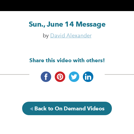
Sun., June 14 Message
by
David Alexander
Share this video with others!
Back to On Demand Videos