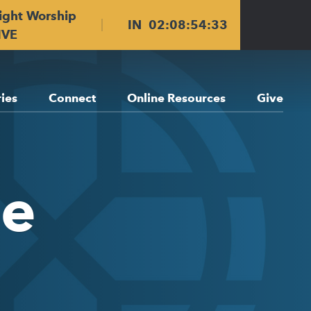
ight Worship
IN
02
:
08
:
54
:
33
IVE
ries
Connect
Online Resources
Give
ge