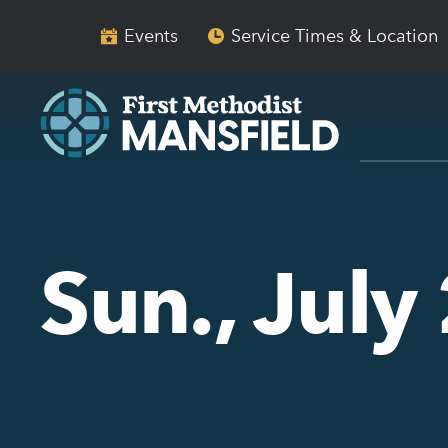
Skip
Skip
to
to
Events
Service Times & Location
main
content
navigation
Sun., July