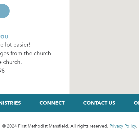
YOU
 lot easier!
ages from the church
e church.
98
NISTRIES
CONNECT
CONTACT US
O
© 2024 First Methodist Mansfield. All rights reserved.
Privacy Policy
.