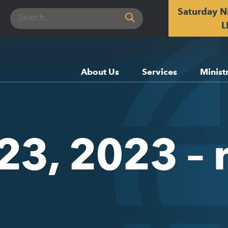
Saturday N
Search
for:
L
About Us
Services
Minist
 23, 2023 –