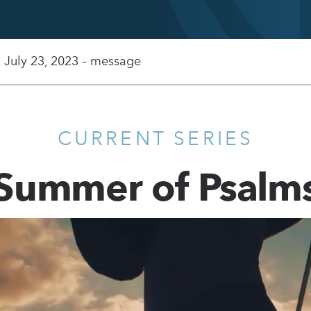
, July 23, 2023 – message
CURRENT SERIES
Summer of Psalm