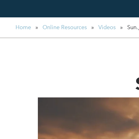
Home
»
Online Resources
»
Videos
»
Sun.