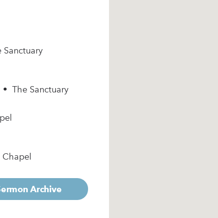
e Sanctuary
m • The Sanctuary
pel
e Chapel
 Sermon Archive