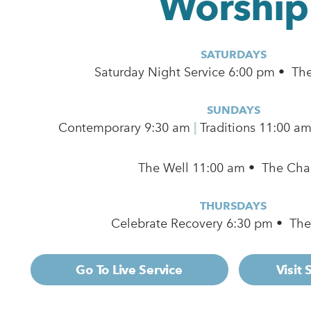
Worship
SATURDAYS
Saturday Night Service 6:00 pm • Th
SUNDAYS
Contemporary
9:30 am
|
Traditions 11:00 a
The Well 11:00 am • The Cha
THURSDAYS
Celebrate Recovery 6:30 pm • Th
Go To Live Service
Visit