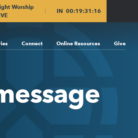
ight Worship
IN
00
:
19
:
31
:
15
IVE
ries
Connect
Online Resources
Give
 message