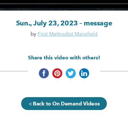
Sun., July 23, 2023 – message
by
First Methodist Mansfield
Share this video with others!
Back to On Demand Videos