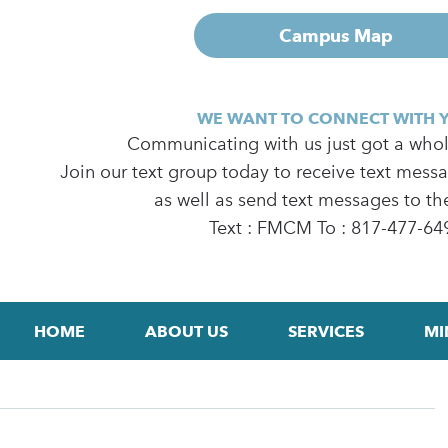
Campus Map
WE WANT TO CONNECT WITH 
Communicating with us just got a whole
Join our text group today to receive text mess
as well as send text messages to th
Text : FMCM To : 817-477-64
HOME
ABOUT US
SERVICES
MI