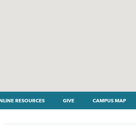
NLINE RESOURCES
GIVE
CAMPUS MAP