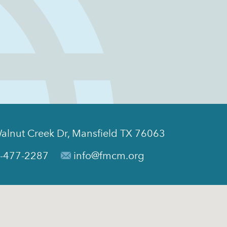
alnut Creek Dr, Mansfield TX 76063
-477-2287
info@fmcm.org