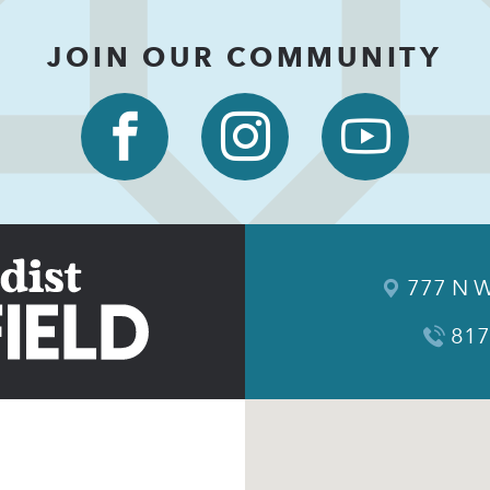
JOIN OUR COMMUNITY
777 N W
817