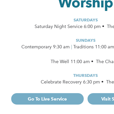
Worship
SATURDAYS
Saturday Night Service 6:00 pm • Th
SUNDAYS
Contemporary
9:30 am
|
Traditions 11:00 a
The Well 11:00 am • The Cha
THURSDAYS
Celebrate Recovery 6:30 pm • Th
Go To Live Service
Visit