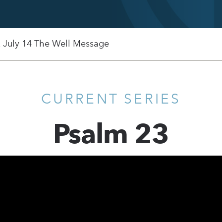
, July 14 The Well Message
CURRENT SERIES
Psalm 23