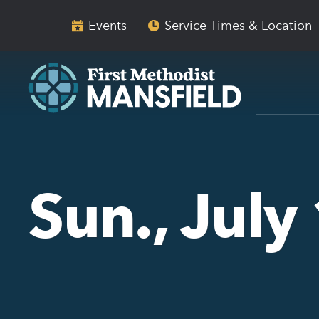
Skip
Skip
to
to
Events
Service Times & Location
main
content
navigation
Sun., Jul