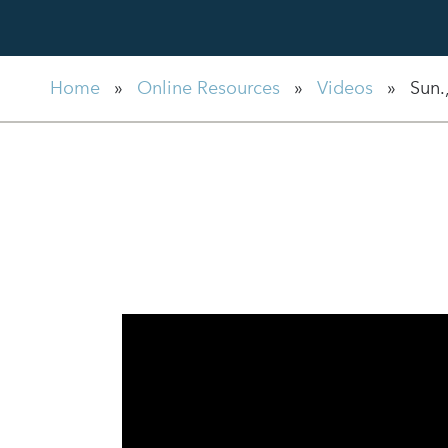
Home
»
Online Resources
»
Videos
»
Sun.