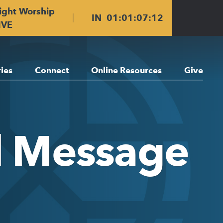
ight Worship
IN
01
:
01
:
07
:
12
IVE
ries
Connect
Online Resources
Give
ll Message