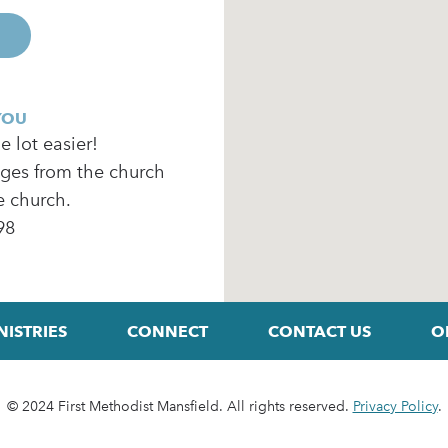
YOU
 lot easier!
ages from the church
e church.
98
NISTRIES
CONNECT
CONTACT US
O
© 2024 First Methodist Mansfield. All rights reserved.
Privacy Policy
.