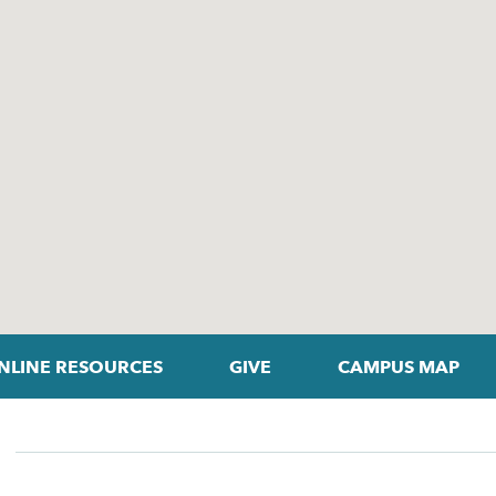
NLINE RESOURCES
GIVE
CAMPUS MAP