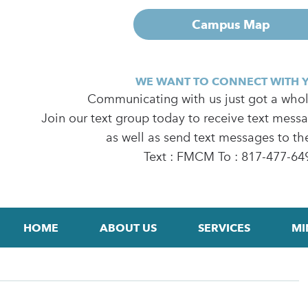
Campus Map
WE WANT TO CONNECT WITH 
Communicating with us just got a whole
Join our text group today to receive text mess
as well as send text messages to th
Text : FMCM To : 817-477-64
HOME
ABOUT US
SERVICES
MI