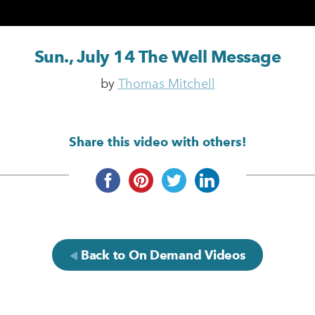
Sun., July 14 The Well Message
by
Thomas Mitchell
Share this video with others!
Back to On Demand Videos