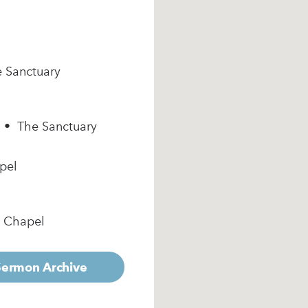
e Sanctuary
m • The Sanctuary
pel
e Chapel
 Sermon Archive