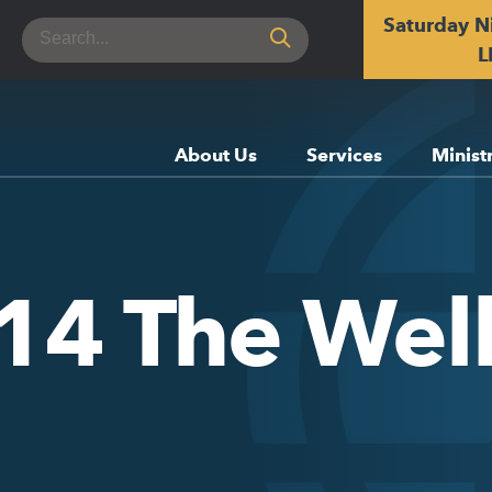
Saturday N
Search
for:
L
About Us
Services
Minist
y 14 The We