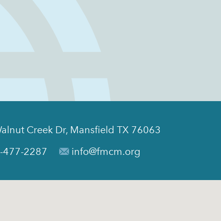
alnut Creek Dr, Mansfield TX 76063
-477-2287
info@fmcm.org