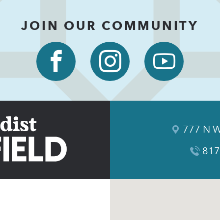
JOIN OUR COMMUNITY
777 N W
817