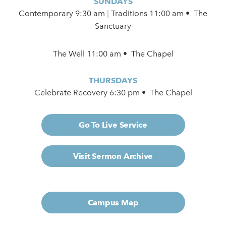
SUNDAYS
Contemporary
9:30 am
|
Traditions 11:00 am • The
Sanctuary
The Well 11:00 am • The Chapel
THURSDAYS
Celebrate Recovery 6:30 pm • The Chapel
Go To Live Service
Visit Sermon Archive
Campus Map