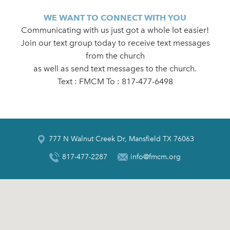
WE WANT TO CONNECT WITH YOU
Communicating with us just got a whole lot easier!
Join our text group today to receive text messages
from the church
as well as send text messages to the church.
Text : FMCM To : 817-477-6498
777 N Walnut Creek Dr, Mansfield TX 76063
817-477-2287
info@fmcm.org