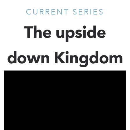
CURRENT SERIES
The upside
down Kingdom