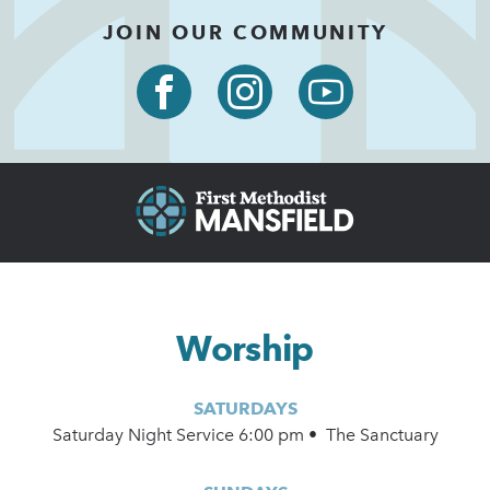
JOIN OUR COMMUNITY
Worship
SATURDAYS
Saturday Night Service 6:00 pm • The Sanctuary