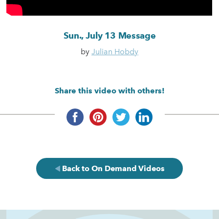
Sun., July 13 Message
by
Julian Hobdy
Share this video with others!
Back to On Demand Videos