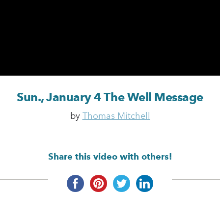
Sun., January 4 The Well Message
by
Thomas Mitchell
Share this video with others!