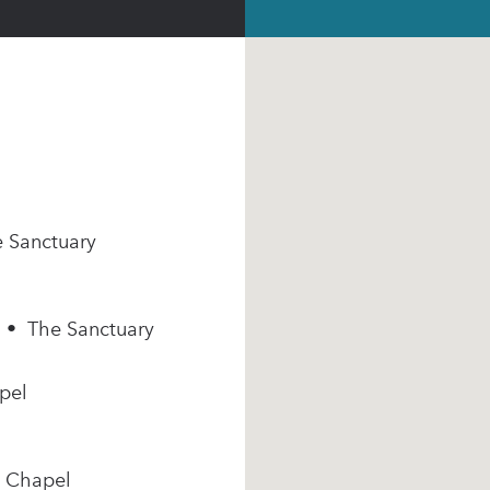
e Sanctuary
m • The Sanctuary
pel
e Chapel