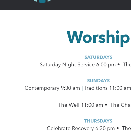
Worship
SATURDAYS
Saturday Night Service 6:00 pm • Th
SUNDAYS
Contemporary
9:30 am
|
Traditions 11:00 a
The Well 11:00 am • The Cha
THURSDAYS
Celebrate Recovery 6:30 pm • Th