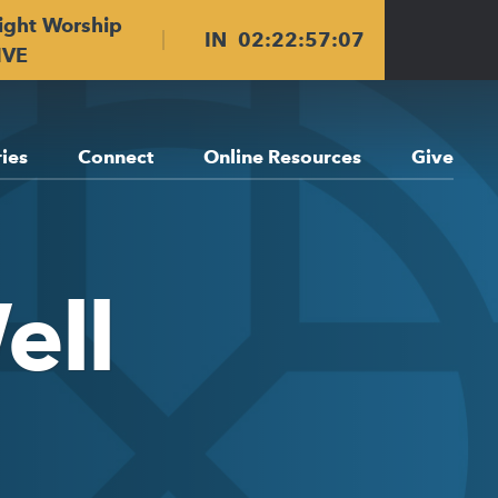
ight Worship
IN
02
:
22
:
57
:
06
IVE
ries
Connect
Online Resources
Give
ell