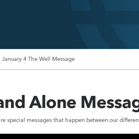
, January 4 The Well Message
and Alone Messa
re special messages that happen between our different