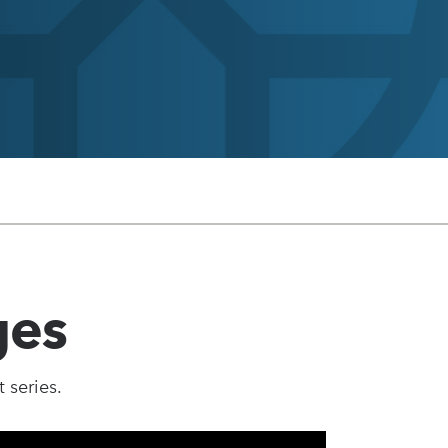
ges
 series.