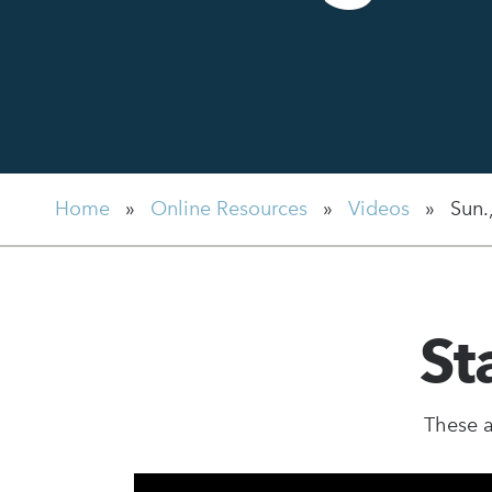
Home
»
Online Resources
»
Videos
»
Sun.
St
These a