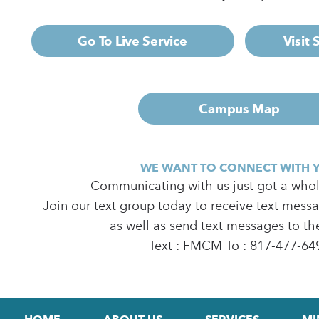
Go To Live Service
Visit
Campus Map
WE WANT TO CONNECT WITH 
Communicating with us just got a whole
Join our text group today to receive text mess
as well as send text messages to th
Text : FMCM To : 817-477-64