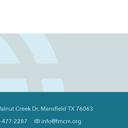
alnut Creek Dr, Mansfield TX 76063
-477-2287
info@fmcm.org