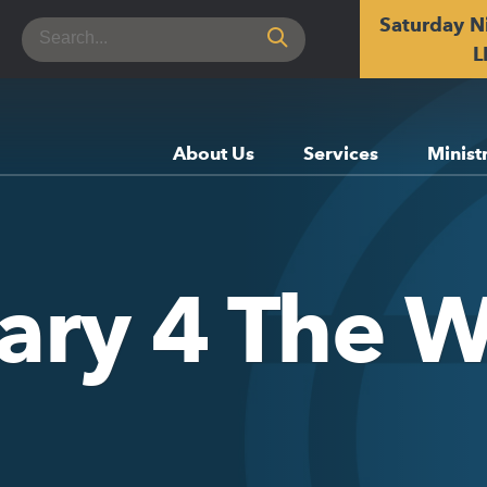
Saturday N
Search
for:
L
About Us
Services
Minist
ary 4 The W