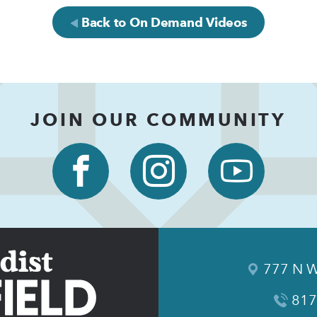
Back to On Demand Videos
JOIN OUR COMMUNITY
777 N W
817