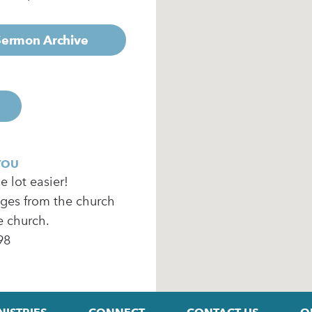
 Sermon Archive
YOU
 lot easier!
ages from the church
e church.
98