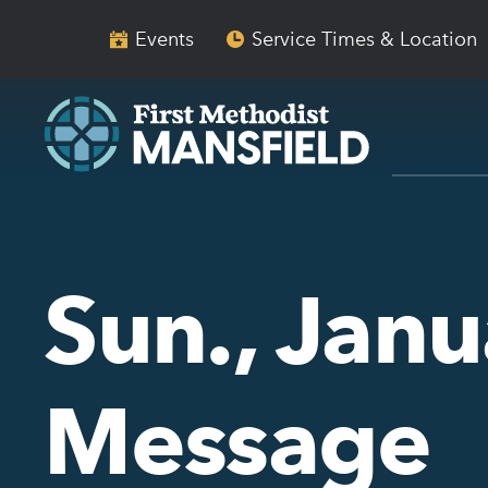
Skip
Skip
to
to
Events
Service Times & Location
main
content
navigation
Sun., Janu
Message