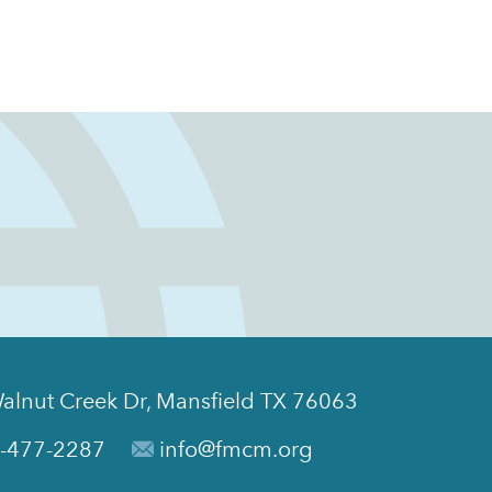
alnut Creek Dr, Mansfield TX 76063
-477-2287
info@fmcm.org