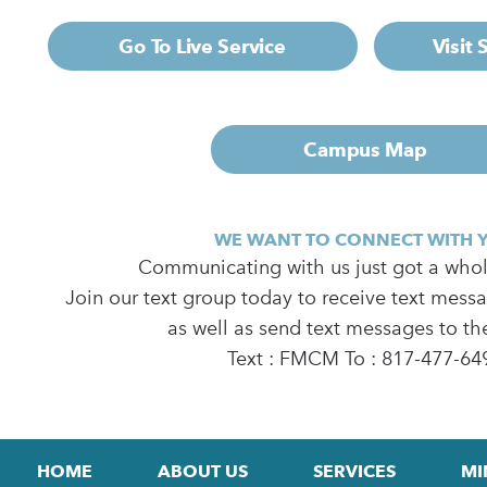
Go To Live Service
Visit
Campus Map
WE WANT TO CONNECT WITH 
Communicating with us just got a whole
Join our text group today to receive text mess
as well as send text messages to th
Text : FMCM To : 817-477-64
HOME
ABOUT US
SERVICES
MI