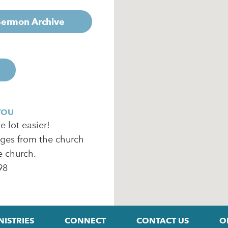
 Sermon Archive
YOU
 lot easier!
ages from the church
e church.
98
NISTRIES
CONNECT
CONTACT US
O