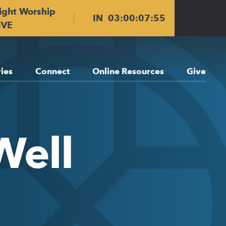
ight Worship
IN
03
:
00
:
07
:
55
IVE
ries
Connect
Online Resources
Give
Well