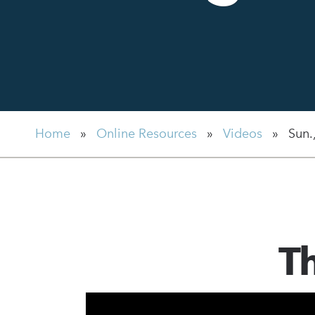
Home
»
Online Resources
»
Videos
»
Sun.
Th