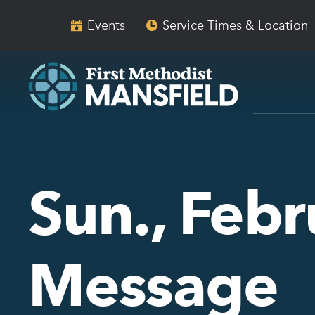
Skip
Skip
to
to
Events
Service Times & Location
main
content
navigation
Sun., Febr
Message