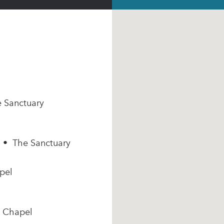
e Sanctuary
m • The Sanctuary
pel
e Chapel