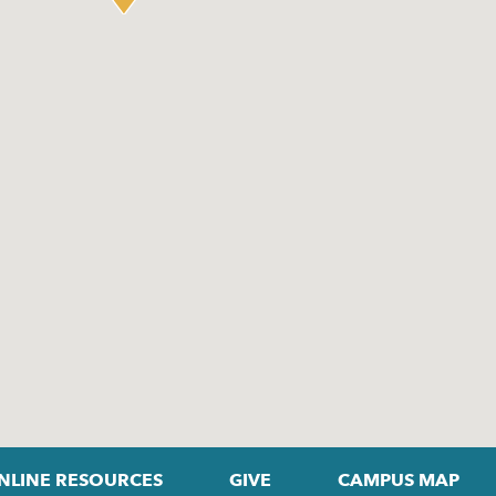
NLINE RESOURCES
GIVE
CAMPUS MAP