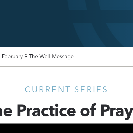
, February 9 The Well Message
CURRENT SERIES
e Practice of Pra