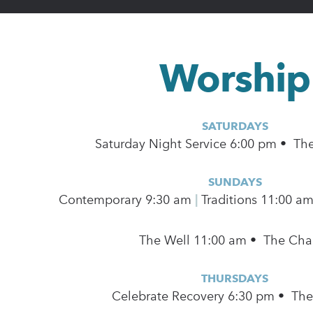
Worship
SATURDAYS
Saturday Night Service 6:00 pm • Th
SUNDAYS
Contemporary
9:30 am
|
Traditions 11:00 a
The Well 11:00 am • The Cha
THURSDAYS
Celebrate Recovery 6:30 pm • Th