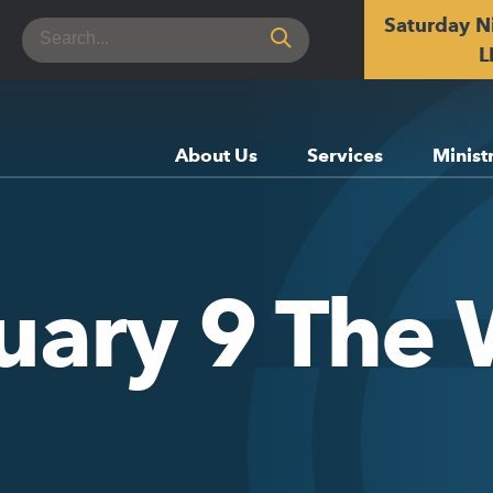
Saturday N
Search
for:
L
About Us
Services
Minist
uary 9 The 