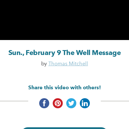
Sun., February 9 The Well Message
by
Thomas Mitchell
Share this video with others!