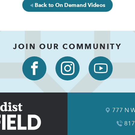
Back to On Demand Videos
JOIN OUR COMMUNITY
777 N W
817