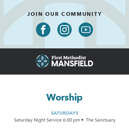
JOIN OUR COMMUNITY
Worship
SATURDAYS
Saturday Night Service 6:00 pm • The Sanctuary