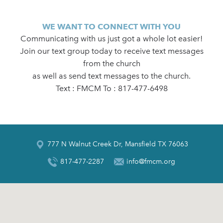
WE WANT TO CONNECT WITH YOU
Communicating with us just got a whole lot easier!
Join our text group today to receive text messages
from the church
as well as send text messages to the church.
Text : FMCM To : 817-477-6498
777 N Walnut Creek Dr, Mansfield TX 76063
817-477-2287
info@fmcm.org