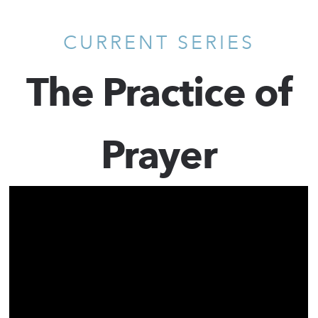
CURRENT SERIES
The Practice of
Prayer