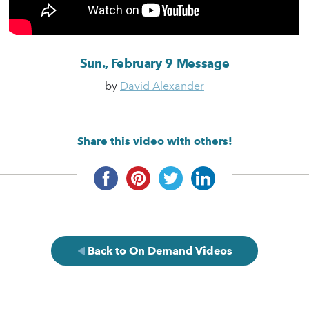
Sun., February 9 Message
by
David Alexander
Share this video with others!
Back to On Demand Videos