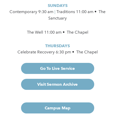
SUNDAYS
Contemporary
9:30 am
|
Traditions 11:00 am • The
Sanctuary
The Well 11:00 am • The Chapel
THURSDAYS
Celebrate Recovery 6:30 pm • The Chapel
Go To Live Service
Visit Sermon Archive
Campus Map