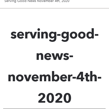
Serving Good News November 4th, 2020
serving-good-
news-
november-4th-
2020