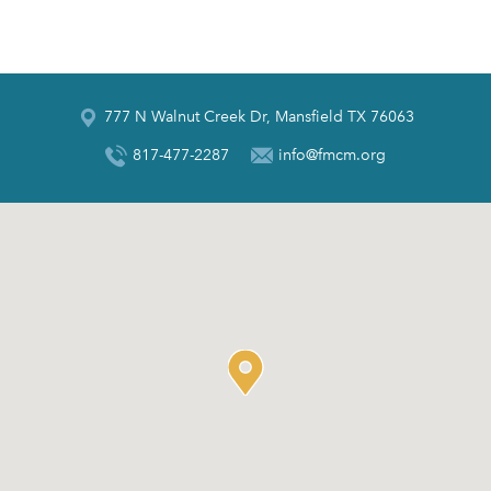
777 N Walnut Creek Dr, Mansfield TX 76063
817-477-2287
info@fmcm.org