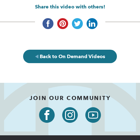
Share this video with others!
Back to On Demand Videos
JOIN OUR COMMUNITY