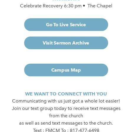
Celebrate Recovery 6:30 pm • The Chapel
Go To Live Service
Visit Sermon Archive
Campus Map
WE WANT TO CONNECT WITH YOU
Communicating with us just got a whole lot easier!
Join our text group today to receive text messages
from the church
as well as send text messages to the church.
Text : FMCM To : 817-477-6498