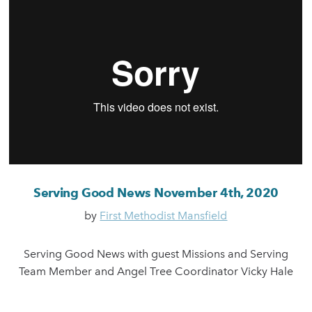
Serving Good News November 4th, 2020
by
First Methodist Mansfield
Serving Good News with guest Missions and Serving
Team Member and Angel Tree Coordinator Vicky Hale