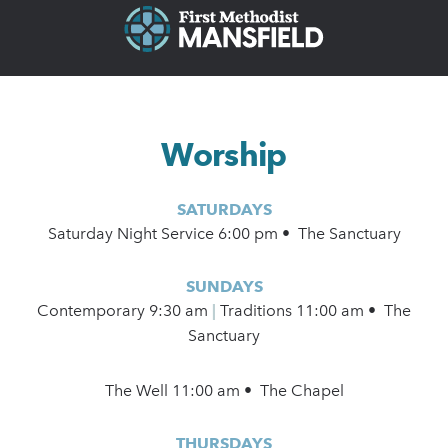
Worship
SATURDAYS
Saturday Night Service 6:00 pm • The Sanctuary
SUNDAYS
Contemporary
9:30 am
|
Traditions 11:00 am • The
Sanctuary
The Well 11:00 am • The Chapel
THURSDAYS