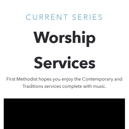
CURRENT SERIES
Worship
Services
First Methodist hopes you enjoy the Contemporary and
Traditions services complete with music.