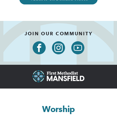
JOIN OUR COMMUNITY
Worship