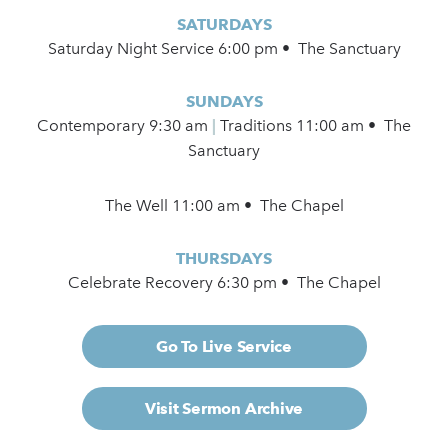
SATURDAYS
Saturday Night Service 6:00 pm • The Sanctuary
SUNDAYS
Contemporary
9:30 am
|
Traditions 11:00 am • The
Sanctuary
The Well 11:00 am • The Chapel
THURSDAYS
Celebrate Recovery 6:30 pm • The Chapel
Go To Live Service
Visit Sermon Archive