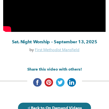
Sat. Night Worship – September 13, 2025
by
First Methodist Mansfield
Share this video with others!
Back to On Demand Videos