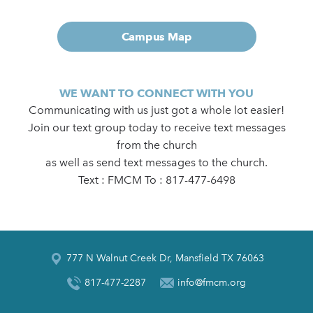
Campus Map
WE WANT TO CONNECT WITH YOU
Communicating with us just got a whole lot easier!
Join our text group today to receive text messages
from the church
as well as send text messages to the church.
Text : FMCM To : 817-477-6498
777 N Walnut Creek Dr, Mansfield TX 76063
817-477-2287
info@fmcm.org