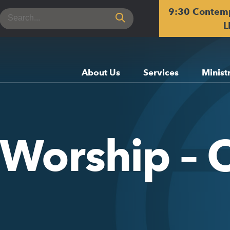
9:30 Contem
Search
for:
L
About Us
Services
Minist
 Worship – 