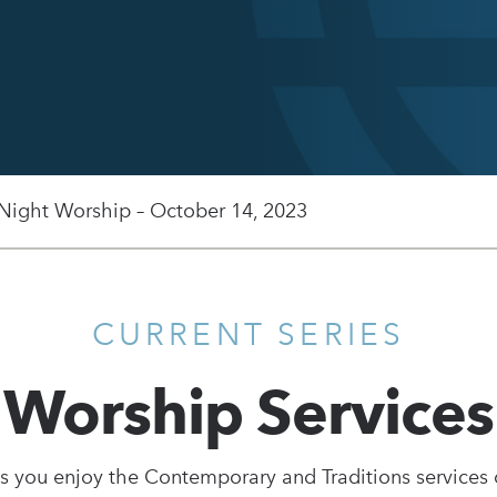
 Night Worship – October 14, 2023
CURRENT SERIES
Worship Services
s you enjoy the Contemporary and Traditions services