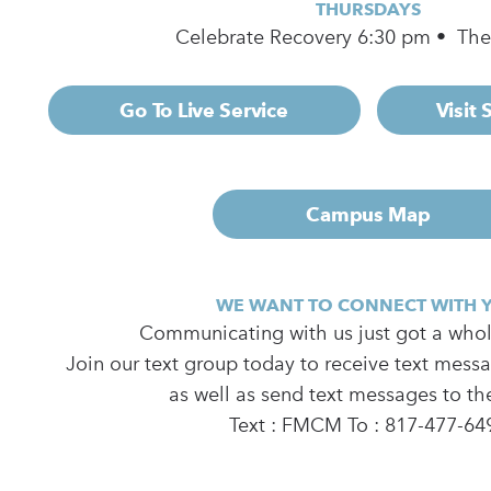
THURSDAYS
Celebrate Recovery 6:30 pm • Th
Go To Live Service
Visit
Campus Map
WE WANT TO CONNECT WITH 
Communicating with us just got a whole
Join our text group today to receive text mess
as well as send text messages to th
Text : FMCM To : 817-477-64