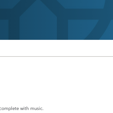
 complete with music.