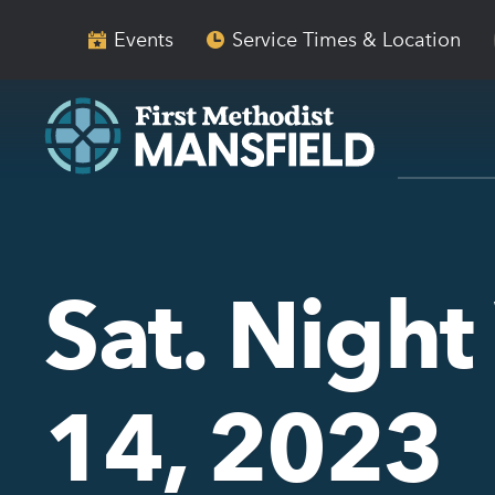
Skip
Skip
to
to
Events
Service Times & Location
main
content
navigation
Sat. Night
14, 2023