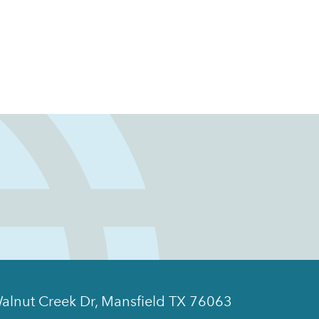
alnut Creek Dr, Mansfield TX 76063