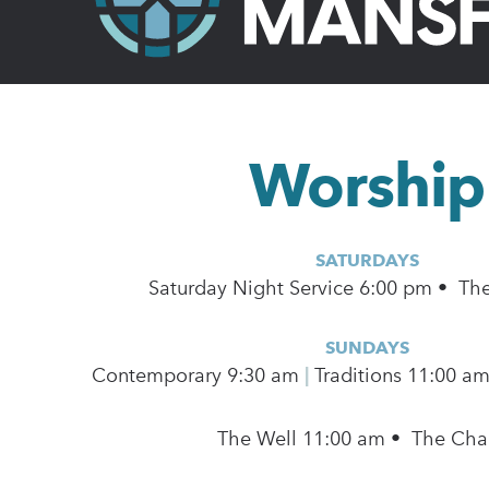
Worship
SATURDAYS
Saturday Night Service 6:00 pm • Th
SUNDAYS
Contemporary
9:30 am
|
Traditions 11:00 a
The Well 11:00 am • The Cha