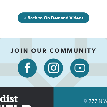
Back to On Demand Videos
JOIN OUR COMMUNITY
777 N W