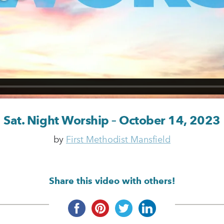
Sat. Night Worship – October 14, 2023
by
First Methodist Mansfield
Share this video with others!