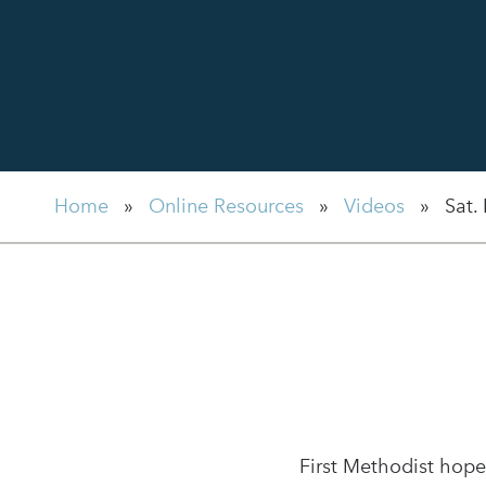
Home
»
Online Resources
»
Videos
»
Sat.
First Methodist hope