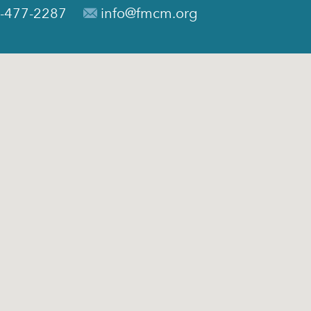
-477-2287
info@fmcm.org