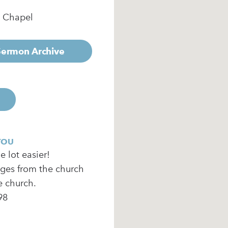
e Chapel
 Sermon Archive
YOU
 lot easier!
ages from the church
e church.
98