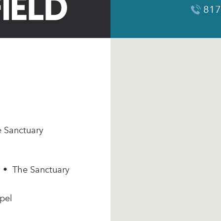
817
e Sanctuary
m • The Sanctuary
pel