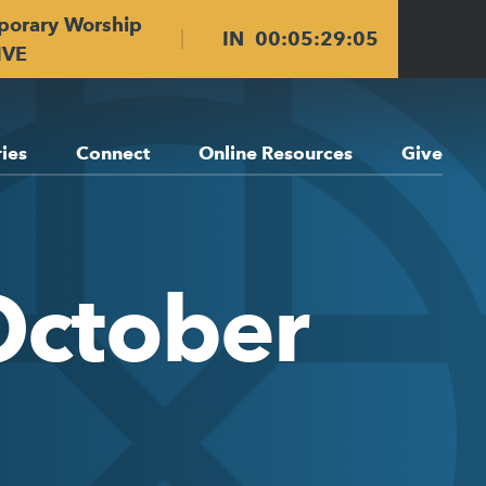
porary Worship
IN
00
:
05
:
29
:
04
IVE
ries
Connect
Online Resources
Give
October