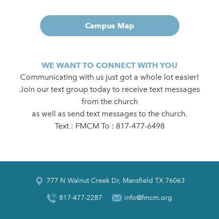
Campus Map
WE WANT TO CONNECT WITH YOU
Communicating with us just got a whole lot easier!
Join our text group today to receive text messages
from the church
as well as send text messages to the church.
Text : FMCM To : 817-477-6498
777 N Walnut Creek Dr, Mansfield TX 76063
817-477-2287
info@fmcm.org