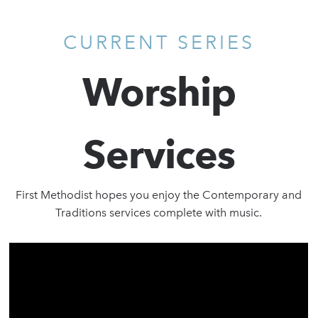
CURRENT SERIES
Worship
Services
First Methodist hopes you enjoy the Contemporary and
Traditions services complete with music.