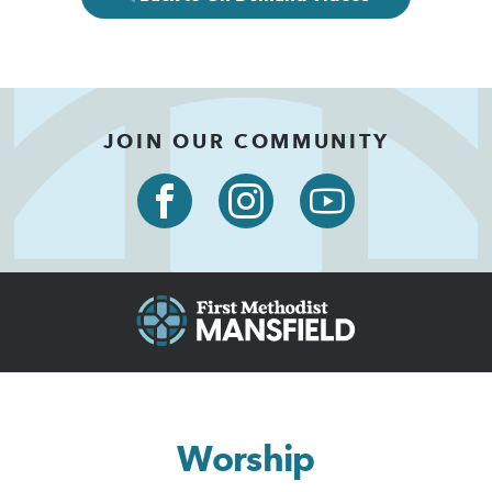
JOIN OUR COMMUNITY
Worship