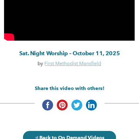
Sat. Night Worship – October 11, 2025
by
First Methodist Mansfield
Share this video with others!
Back to On Demand Videos