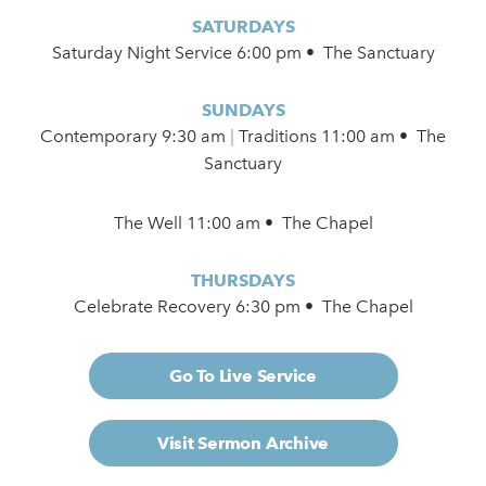
SATURDAYS
Saturday Night Service 6:00 pm • The Sanctuary
SUNDAYS
Contemporary
9:30 am
|
Traditions 11:00 am • The
Sanctuary
The Well 11:00 am • The Chapel
THURSDAYS
Celebrate Recovery 6:30 pm • The Chapel
Go To Live Service
Visit Sermon Archive