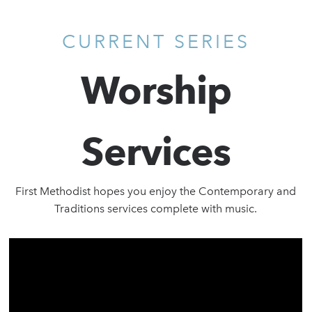
CURRENT SERIES
Worship
Services
First Methodist hopes you enjoy the Contemporary and
Traditions services complete with music.