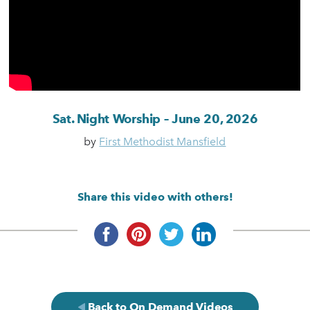
Sat. Night Worship – June 20, 2026
by
First Methodist Mansfield
Share this video with others!
Back to On Demand Videos