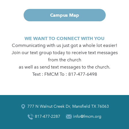
Campus Map
WE WANT TO CONNECT WITH YOU
Communicating with us just got a whole lot easier!
Join our text group today to receive text messages
from the church
as well as send text messages to the church.
Text : FMCM To : 817-477-6498
777 N Walnut Creek Dr, Mansfield TX 76063
817-477-2287
info@fmcm.org