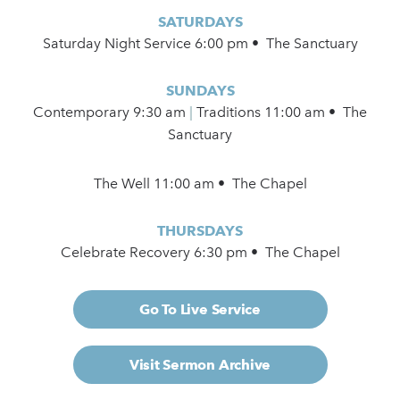
SATURDAYS
Saturday Night Service 6:00 pm • The Sanctuary
SUNDAYS
Contemporary
9:30 am
|
Traditions 11:00 am • The
Sanctuary
The Well 11:00 am • The Chapel
THURSDAYS
Celebrate Recovery 6:30 pm • The Chapel
Go To Live Service
Visit Sermon Archive