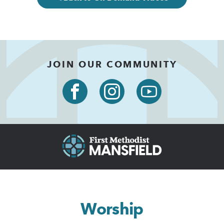
JOIN OUR COMMUNITY
Worship