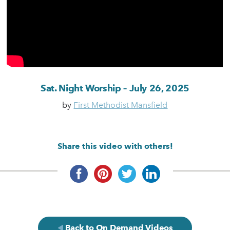
Sat. Night Worship – July 26, 2025
by
First Methodist Mansfield
Share this video with others!
Back to On Demand Videos