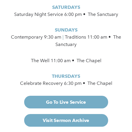
SATURDAYS
Saturday Night Service 6:00 pm • The Sanctuary
SUNDAYS
Contemporary
9:30 am
|
Traditions 11:00 am • The
Sanctuary
The Well 11:00 am • The Chapel
THURSDAYS
Celebrate Recovery 6:30 pm • The Chapel
Go To Live Service
Visit Sermon Archive