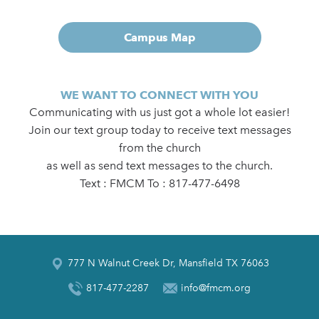
Campus Map
WE WANT TO CONNECT WITH YOU
Communicating with us just got a whole lot easier!
Join our text group today to receive text messages
from the church
as well as send text messages to the church.
Text : FMCM To : 817-477-6498
777 N Walnut Creek Dr, Mansfield TX 76063
817-477-2287
info@fmcm.org