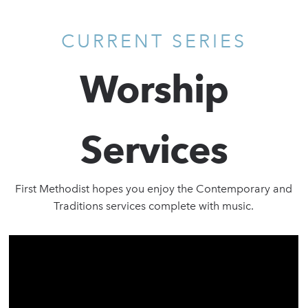
CURRENT SERIES
Worship
Services
First Methodist hopes you enjoy the Contemporary and
Traditions services complete with music.