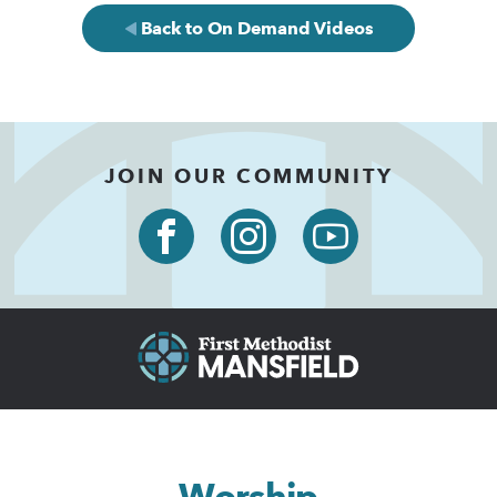
Back to On Demand Videos
JOIN OUR COMMUNITY
Worship