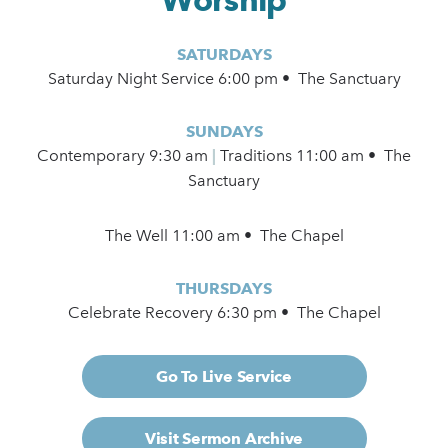
SATURDAYS
Saturday Night Service 6:00 pm • The Sanctuary
SUNDAYS
Contemporary
9:30 am
|
Traditions 11:00 am • The
Sanctuary
The Well 11:00 am • The Chapel
THURSDAYS
Celebrate Recovery 6:30 pm • The Chapel
Go To Live Service
Visit Sermon Archive