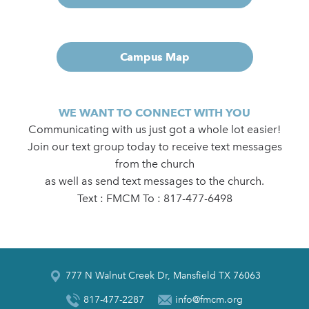
Campus Map
WE WANT TO CONNECT WITH YOU
Communicating with us just got a whole lot easier!
Join our text group today to receive text messages
from the church
as well as send text messages to the church.
Text : FMCM To : 817-477-6498
777 N Walnut Creek Dr, Mansfield TX 76063
817-477-2287
info@fmcm.org