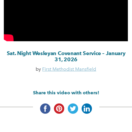
Sat. Night Wesleyan Covenant Service – January
31, 2026
by
First Methodist Mansfield
Share this video with others!