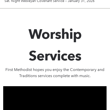
Sat. Night Wesleyan Covenant Service – January 31, 2026
Worship
Services
First Methodist hopes you enjoy the Contemporary and
Traditions services complete with music.