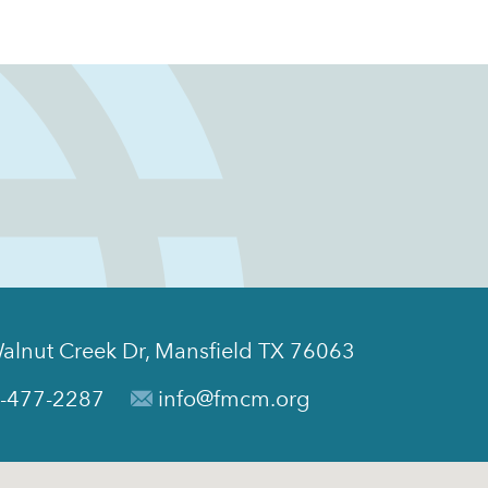
alnut Creek Dr, Mansfield TX 76063
-477-2287
info@fmcm.org