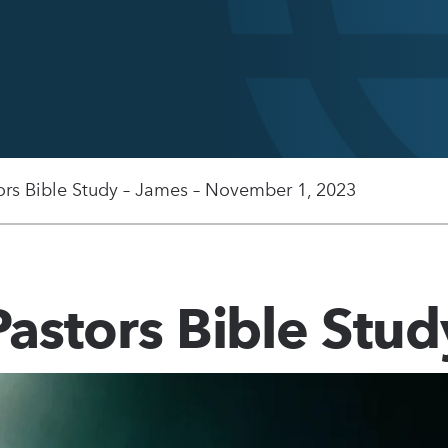
ors Bible Study – James – November 1, 2023
Pastors Bible Stud