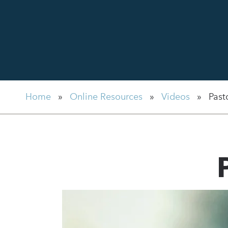
Home
»
Online Resources
»
Videos
»
Past