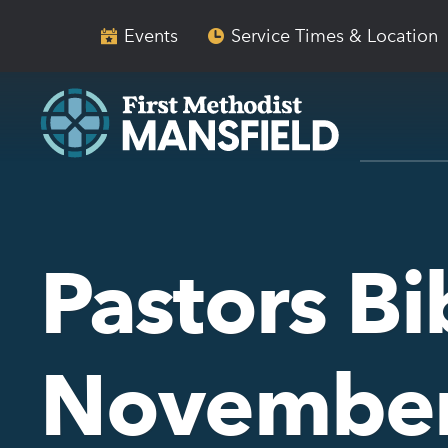
Skip
Skip
to
to
Events
Service Times & Location
main
content
navigation
Pastors Bi
November