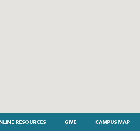
NLINE RESOURCES
GIVE
CAMPUS MAP