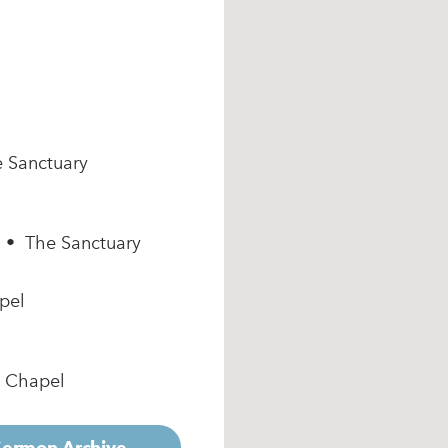
e Sanctuary
m • The Sanctuary
pel
e Chapel
 Sermon Archive