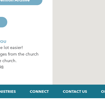
YOU
 lot easier!
ages from the church
e church.
98
NISTRIES
CONNECT
CONTACT US
O