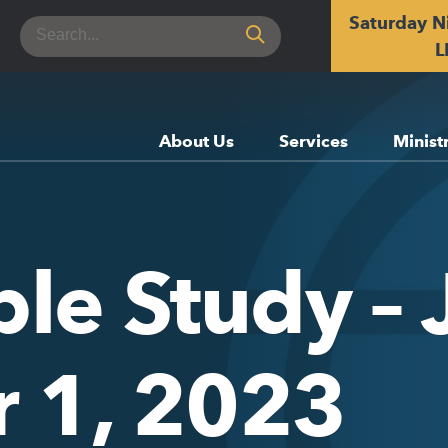
Saturday N
Search
for:
L
About Us
Services
Minist
ble Study –
 1, 2023