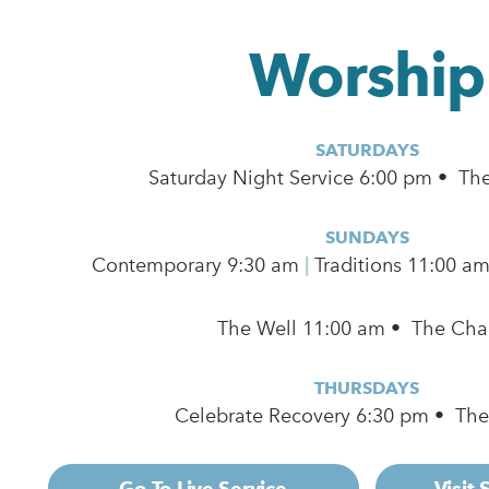
Worship
SATURDAYS
Saturday Night Service 6:00 pm • Th
SUNDAYS
Contemporary
9:30 am
|
Traditions 11:00 a
The Well 11:00 am • The Cha
THURSDAYS
Celebrate Recovery 6:30 pm • Th
Go To Live Service
Visit