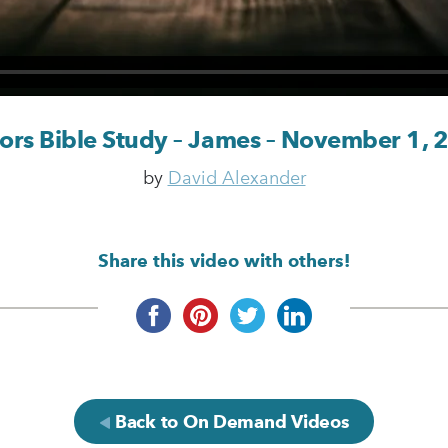
tors Bible Study – James – November 1, 
by
David Alexander
Share this video with others!
Back to On Demand Videos