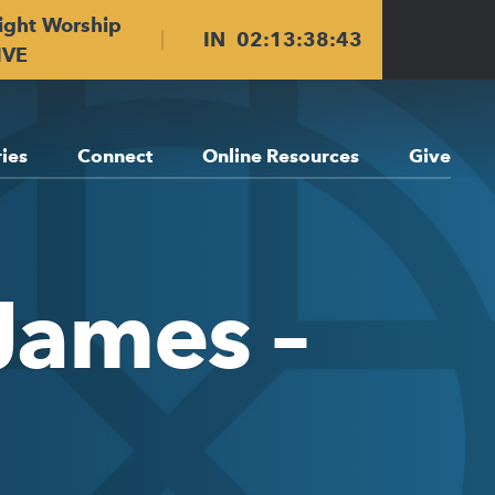
ight Worship
IN
02
:
13
:
38
:
42
IVE
ries
Connect
Online Resources
Give
 James –