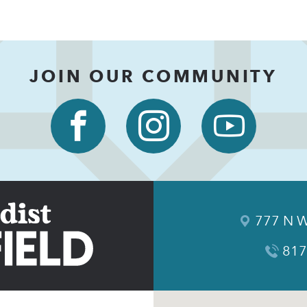
JOIN OUR COMMUNITY
777 N W
817