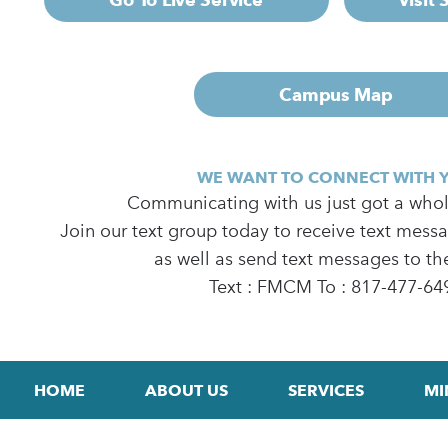
Campus Map
WE WANT TO CONNECT WITH 
Communicating with us just got a whole
Join our text group today to receive text mess
as well as send text messages to th
Text : FMCM To : 817-477-64
HOME
ABOUT US
SERVICES
MI