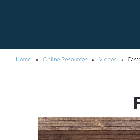
Home
»
Online Resources
»
Videos
»
Past