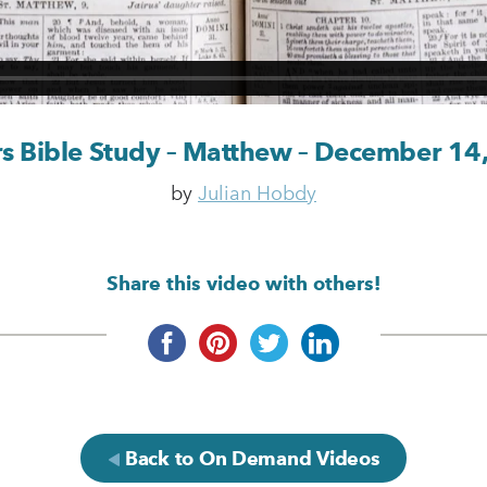
rs Bible Study – Matthew – December 14
by
Julian Hobdy
Share this video with others!
Back to On Demand Videos