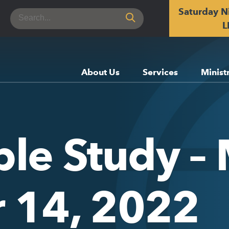
Saturday N
Search
for:
L
About Us
Services
Minist
ble Study –
 14, 2022