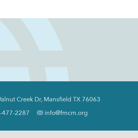
alnut Creek Dr, Mansfield TX 76063
-477-2287
info@fmcm.org