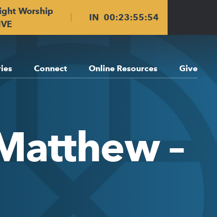
ight Worship
IN
00
:
23
:
55
:
53
IVE
ries
Connect
Online Resources
Give
 Matthew –