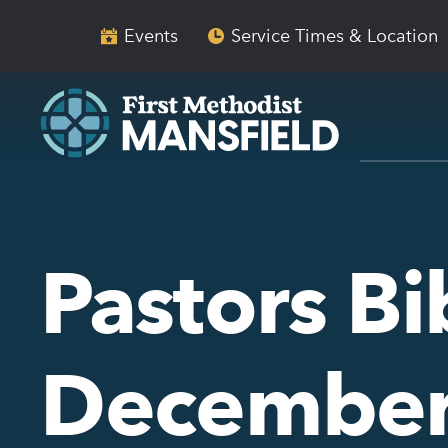
Skip
Skip
to
to
Events
Service Times & Location
main
content
navigation
Pastors Bi
December