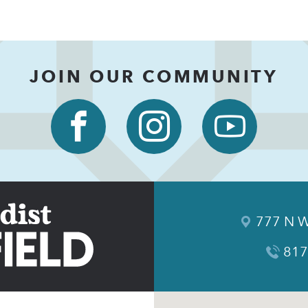
JOIN OUR COMMUNITY
777 N W
817