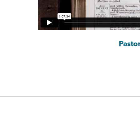
Pasto