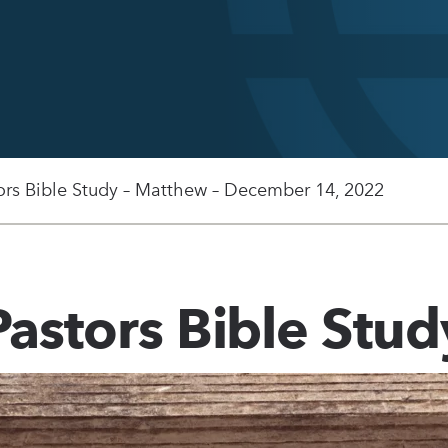
ors Bible Study – Matthew – December 14, 2022
Pastors Bible Stud