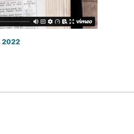
, 2022