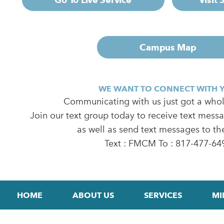
Campus Map
WE WANT TO CONNECT WITH 
Communicating with us just got a whole
Join our text group today to receive text mess
as well as send text messages to th
Text : FMCM To : 817-477-64
HOME
ABOUT US
SERVICES
MI