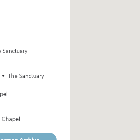
e Sanctuary
m • The Sanctuary
pel
e Chapel
 Sermon Archive