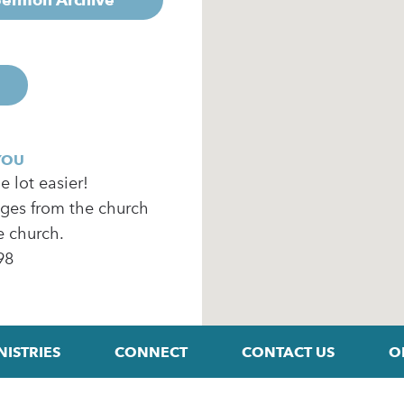
YOU
 lot easier!
ages from the church
e church.
98
NISTRIES
CONNECT
CONTACT US
O