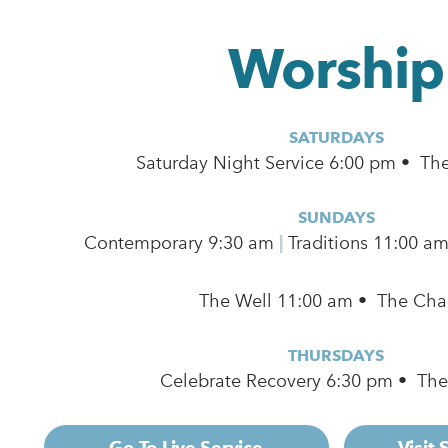
Worship
SATURDAYS
Saturday Night Service 6:00 pm • Th
SUNDAYS
Contemporary
9:30 am
|
Traditions 11:00 a
The Well 11:00 am • The Cha
THURSDAYS
Celebrate Recovery 6:30 pm • Th
Go To Live Service
Visit