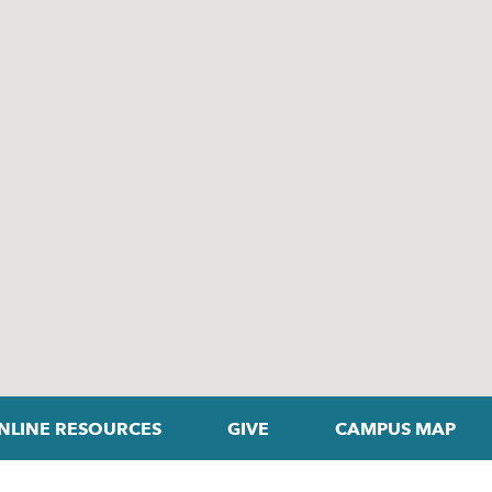
NLINE RESOURCES
GIVE
CAMPUS MAP