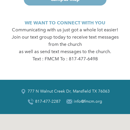
WE WANT TO CONNECT WITH YOU
Communicating with us just got a whole lot easier!
Join our text group today to receive text messages
from the church
as well as send text messages to the church.
Text : FMCM To : 817-477-6498
777 N Walnut Creek Dr, Mansfield TX 76063
817-477-2287
info@fmcm.org