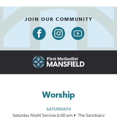
JOIN OUR COMMUNITY
Worship
SATURDAYS
Saturday Night Service 6:00 pm • The Sanctuary