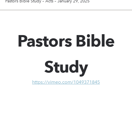
Pastors Bible Study – Acts – January 29, 2025
Pastors Bible
Study
https://vimeo.com/1049371845