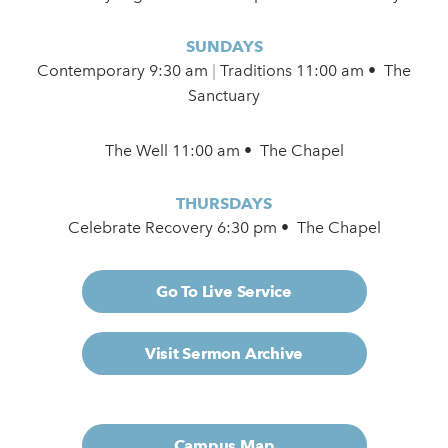
SUNDAYS
Contemporary
9:30 am
|
Traditions 11:00 am • The
Sanctuary
The Well 11:00 am • The Chapel
THURSDAYS
Celebrate Recovery 6:30 pm • The Chapel
Go To Live Service
Visit Sermon Archive
Campus Map