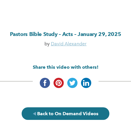
Pastors Bible Study – Acts – January 29, 2025
by
David Alexander
Share this video with others!
Back to On Demand Videos